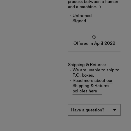
process between a human
and a machine.
Unframed
Signed
Offered in April 2022
Shipping & Returns:
We are unable to ship to
P.O. boxes.
Read more about
our
Shipping & Returns
policies here
Have a question?