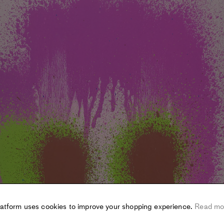
latform uses cookies to improve your shopping experience.
Read mo