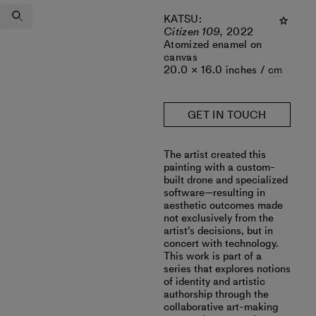
KATSU
:
Citizen 109,
2022
Atomized enamel on
canvas
20.0 × 16.0 inches /
cm
GET IN TOUCH
The artist created this
painting with a custom-
built drone and specialized
software—resulting in
aesthetic outcomes made
not exclusively from the
artist's decisions, but in
concert with technology.
This work is part of a
series that explores notions
of identity and artistic
authorship through the
collaborative art-making