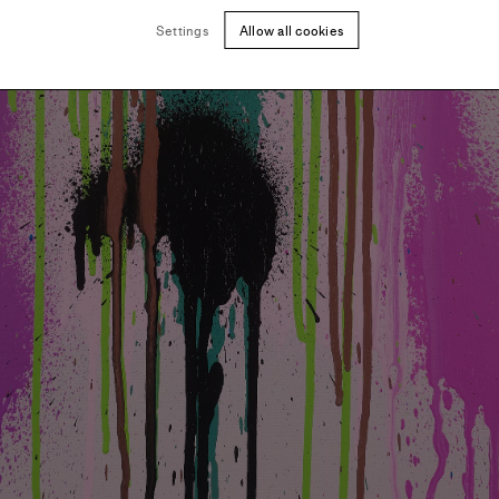
Settings
Allow all cookies