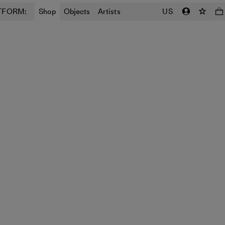
TFORM:
Shop
Objects
Artists
US