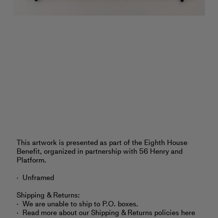
‎‎This artwork is presented as part of the Eighth House
Benefit, organized in partnership with 56 Henry and
Platform.
Unframed
Shipping & Returns:
We are unable to ship to P.O. boxes.
Read more about
our Shipping & Returns policies here