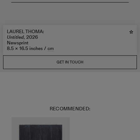
LAUREL THOMA
:
Untitled,
2026
Newsprint
8.5 × 16.5 inches /
cm
GET IN TOUCH
RECOMMENDED: