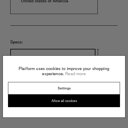
United States of America
Specs:
8.5 inches
Platform uses cookies to improve your shopping
experience.
Read more
Settings
16.5 inches
Allow all cookies