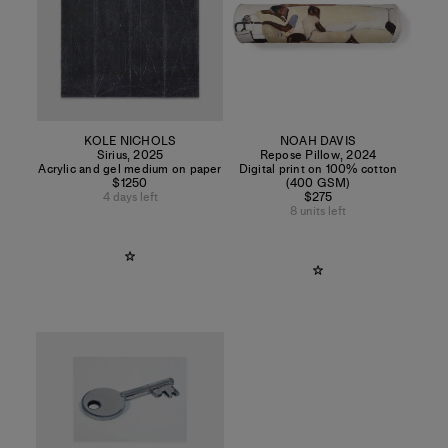
KOLE NICHOLS
NOAH DAVIS
Sirius
,
2025
Repose Pillow
,
2024
Acrylic and gel medium on paper
Digital print on 100% cotton
$1250
(400 GSM)
4 days left
$275
8 units left