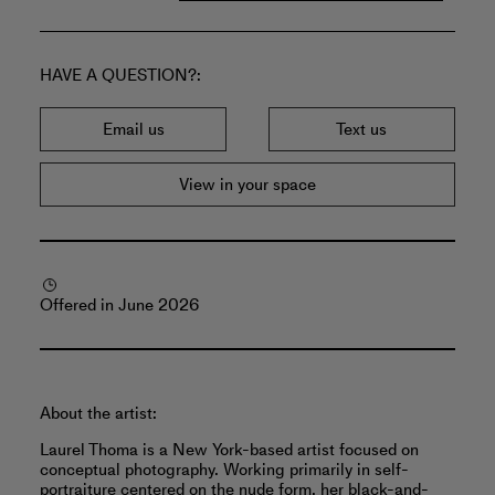
HAVE A QUESTION?
Email us
Text us
View in your space
Offered in June 2026
About the artist:
Laurel Thoma is a New York-based artist focused on
conceptual photography. Working primarily in self-
portraiture centered on the nude form, her black-and-