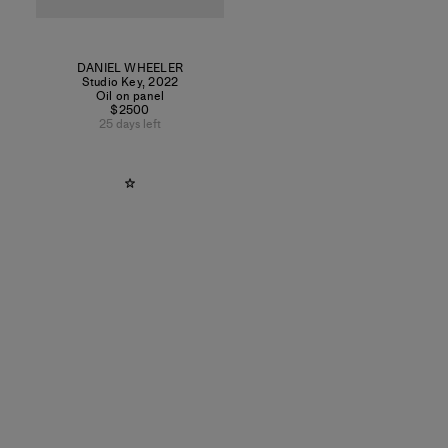
DANIEL WHEELER
Studio Key
,
2022
Oil on panel
$2500
25 days left