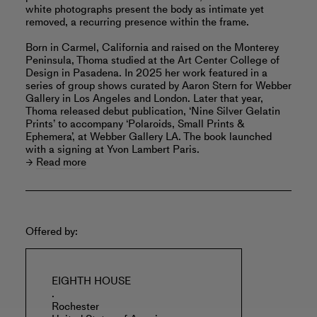
white photographs present the body as intimate yet
removed, a recurring presence within the frame.
Born in Carmel, California and raised on the Monterey
Peninsula, Thoma studied at the Art Center College of
Design in Pasadena. In 2025 her work featured in a
series of group shows curated by Aaron Stern for Webber
Gallery in Los Angeles and London. Later that year,
Thoma released debut publication, ‘Nine Silver Gelatin
Prints’ to accompany ‘Polaroids, Small Prints &
Ephemera’, at Webber Gallery LA. The book launched
with a signing at Yvon Lambert Paris.
Read more
Offered by:
EIGHTH HOUSE
.
Rochester