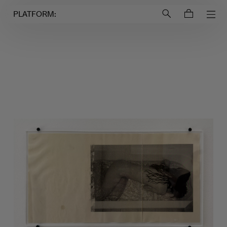
Login to
Account
PLATFORM: