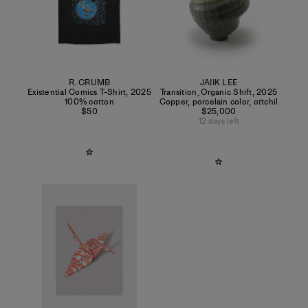
R. CRUMB
JAIIK LEE
Existential Comics T-Shirt
,
2025
Transition_Organic Shift
,
2025
100% cotton
Copper, porcelain color, ottchil
$50
$25,000
12 days left