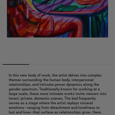
In this new body of work, the artist delves into complex
themes surrounding the human body, interpersonal
relationships, and intricate power dynamics along the
gender spectrum. Traditionally known for working at a
large scale, these more intimate works invite viewers into
lovers’ private, domestic scenes. The bed frequently
serves as a stage where the artist replays visceral
emotions—ranging from detachment and loneliness to
lust and love—that surface as relationships grow. Here,