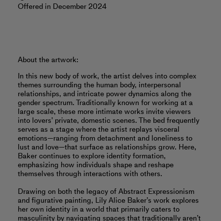
Offered in December 2024
About the artwork:
In this new body of work, the artist delves into complex
themes surrounding the human body, interpersonal
relationships, and intricate power dynamics along the
gender spectrum. Traditionally known for working at a
large scale, these more intimate works invite viewers
into lovers’ private, domestic scenes. The bed frequently
serves as a stage where the artist replays visceral
emotions—ranging from detachment and loneliness to
lust and love—that surface as relationships grow. Here,
Baker continues to explore identity formation,
emphasizing how individuals shape and reshape
themselves through interactions with others.
Drawing on both the legacy of Abstract Expressionism
and ﬁgurative painting, Lily Alice Baker’s work explores
her own identity in a world that primarily caters to
masculinity by navigating spaces that traditionally aren’t