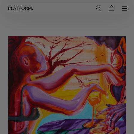
Login to
Account
PLATFORM: