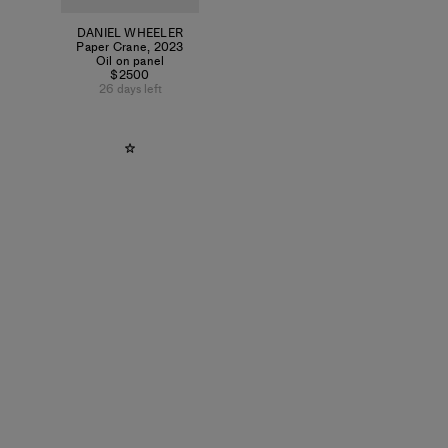
DANIEL WHEELER
Paper Crane
,
2023
Oil on panel
$2500
26 days left