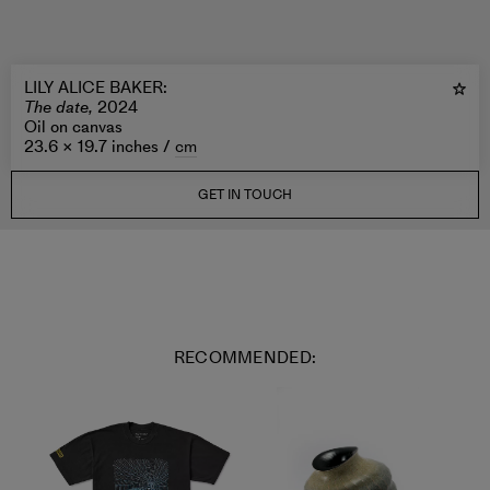
LILY ALICE BAKER
:
The date,
2024
Oil on canvas
23.6 × 19.7 inches /
cm
GET IN TOUCH
RECOMMENDED: