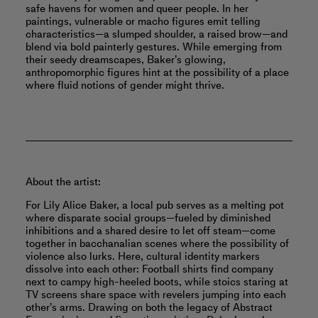
safe havens for women and queer people. In her
paintings, vulnerable or macho figures emit telling
characteristics—a slumped shoulder, a raised brow—and
blend via bold painterly gestures. While emerging from
their seedy dreamscapes, Baker’s glowing,
anthropomorphic ﬁgures hint at the possibility of a place
where ﬂuid notions of gender might thrive.
About the artist:
For Lily Alice Baker, a local pub serves as a melting pot
where disparate social groups—fueled by diminished
inhibitions and a shared desire to let off steam—come
together in bacchanalian scenes where the possibility of
violence also lurks. Here, cultural identity markers
dissolve into each other: Football shirts find company
next to campy high-heeled boots, while stoics staring at
TV screens share space with revelers jumping into each
other’s arms. Drawing on both the legacy of Abstract