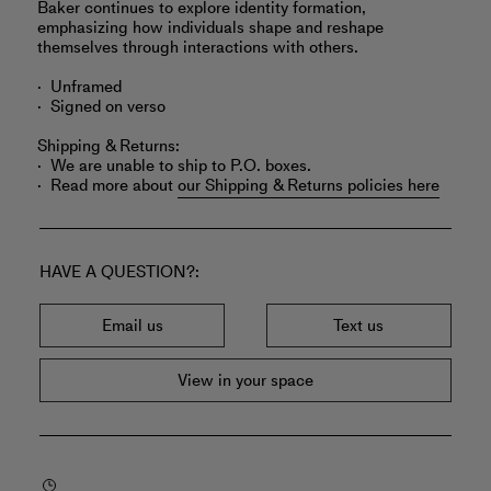
Baker continues to explore identity formation,
emphasizing how individuals shape and reshape
themselves through interactions with others.
Unframed
Signed on verso
Shipping & Returns:
We are unable to ship to P.O. boxes.
Read more about
our Shipping & Returns policies here
HAVE A QUESTION?
Email us
Text us
View in your space