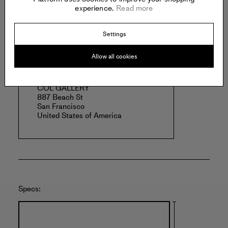
Read more
experience.
Read more
Settings
Offered by:
Allow all cookies
COL GALLERY
887 Beach St
San Francisco
United States of America
Specs: