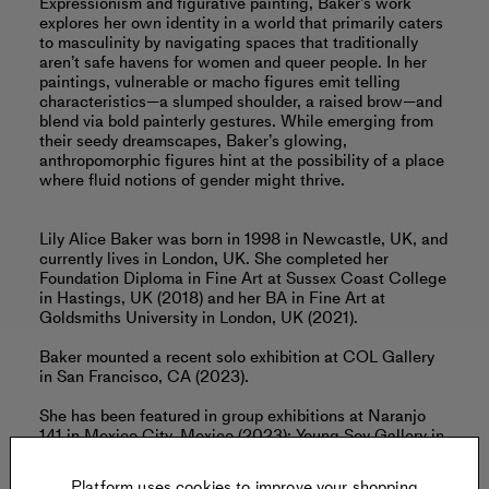
Expressionism and ﬁgurative painting, Baker’s work
explores her own identity in a world that primarily caters
to masculinity by navigating spaces that traditionally
aren’t safe havens for women and queer people. In her
paintings, vulnerable or macho figures emit telling
characteristics—a slumped shoulder, a raised brow—and
blend via bold painterly gestures. While emerging from
their seedy dreamscapes, Baker’s glowing,
anthropomorphic ﬁgures hint at the possibility of a place
where ﬂuid notions of gender might thrive.
Lily Alice Baker was born in 1998 in Newcastle, UK, and
currently lives in London, UK. She completed her
Foundation Diploma in Fine Art at Sussex Coast College
in Hastings, UK (2018) and her BA in Fine Art at
Goldsmiths University in London, UK (2021).
Baker mounted a recent solo exhibition at COL Gallery
in San Francisco, CA (2023).
She has been featured in group exhibitions at Naranjo
141 in Mexico City, Mexico (2023); Young Soy Gallery in
Zurich, Switzerland (2023); and Lighthouse Gallery in
London, UK (2022), among others.
Platform uses cookies to improve your shopping