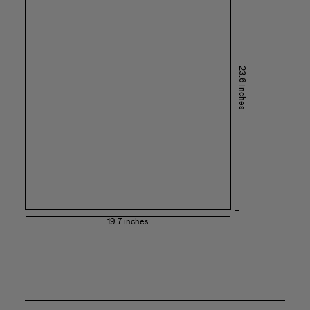
23.6 inches
19.7 inches