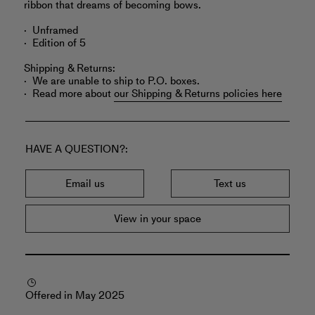
ribbon that dreams of becoming bows.
Unframed
Edition of 5
Shipping & Returns:
We are unable to ship to P.O. boxes.
Read more about
our Shipping & Returns policies here
HAVE A QUESTION?
Email us
Text us
View in your space
Offered in May 2025