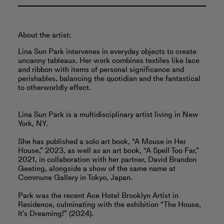
About the artist:
Lina Sun Park intervenes in everyday objects to create
uncanny tableaux. Her work combines textiles like lace
and ribbon with items of personal significance and
perishables, balancing the quotidian and the fantastical
to otherworldly effect.
Lina Sun Park is a multidisciplinary artist living in New
York, NY.
She has published a solo art book, “A Mouse in Her
House,” 2023, as well as an art book, “A Spell Too Far,”
2021, in collaboration with her partner, David Brandon
Geeting, alongside a show of the same name at
Commune Gallery in Tokyo, Japan.
Park was the recent Ace Hotel Brooklyn Artist in
Residence, culminating with the exhibition “The House,
It’s Dreaming!” (2024).