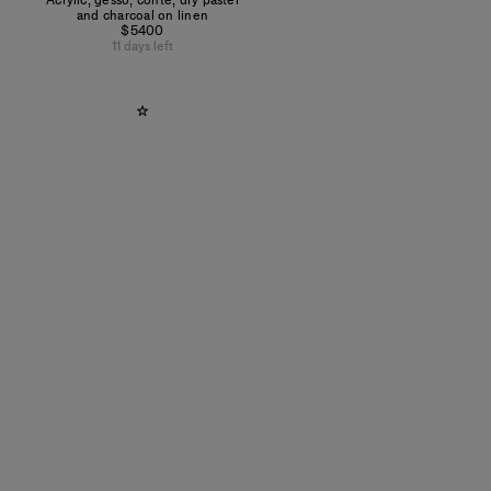
Acrylic, gesso, conté, dry pastel
and charcoal on linen
$5400
11 days left