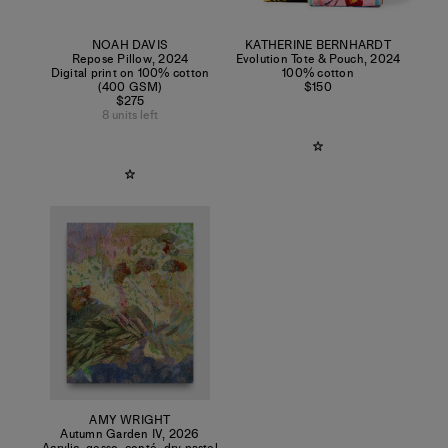
NOAH DAVIS
KATHERINE BERNHARDT
Repose Pillow
,
2024
Evolution Tote & Pouch
,
2024
Digital print on 100% cotton
100% cotton
(400 GSM)
$150
$275
8 units left
AMY WRIGHT
Autumn Garden IV
,
2026