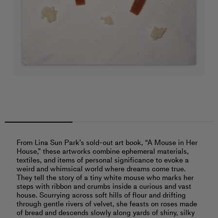
From Lina Sun Park’s sold-out art book, “A Mouse in Her
House,” these artworks combine ephemeral materials,
textiles, and items of personal significance to evoke a
weird and whimsical world where dreams come true.
They tell the story of a tiny white mouse who marks her
steps with ribbon and crumbs inside a curious and vast
house. Scurrying across soft hills of flour and drifting
through gentle rivers of velvet, she feasts on roses made
of bread and descends slowly along yards of shiny, silky