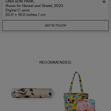
LINA SUN PARK
:
Roses for Hansel and Gretel,
2023
Digital C-print
20.0 × 16.0 inches /
cm
GET IN TOUCH
RECOMMENDED: