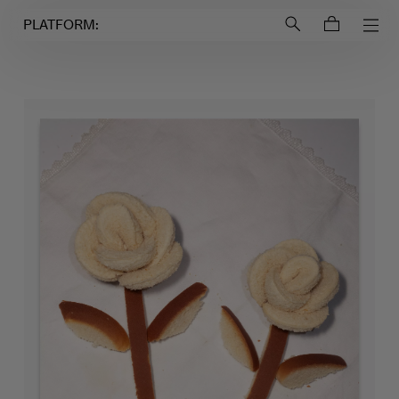
Login to
Account
PLATFORM: