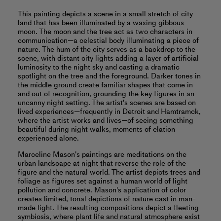
This painting depicts a scene in a small stretch of city
land that has been illuminated by a waxing gibbous
moon. The moon and the tree act as two characters in
communication—a celestial body illuminating a piece of
nature. The hum of the city serves as a backdrop to the
scene, with distant city lights adding a layer of artificial
luminosity to the night sky and casting a dramatic
spotlight on the tree and the foreground. Darker tones in
the middle ground create familiar shapes that come in
and out of recognition, grounding the key figures in an
uncanny night setting. The artist's scenes are based on
lived experiences—frequently in Detroit and Hamtramck,
where the artist works and lives—of seeing something
beautiful during night walks, moments of elation
experienced alone.
Marceline Mason's paintings are meditations on the
urban landscape at night that reverse the role of the
figure and the natural world. The artist depicts trees and
foliage as figures set against a human world of light
pollution and concrete. Mason's application of color
creates limited, tonal depictions of nature cast in man-
made light. The resulting compositions depict a fleeting
symbiosis, where plant life and natural atmosphere exist