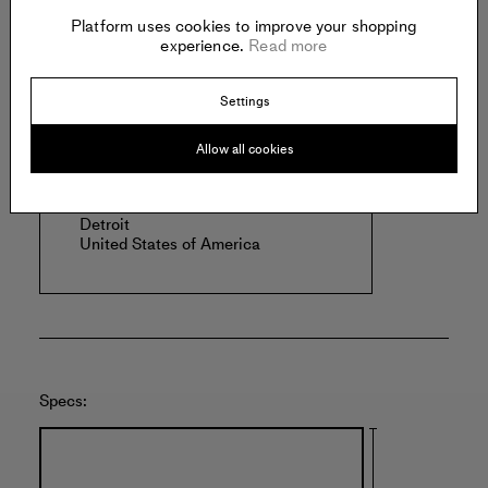
Read more
Platform uses cookies to improve your shopping
experience.
Read more
Settings
Offered by:
Allow all cookies
BELLE ISLE VIEWING ROOM
6925 E. Jefferson
Detroit
United States of America
Specs: