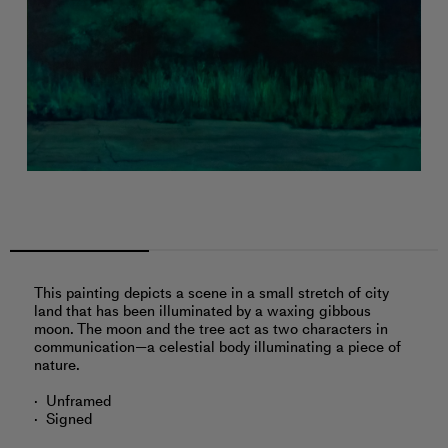
This painting depicts a scene in a small stretch of city
land that has been illuminated by a waxing gibbous
moon. The moon and the tree act as two characters in
communication—a celestial body illuminating a piece of
nature.
Unframed
Signed