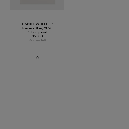
DANIEL WHEELER
Banana Skin
,
2026
Oil on panel
$2500
27 days left