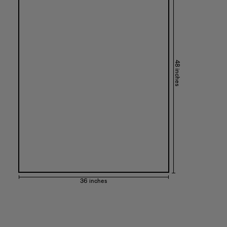
48 inches
36 inches