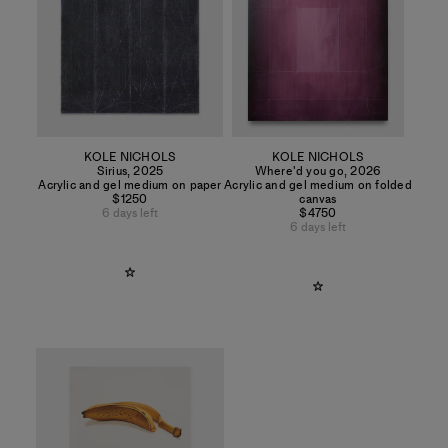
KOLE NICHOLS
KOLE NICHOLS
Sirius
,
2025
Where'd you go
,
2026
Acrylic and gel medium on paper
Acrylic and gel medium on folded
$1250
canvas
6 days left
$4750
6 days left