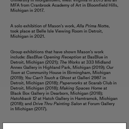
University in Morgantown, West Virginia in 2015 and an
MFA from Cranbrook Academy of Art in Bloomfield Hills,
Michigan in 2017.
A solo exhibition of Mason’s work,
Alla Prima Notte
,
took place at Belle Isle Viewing Room in Detroit,
Michigan in 2021.
Group exhibitions that have shown Mason’s work
include:
BasBlue Opening Reception
at BasBlue in
Detroit, Michigan (2021);
The Works
at 333 Midland
Annex Gallery in Highland Park, Michigan (2019);
Our
Town
at Community House in Birmingham, Michigan
(2019);
You Can't Touch a Ghost
at Galleri 2987 in
Detroit, Michigan (2018);
Paperworks
at Scarab Club in
Detroit, Michigan (2018);
Making Spaces Home
at
Black Box Gallery in Dearborn, Michigan (2018);
Hatchback 12
at Hatch Gallery in Hamtramck, Michigan
(2018); and
Drive Thru Painting Salon
at Forum Gallery
in Michigan (2017).
Mason lives and works in Hamtramck, Michigan.