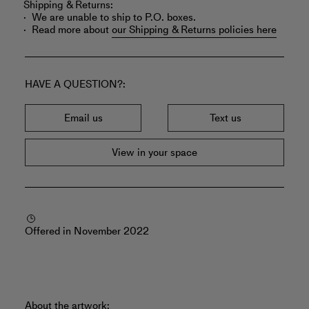
Shipping & Returns:
We are unable to ship to P.O. boxes.
Read more about
our Shipping & Returns policies here
HAVE A QUESTION?
Email us
Text us
View in your space
Offered in November 2022
About the artwork: