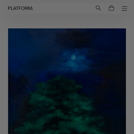
Login to
Account
PLATFORM: