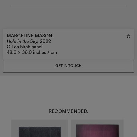
MARCELINE MASON
:
Hole in the Sky,
2022
Oil on birch panel
48.0 × 36.0 inches /
cm
GET IN TOUCH
RECOMMENDED: