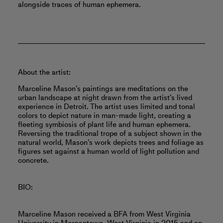
alongside traces of human ephemera.
About the artist:
Marceline Mason’s paintings are meditations on the
urban landscape at night drawn from the artist’s lived
experience in Detroit. The artist uses limited and tonal
colors to depict nature in man-made light, creating a
fleeting symbiosis of plant life and human ephemera.
Reversing the traditional trope of a subject shown in the
natural world, Mason’s work depicts trees and foliage as
figures set against a human world of light pollution and
concrete.
BIO:
Marceline Mason received a BFA from West Virginia