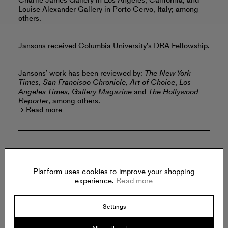
Charlie James Gallery in Los Angeles, California; and
Louise Alexander Gallery in Porto Cervo, Italy; among
others.
Jansons received Columbia University’s DRA Fellowship.
Jansons’ work has been reviewed by:
The New York
Times
,
San Francisco Chronicle
,
Art of Choice
,
Los
Angeles Times
,
Gallery Magazine
and
The Hollywood
Reporter
, among others.
Read more
Offered by:
Platform uses cookies to improve your shopping
experience.
Read more
REBECCA CAMACHO
PRESENTS
Settings
794 Sutter Street
San Francisco