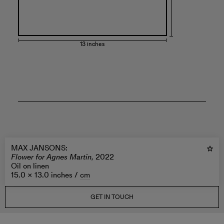
13 inches
MAX JANSONS
:
Flower for Agnes Martin,
2022
Oil on linen
15.0 × 13.0 inches /
cm
GET IN TOUCH