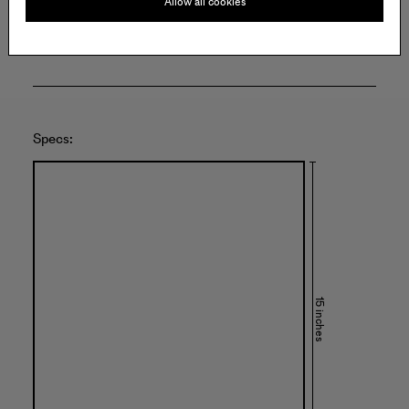
Allow all cookies
United States of America
Specs:
15 inches