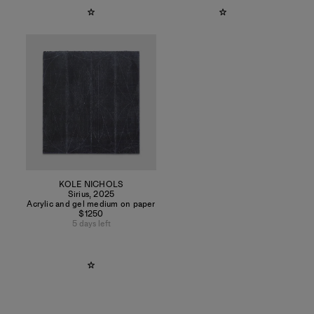
KOLE NICHOLS
Sirius
,
2025
Acrylic and gel medium on paper
$1250
5 days left