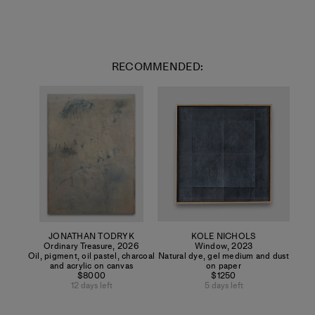
RECOMMENDED:
JONATHAN TODRYK
KOLE NICHOLS
Ordinary Treasure
,
2026
Window
,
2023
Oil, pigment, oil pastel, charcoal
Natural dye, gel medium and dust
and acrylic on canvas
on paper
$8000
$1250
12 days left
5 days left