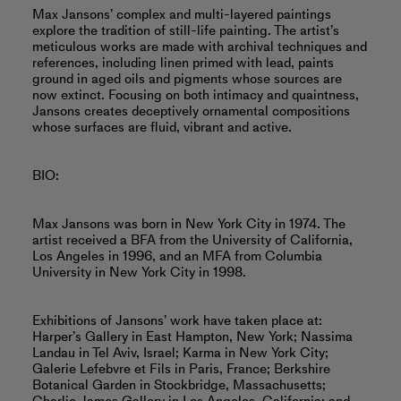
Max Jansons’ complex and multi-layered paintings
explore the tradition of still-life painting. The artist’s
meticulous works are made with archival techniques and
references, including linen primed with lead, paints
ground in aged oils and pigments whose sources are
now extinct. Focusing on both intimacy and quaintness,
Jansons creates deceptively ornamental compositions
whose surfaces are fluid, vibrant and active.
BIO:
Max Jansons was born in New York City in 1974. The
artist received a BFA from the University of California,
Los Angeles in 1996, and an MFA from Columbia
University in New York City in 1998.
Exhibitions of Jansons’ work have taken place at:
Harper’s Gallery in East Hampton, New York; Nassima
Landau in Tel Aviv, Israel; Karma in New York City;
Galerie Lefebvre et Fils in Paris, France; Berkshire
Botanical Garden in Stockbridge, Massachusetts;