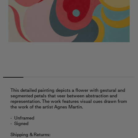
This detailed painting depicts a flower with gestural and
segmented petals that veer between abstraction and
representation. The work features visual cues drawn from
the work of the artist Agnes Martin.
Unframed
Signed
Shipping & Returns: