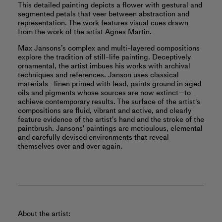
This detailed painting depicts a flower with gestural and
segmented petals that veer between abstraction and
representation. The work features visual cues drawn
from the work of the artist Agnes Martin.
Max Jansons’s complex and multi-layered compositions
explore the tradition of still-life painting. Deceptively
ornamental, the artist imbues his works with archival
techniques and references. Janson uses classical
materials—linen primed with lead, paints ground in aged
oils and pigments whose sources are now extinct—to
achieve contemporary results. The surface of the artist's
compositions are fluid, vibrant and active, and clearly
feature evidence of the artist's hand and the stroke of the
paintbrush. Jansons' paintings are meticulous, elemental
and carefully devised environments that reveal
themselves over and over again.
About the artist: