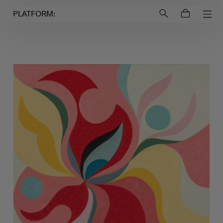
Login to
Account
PLATFORM: