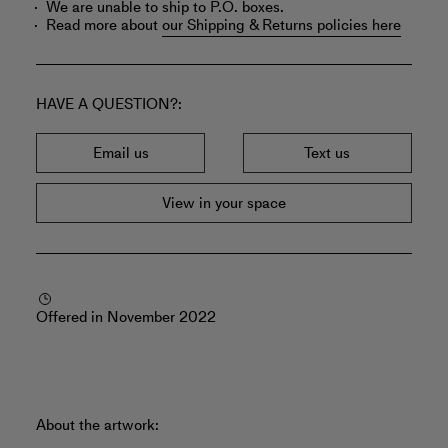
We are unable to ship to P.O. boxes.
Read more about
our Shipping & Returns policies here
HAVE A QUESTION?
Email us
Text us
View in your space
Offered in November 2022
About the artwork: