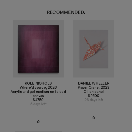
RECOMMENDED:
KOLE NICHOLS
DANIEL WHEELER
Where'd you go
,
2026
Paper Crane
,
2023
Acrylic and gel medium on folded
Oil on panel
canvas
$2500
$4750
26 days left
5 days left