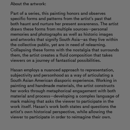
About the artwork:
Part of a series, this painting honors and observes
specific forms and patterns from the artist’s past that
both haunt and nurture her present awareness. The artist
draws these forms from multiple sources—personal
memories and photographs as well as historic images
and artworks that signify South Asia—as they live within
the collective public, yet are in need of relearning.
Collapsing these forms with the nostalgia that surrounds
them, the artist creates a fluid composition that takes
viewers on a journey of fantastical possibilities.
Hasan employs a nuanced approach to representation,
subjectivity and personhood as a way of articulating a
South Asian American diasporic experience. Working in
painting and handmade materials, the artist constructs
her works through metaphorical engagement with both
material and process—developing a complex language of
mark making that asks the viewer to participate in the
work itself. Hasan’s work both states and questions the
artist's own historical perspective, while allowing the
viewer to participate in order to reimagine their own.