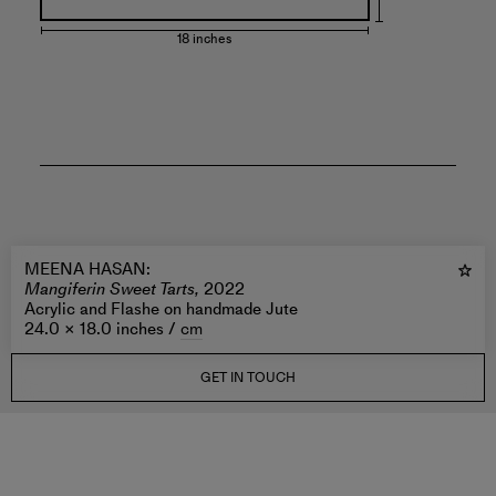
18 inches
MEENA HASAN
:
Mangiferin Sweet Tarts,
2022
Acrylic and Flashe on handmade Jute
24.0 × 18.0 inches /
cm
GET IN TOUCH