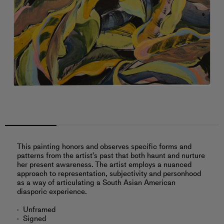
This painting honors and observes specific forms and
patterns from the artist’s past that both haunt and nurture
her present awareness. The artist employs a nuanced
approach to representation, subjectivity and personhood
as a way of articulating a South Asian American
diasporic experience.
Unframed
Signed