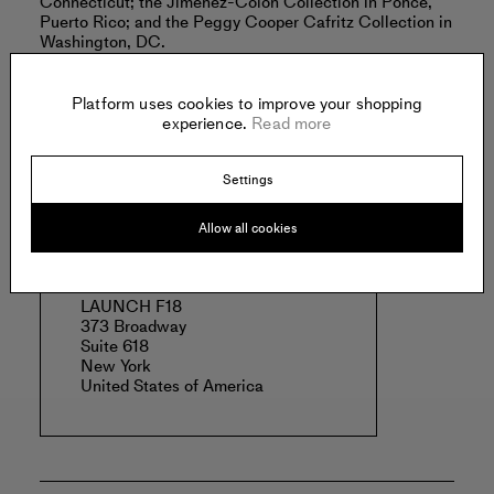
Connecticut; the Jiménez-Colón Collection in Ponce,
Puerto Rico; and the Peggy Cooper Cafritz Collection in
Washington, DC.
Hasan lives and works in New York City.
Platform uses cookies to improve your shopping
Read more
experience.
Read more
Settings
Offered by:
Allow all cookies
LAUNCH F18
373 Broadway
Suite 618
New York
United States of America