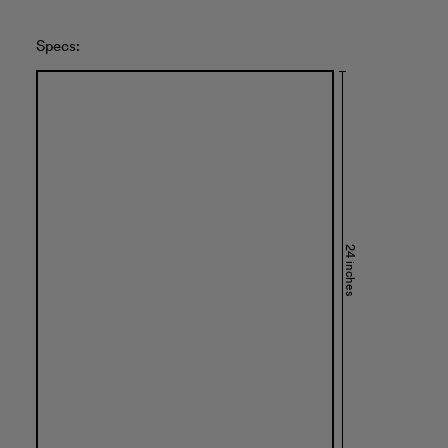
Specs:
24 inches