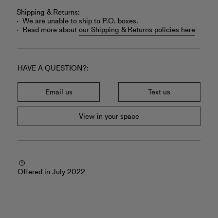
Shipping & Returns:
We are unable to ship to P.O. boxes.
Read more about
our Shipping & Returns policies here
HAVE A QUESTION?
Email us
Text us
View in your space
Offered in July 2022