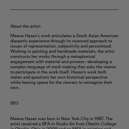
About the artist:
Meena Hasan’s work articulates a South Asian American
diasporic experience through its nuanced approach to
issues of representation, subjectivity and personhood.
Working in painting and handmade materials, the artist
constructs her works through a metaphorical
engagement with material and process—developing a
complex language of mark-making that asks the viewer
to participate in the work itself. Hasan’s work both
states and questions her own historical perspective
while leaving space for the viewers to reimagine their
own.
BIO:
Meena Hasan was born in New York City in 1987. The
artist received a BFA in Studio Art from Oberlin College