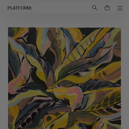
Login to
Account
PLATFORM: