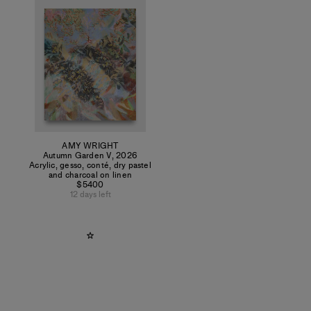
AMY WRIGHT
Autumn Garden V
,
2026
Acrylic, gesso, conté, dry pastel
and charcoal on linen
$5400
12 days left