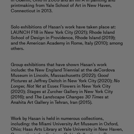
in Oberlin, Ohio in 2009 and an MFA in painting and
printmaking from Yale School of Art in New Haven,
Connecticut in 2013.
Solo exhibitions of Hasan’s work have taken place at:
LAUNCH F18 in New York City (2021); Rhode Island
School of Design in Providence, Rhode Island (2019);
and the American Academy in Rome, Italy (2010); among
others.
Group exhibitions that have shown Hasan’s work
include: the New England Triennial at the deCordova
Museum in Lincoln, Massachusetts (2022);
Good
Pictures
at Jeffrey Deitch in New York City (2020);
No
Longer, Not Yet
at Essex Flowers in New York City
(2020);
Stages
at Zurcher Gallery in New York City
(2016); and
The Landscape Changes 30 Times
at
Anahita Art Gallery in Tehran, Iran (2015).
Work by Hasan is held in numerous collections,
including: the Miami University Art Museum in Oxford,
Ohio; Haas Arts Library at Yale University in New Haven,