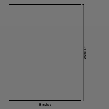
24 inches
18 inches