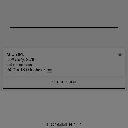
MIE YIM
:
Hell Kitty,
2018
Oil on canvas
24.0 × 18.0 inches /
cm
GET IN TOUCH
RECOMMENDED: