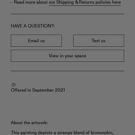
Read more about
our Shipping & Returns policies here
HAVE A QUESTION?
Email us
Text us
View in your space
Offered in September 2021
About the artwork:
This painting depicts a strange blend of biomorphic,