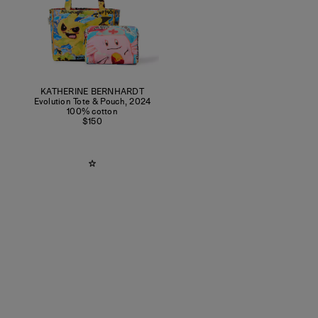
KATHERINE BERNHARDT
Evolution Tote & Pouch
,
2024
100% cotton
$150