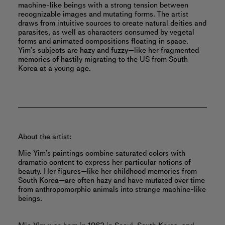
machine-like beings with a strong tension between
recognizable images and mutating forms. The artist
draws from intuitive sources to create natural deities and
parasites, as well as characters consumed by vegetal
forms and animated compositions floating in space.
Yim’s subjects are hazy and fuzzy—like her fragmented
memories of hastily migrating to the US from South
Korea at a young age.
About the artist:
Mie Yim’s paintings combine saturated colors with
dramatic content to express her particular notions of
beauty. Her figures—like her childhood memories from
South Korea—are often hazy and have mutated over time
from anthropomorphic animals into strange machine-like
beings.