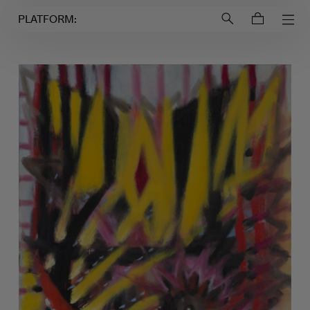
Login to
Account
PLATFORM: