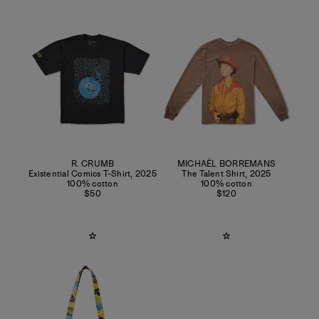
R. CRUMB
MICHAËL BORREMANS
Existential Comics T-Shirt
,
2025
The Talent Shirt
,
2025
100% cotton
100% cotton
$50
$120