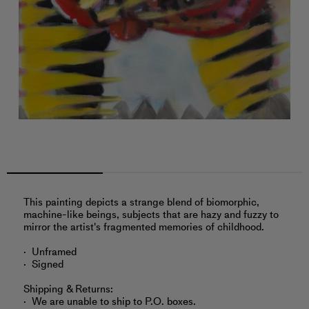
This painting depicts a strange blend of biomorphic,
machine-like beings, subjects that are hazy and fuzzy to
mirror the artist's fragmented memories of childhood.
Unframed
Signed
Shipping & Returns:
We are unable to ship to P.O. boxes.