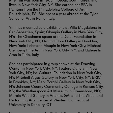
Mie Yim was born in 1963 in Seoul, South Korea, and
lives in New York City, NY. She earned her BFA in
Painting from the Philadelphia College of Art in
Philadelphia, PA. She spent a year abroad at the Tyler
School of Art in Rome, Italy.
Yim has mounted solo exhibitions at Villa Magdalena in
San Sebastian, Spain; Olympia Gallery in New York City,
NY; The Chashama space at the Durst Foundation in
New York City, NY; Ground Floor Gallery in Brooklyn,
New York; Lehmann Maupin in New York City; Michael
Steinberg Fine Art in New York City, NY; and Galerie In
Arco in Turin, Italy.
She has participated in group shows at the Drawing
Center in New York City, NY; Feature Gallery in New
York City, NY; Ise Cultural Foundation in New York City,
NY; Mitchell Algus Gallery in New York City, NY; BRIC
in Brooklyn, NY; Mark Borghi Gallery in New York City,
NY; Johnson County Community College in Kansas City,
KS; the Weatherspoon Art Museum in Greensboro, NC;
Marcia Wood Gallery in Atlanta, GA; and The Visual and
Performing Arts Center at Western Connecticut
University in Danbury, CT.