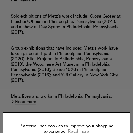
Pennsylvania.
Solo exhibitions of Metz’s work include:
Close Closer
at
Fleisher/Ollman in Philadelphia, Pennsylvania (2021);
and a show at Day Space in Philadelphia, Pennsylvania
(2017).
Group exhibitions that have included Metz’s work have
taken place at: Fjord in Philadelphia, Pennsylvania
(2020); Pilot Projects in Philadelphia, Pennsylvania
(2019); the Woodmere Art Museum in Philadelphia,
Pennsylvania (2016); Space 1026 in Philadelphia,
Pennsylvania (2016); and YUI Gallery in New York City
(2017).
Metz lives and works in Philadelphia, Pennsylvania.
Read more
Platform uses cookies to improve your shopping
Offered by:
experience.
Read more