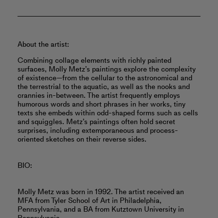
About the artist:
Combining collage elements with richly painted
surfaces, Molly Metz’s paintings explore the complexity
of existence—from the cellular to the astronomical and
the terrestrial to the aquatic, as well as the nooks and
crannies in-between. The artist frequently employs
humorous words and short phrases in her works, tiny
texts she embeds within odd-shaped forms such as cells
and squiggles. Metz’s paintings often hold secret
surprises, including extemporaneous and process-
oriented sketches on their reverse sides.
BIO:
Molly Metz was born in 1992. The artist received an
MFA from Tyler School of Art in Philadelphia,
Pennsylvania, and a BA from Kutztown University in