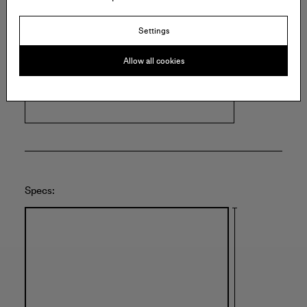
Settings
FLEISHER/OLLMAN
915 Spring Garden St
Allow all cookies
Suite 215
Philadelphia
United States of America
Specs: