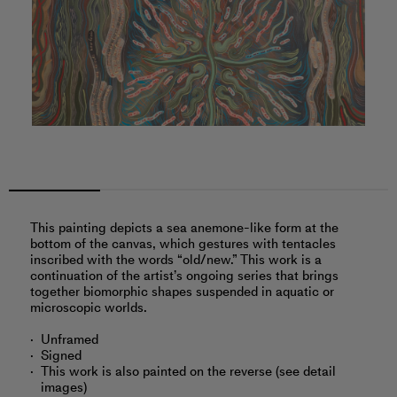
This painting depicts a sea anemone-like form at the
bottom of the canvas, which gestures with tentacles
inscribed with the words “old/new.” This work is a
continuation of the artist’s ongoing series that brings
together biomorphic shapes suspended in aquatic or
microscopic worlds.
Unframed
Signed
This work is also painted on the reverse (see detail
images)