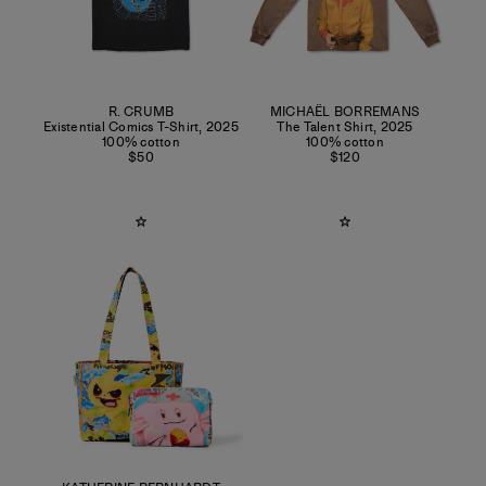
R. CRUMB
MICHAËL BORREMANS
Existential Comics T-Shirt
,
2025
The Talent Shirt
,
2025
100% cotton
100% cotton
$50
$120