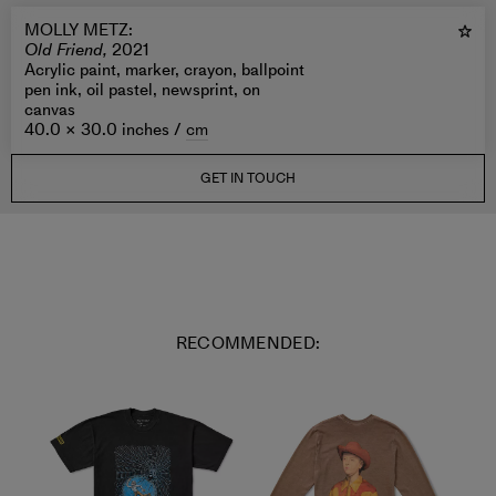
MOLLY METZ
:
Old Friend,
2021
Acrylic paint, marker, crayon, ballpoint
pen ink, oil pastel, newsprint, on
canvas
40.0 × 30.0 inches /
cm
GET IN TOUCH
RECOMMENDED: