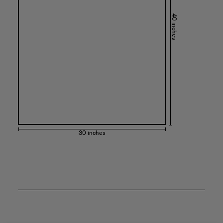
40 inches
30 inches