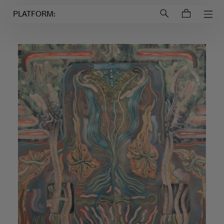
Login to
Account
PLATFORM: