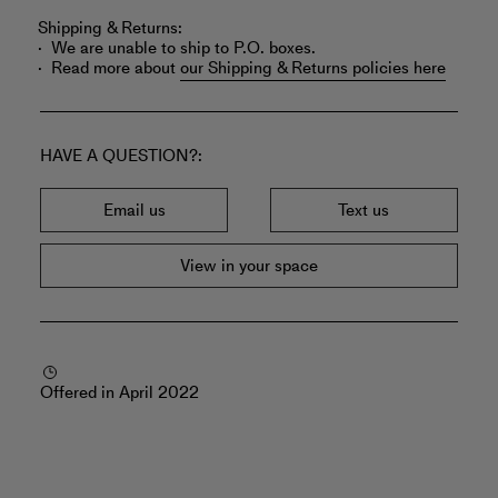
Shipping & Returns:
We are unable to ship to P.O. boxes.
Read more about
our Shipping & Returns policies here
HAVE A QUESTION?
Email us
Text us
View in your space
Offered in April 2022