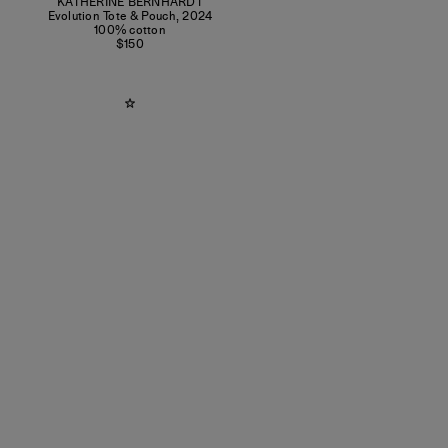
KATHERINE BERNHARDT
Evolution Tote & Pouch
,
2024
100% cotton
$150