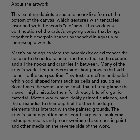
About the artwork:
This painting depicts a sea anemone-like form at the
bottom of the canvas, which gestures with tentacles
inscribed with the words “old/new.” This work is a
continuation of the artist’s ongoing series that brings
together biomorphic shapes suspended in aquatic or
microscopic worlds.
Metz’s paintings explore the complexity of existence: the
cellular to the astronomical; the terrestrial to the aquatic;
and all the nooks and crannies in between. Many of the
artist’s works feature words and short phrases that add
humor to the composition. Tiny texts are often embedded
within odd-shaped forms such as cells and squiggles.
Sometimes the words are so small that at first glance the
viewer might mistake them for thready bits of organic
material. Metz's works have richly painted surfaces, and
the artist adds to their depth of field with collage
elements that interact with the painted grounds. The
artist’s paintings often hold secret surprises—including
extemporaneous and process-oriented sketches in paint
and other media on the reverse side of the work.