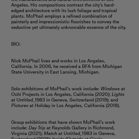
Angeles. His compositions contrast the city’s hard-
edged architecture with its lush foliage and tropical
plants. McPhail employs a refined combination of
painterly and impressionistic flourishes to convey the
seductive yet ultimately unknowable essence of the city.
BIO:
Nick McPhail lives and works in Los Angeles,
California. In 2006, he received a BFA from Michigan
State University in East Lansing, Michigan.
Solo exhibitions of McPhail’s work include:
Windows
at
Ochi Projects in Los Angeles, California (2020);
Lights
at Untitled_1983 in Geneva, Switzerland (2019); and
Pictures
at Holiday in Los Angeles, California (2018).
Group exhibitions that have shown McPhail’s work
include:
Day Trip
at Reynolds Gallery in Richmond,
Virginia (2021);
Match
at Untitled_1983 in Geneva,