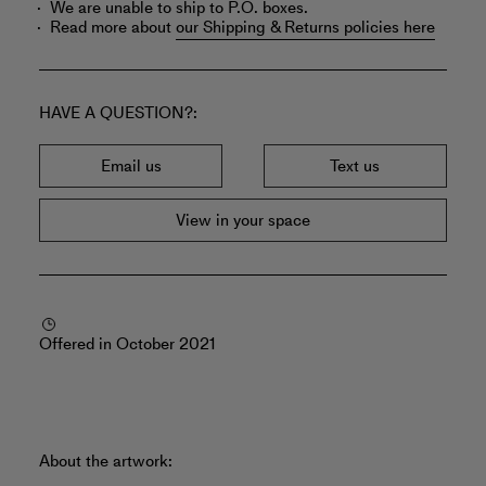
We are unable to ship to P.O. boxes.
Read more about
our Shipping & Returns policies here
HAVE A QUESTION?
Email us
Text us
View in your space
Offered in October 2021
About the artwork: