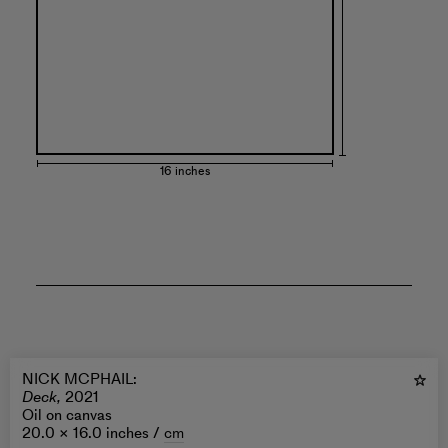
16 inches
NICK MCPHAIL
:
Deck,
2021
Oil on canvas
20.0 × 16.0 inches /
cm