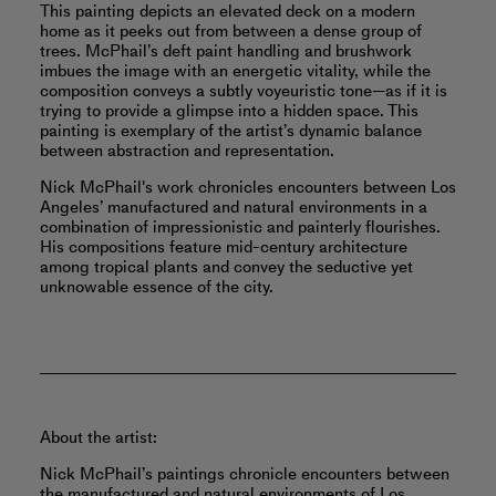
This painting depicts an elevated deck on a modern
home as it peeks out from between a dense group of
trees. McPhail’s deft paint handling and brushwork
imbues the image with an energetic vitality, while the
composition conveys a subtly voyeuristic tone—as if it is
trying to provide a glimpse into a hidden space. This
painting is exemplary of the artist’s dynamic balance
between abstraction and representation.
Nick McPhail's work chronicles encounters between Los
Angeles’ manufactured and natural environments in a
combination of impressionistic and painterly flourishes.
His compositions feature mid-century architecture
among tropical plants and convey the seductive yet
unknowable essence of the city.
About the artist:
Nick McPhail’s paintings chronicle encounters between
the manufactured and natural environments of Los