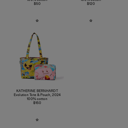
$50
$120
KATHERINE BERNHARDT
Evolution Tote & Pouch
,
2024
100% cotton
$150