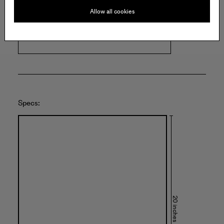
HUNTER SHAW FINE ART
Allow all cookies
5513 W. Pico Blvd.
Los Angeles
United States of America
Specs:
20 inches