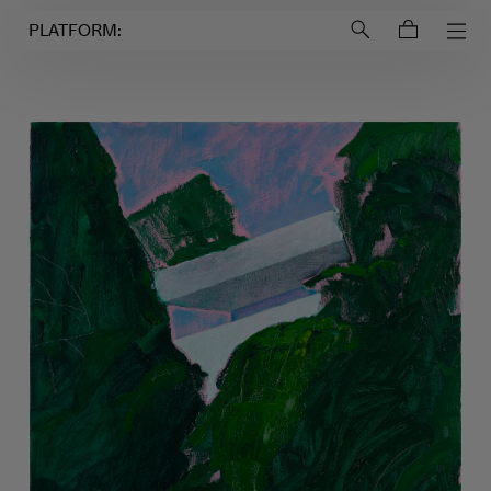
Login to
Account
PLATFORM: