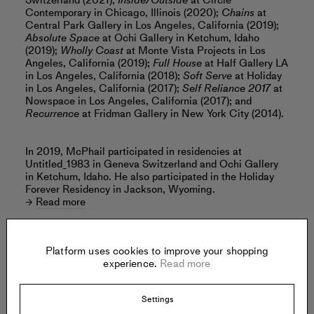
Switzerland (2021);
Inside/Outside
at Circle
Contemporary in Chicago, Illinois (2020);
Chains
at
Central Park Gallery in Los Angeles, California (2019);
Absolute Space
at Ochi Gallery in Ketchum, Idaho
(2019);
Wholly Coast
at Monte Vista Projects in Los
Angeles, California (2019);
Full House
at Half Gallery LA
in Los Angeles, California (2018);
Soft Serve
at Holiday
in Los Angeles, California (2017);
Self Reliance 2017
at
Nowspace in Los Angeles, California (2017); and
Recurrence
at Fridman Gallery in New York City (2014).
In 2019, McPhail participated in residencies at
Untitled_1983 in Geneva Switzerland and Ochi Gallery
in Ketchum, Idaho. He also participated in the Holiday
Forever Residency in Jackson, Wyoming.
Read more
Platform uses cookies to improve your shopping
experience.
Read more
Offered by:
Settings