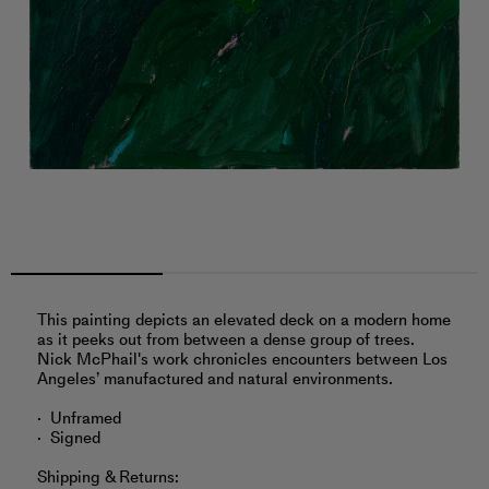
This painting depicts an elevated deck on a modern home
as it peeks out from between a dense group of trees.
Nick McPhail's work chronicles encounters between Los
Angeles’ manufactured and natural environments.
Unframed
Signed
Shipping & Returns: