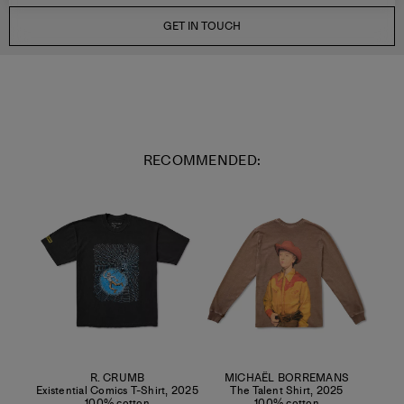
GET IN TOUCH
RECOMMENDED:
R. CRUMB
MICHAËL BORREMANS
Existential Comics T-Shirt
,
2025
The Talent Shirt
,
2025
100% cotton
100% cotton