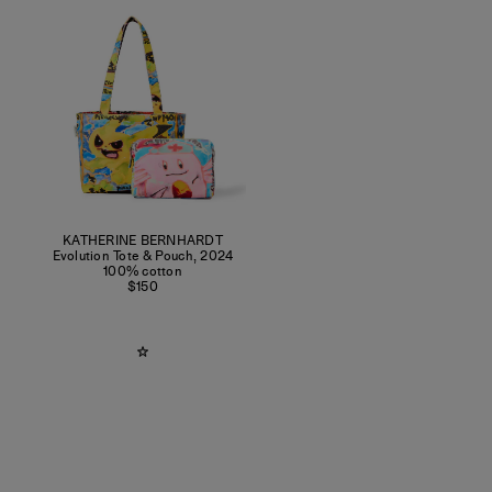
KATHERINE BERNHARDT
Evolution Tote & Pouch
,
2024
100% cotton
$150