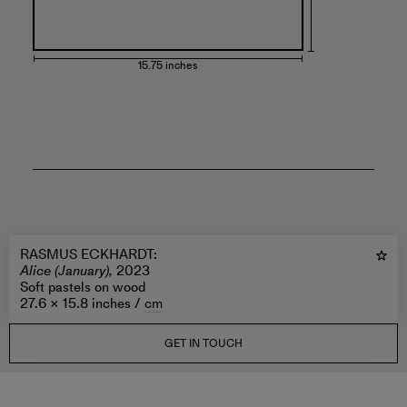
15.75 inches
RASMUS ECKHARDT
:
Alice (January),
2023
Soft pastels on wood
27.6 × 15.8 inches /
cm
GET IN TOUCH