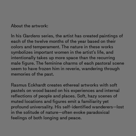
About the artwork:
In his
Gardens
series, the artist has created paintings of
each of the twelve months of the year based on their
colors and temperament. The nature in these works
symbolizes important women in the artist’s life, and
intentionally takes up more space than the recurring
male figure. The feminine charms of each pastoral scene
seem to have frozen him in reverie, wandering through
memories of the past.
Rasmus Eckhardt creates ethereal artworks with soft
pastels on wood based on his experiences and internal
reflections of people and places. Soft, hazy scenes of
muted locations and figures emit a familiarity yet
profound universality. His self-identified wanderers—lost
in the solitude of nature—often evoke paradoxical
feelings of both longing and peace.