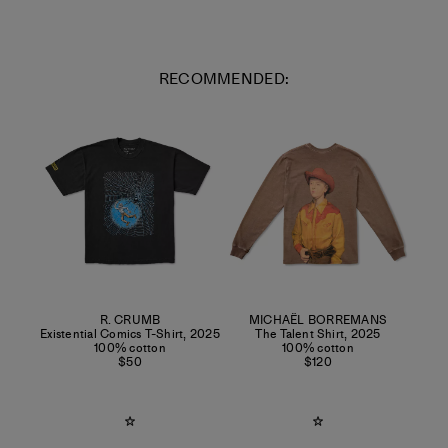
RECOMMENDED:
R. CRUMB
MICHAËL BORREMANS
Existential Comics T-Shirt
,
2025
The Talent Shirt
,
2025
100% cotton
100% cotton
$50
$120