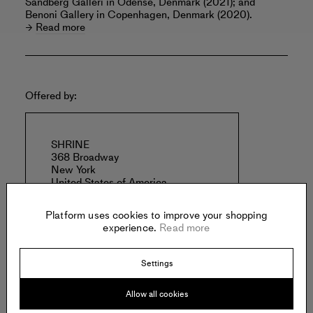
Sandberg Galleri in Odense, Denmark (2021); and
Benoni Gallery in Copenhagen, Denmark (2020).
Read more
Offered by:
SHRINE
368 Broadway
New York
United States of America
Platform uses cookies to improve your shopping
experience.
Read more
Settings
Specs:
Allow all cookies