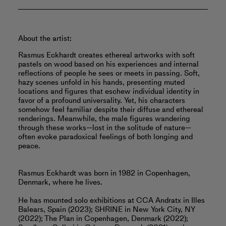
About the artist:
Rasmus Eckhardt creates ethereal artworks with soft
pastels on wood based on his experiences and internal
reflections of people he sees or meets in passing. Soft,
hazy scenes unfold in his hands, presenting muted
locations and figures that eschew individual identity in
favor of a profound universality. Yet, his characters
somehow feel familiar despite their diffuse and ethereal
renderings. Meanwhile, the male figures wandering
through these works—lost in the solitude of nature—
often evoke paradoxical feelings of both longing and
peace.
Rasmus Eckhardt was born in 1982 in Copenhagen,
Denmark, where he lives.
He has mounted solo exhibitions at CCA Andratx in Illes
Balears, Spain (2023); SHRINE in New York City, NY
(2022); The Plan in Copenhagen, Denmark (2022);