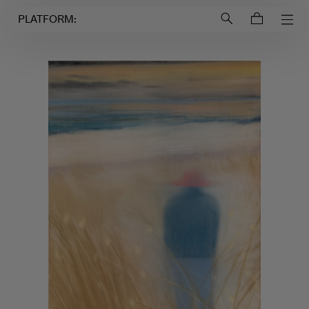
Login to
Account
PLATFORM: