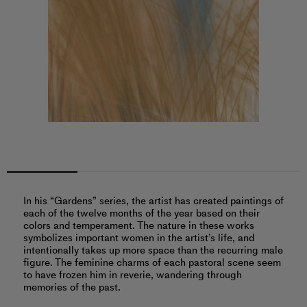
In his “Gardens” series, the artist has created paintings of
each of the twelve months of the year based on their
colors and temperament. The nature in these works
symbolizes important women in the artist’s life, and
intentionally takes up more space than the recurring male
figure. The feminine charms of each pastoral scene seem
to have frozen him in reverie, wandering through
memories of the past.