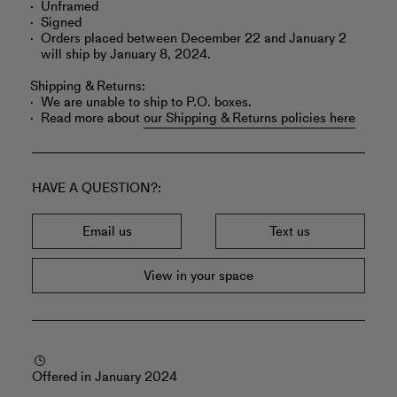
Unframed
Signed
Orders placed between December 22 and January 2
will ship by January 8, 2024.
Shipping & Returns:
We are unable to ship to P.O. boxes.
Read more about
our Shipping & Returns policies here
HAVE A QUESTION?
Email us
Text us
View in your space
Offered in January 2024