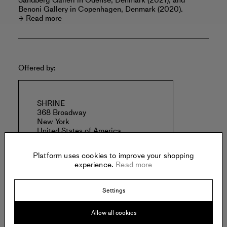
Sandberg Galleri in Odense, Denmark (2021); and
Benoni Gallery in Copenhagen, Denmark (2020).
Read more
Offered by:
SHRINE
368 Broadway
New York
United States of America
Platform uses cookies to improve your shopping
experience.
Read more
Settings
Specs:
Allow all cookies