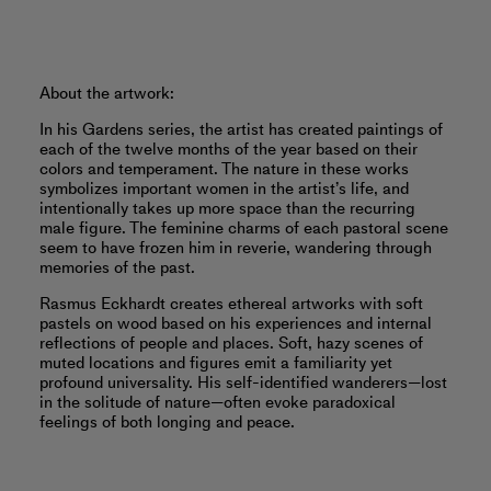
About the artwork:
In his Gardens series, the artist has created paintings of
each of the twelve months of the year based on their
colors and temperament. The nature in these works
symbolizes important women in the artist’s life, and
intentionally takes up more space than the recurring
male figure. The feminine charms of each pastoral scene
seem to have frozen him in reverie, wandering through
memories of the past.
Rasmus Eckhardt creates ethereal artworks with soft
pastels on wood based on his experiences and internal
reflections of people and places. Soft, hazy scenes of
muted locations and figures emit a familiarity yet
profound universality. His self-identified wanderers—lost
in the solitude of nature—often evoke paradoxical
feelings of both longing and peace.