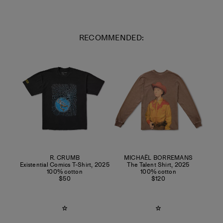
RECOMMENDED:
R. CRUMB
MICHAËL BORREMANS
Existential Comics T-Shirt
,
2025
The Talent Shirt
,
2025
100% cotton
100% cotton
$50
$120