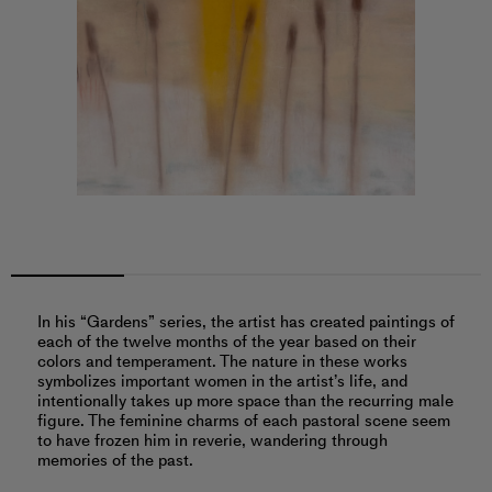
In his “Gardens” series, the artist has created paintings of
each of the twelve months of the year based on their
colors and temperament. The nature in these works
symbolizes important women in the artist’s life, and
intentionally takes up more space than the recurring male
figure. The feminine charms of each pastoral scene seem
to have frozen him in reverie, wandering through
memories of the past.