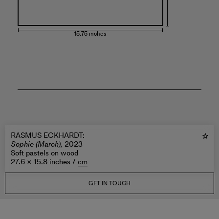
15.75 inches
RASMUS ECKHARDT
:
Sophie (March),
2023
Soft pastels on wood
27.6 × 15.8 inches /
cm
GET IN TOUCH