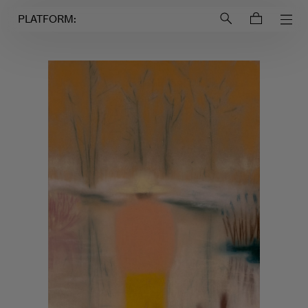
Login to
Account
PLATFORM: