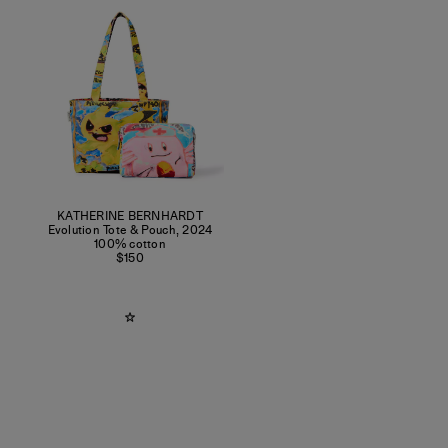
KATHERINE BERNHARDT
Evolution Tote & Pouch
,
2024
100% cotton
$150