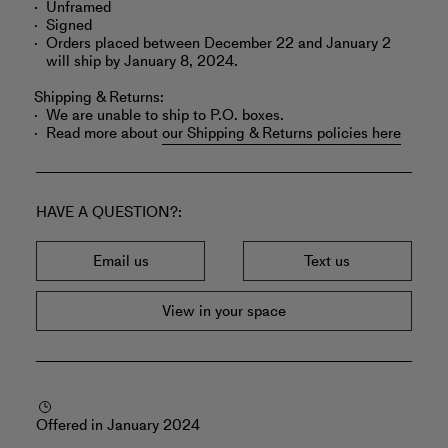
Unframed
Signed
Orders placed between December 22 and January 2
will ship by January 8, 2024.
Shipping & Returns:
We are unable to ship to P.O. boxes.
Read more about
our Shipping & Returns policies here
HAVE A QUESTION?
Email us
Text us
View in your space
Offered in January 2024