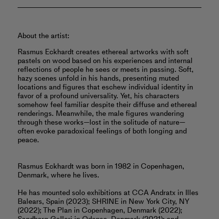
About the artist:
Rasmus Eckhardt creates ethereal artworks with soft
pastels on wood based on his experiences and internal
reflections of people he sees or meets in passing. Soft,
hazy scenes unfold in his hands, presenting muted
locations and figures that eschew individual identity in
favor of a profound universality. Yet, his characters
somehow feel familiar despite their diffuse and ethereal
renderings. Meanwhile, the male figures wandering
through these works—lost in the solitude of nature—
often evoke paradoxical feelings of both longing and
peace.
Rasmus Eckhardt was born in 1982 in Copenhagen,
Denmark, where he lives.
He has mounted solo exhibitions at CCA Andratx in Illes
Balears, Spain (2023); SHRINE in New York City, NY
(2022); The Plan in Copenhagen, Denmark (2022);