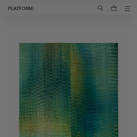
Login to
Account
PLATFORM: