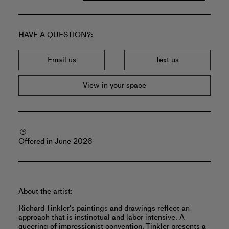
HAVE A QUESTION?
Email us
Text us
View in your space
Offered in June 2026
About the artist:
Richard Tinkler's paintings and drawings reflect an
approach that is instinctual and labor intensive. A
queering of impressionist convention, Tinkler presents a