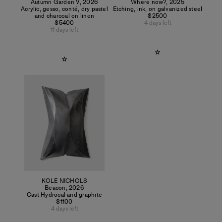
Autumn Garden V
,
2026
Where now?
,
2025
Acrylic, gesso, conté, dry pastel
Etching, ink, on galvanized steel
and charcoal on linen
$2500
$5400
4 days left
11 days left
KOLE NICHOLS
Beacon
,
2026
Cast Hydrocal and graphite
$1100
4 days left