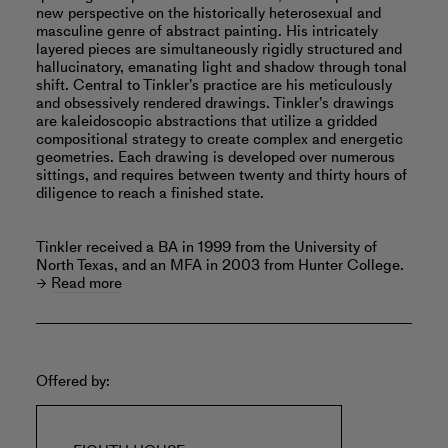
new perspective on the historically heterosexual and
masculine genre of abstract painting. His intricately
layered pieces are simultaneously rigidly structured and
hallucinatory, emanating light and shadow through tonal
shift. Central to Tinkler’s practice are his meticulously
and obsessively rendered drawings. Tinkler’s drawings
are kaleidoscopic abstractions that utilize a gridded
compositional strategy to create complex and energetic
geometries. Each drawing is developed over numerous
sittings, and requires between twenty and thirty hours of
diligence to reach a finished state.
Tinkler received a BA in 1999 from the University of
North Texas, and an MFA in 2003 from Hunter College.
Read more
Offered by: