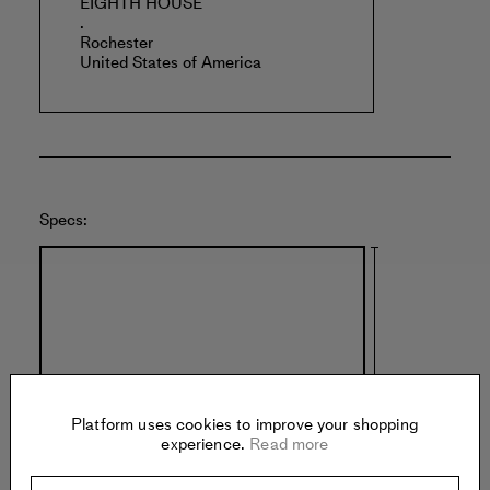
EIGHTH HOUSE
.
Rochester
United States of America
Specs:
Platform uses cookies to improve your shopping
experience.
Read more
40 inches