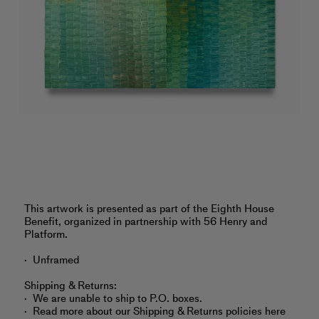
‎This artwork is presented as part of the Eighth House
Benefit, organized in partnership with 56 Henry and
Platform.
Unframed
Shipping & Returns:
We are unable to ship to P.O. boxes.
Read more about
our Shipping & Returns policies here