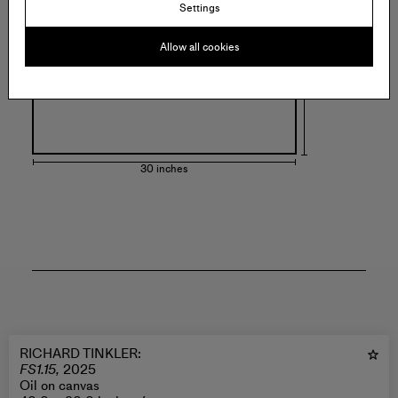
Settings
Allow all cookies
30 inches
RICHARD TINKLER
:
FS1.15,
2025
Oil on canvas