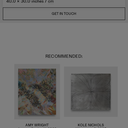
40.0 × 30.0 inches /
cm
GET IN TOUCH
RECOMMENDED:
AMY WRIGHT
KOLE NICHOLS