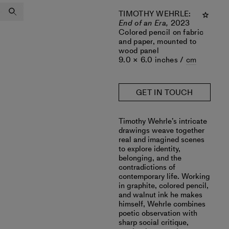
TIMOTHY WEHRLE
:
End of an Era,
2023
Colored pencil on fabric
and paper, mounted to
wood panel
9.0 × 6.0 inches /
cm
GET IN TOUCH
Timothy Wehrle’s intricate
drawings weave together
real and imagined scenes
to explore identity,
belonging, and the
contradictions of
contemporary life. Working
in graphite, colored pencil,
and walnut ink he makes
himself, Wehrle combines
poetic observation with
sharp social critique,