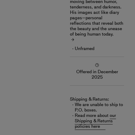
moving between humor,
tenderness, and darkness.
His images act like diary
pages—personal
reflections that reveal both
the beauty and the unease
of being human today.
Unframed
Offered in December
2025
Shipping & Returns:
We are unable to ship to
P.O. boxes.
Read more about
our
Shipping & Returns
policies here