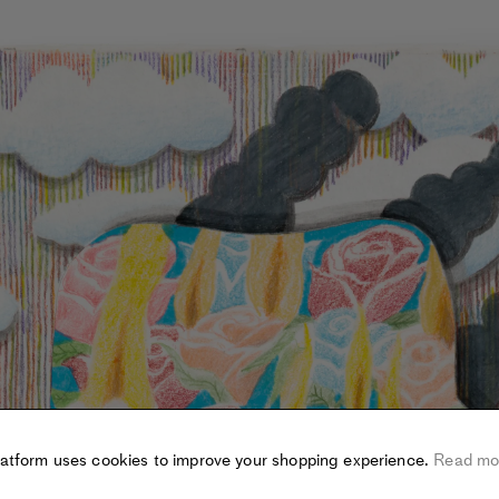
latform uses cookies to improve your shopping experience.
Read mo