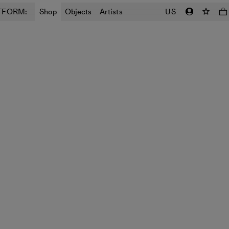
TFORM:
Shop
Objects
Artists
US