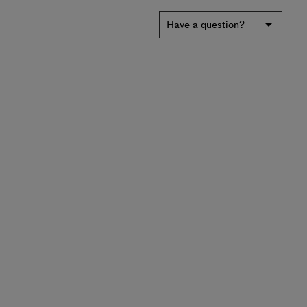
Have a question?