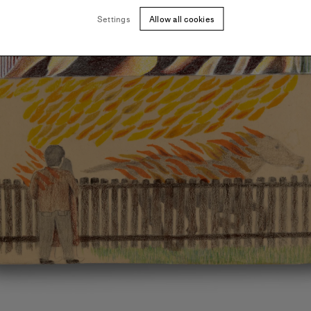
Settings
Allow all cookies