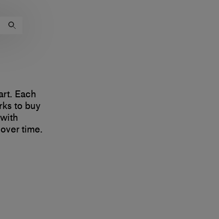
art. Each
rks to buy
 with
 over time.