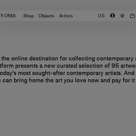
TFORM:
Shop
Objects
Artists
US
 the online destination for collecting contemporary 
tform presents a new curated selection of 95 artwo
oday's most sought-after contemporary artists. And
 can bring home the art you love now and pay for it