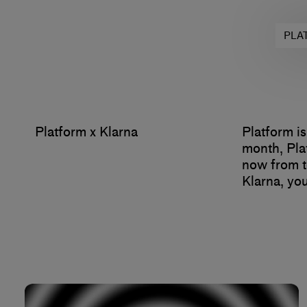
PLA
Platform x Klarna
Platform is
month, Pla
now from t
Klarna, you