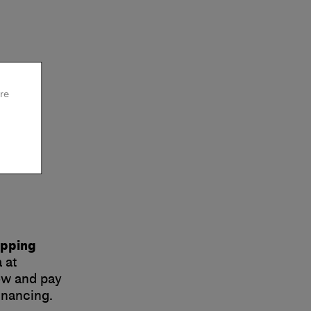
re
opping
 at
now and pay
inancing.