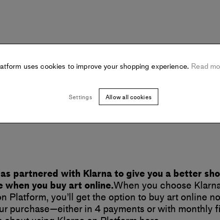
latform uses cookies to improve your shopping experience.
Read mo
Settings
Allow all cookies
as partnered with Klarna to give you a better sh
 when you buy art online.
When you choose Klarna
n Platform, you’ll get the option to buy art online 
your purchase—either in 4 payments or with monthly f