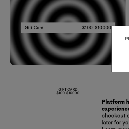
Gift Card
$100-$10000
P
GIFT CARD
$100-$10000
Platform h
experience
checkout o
later for 