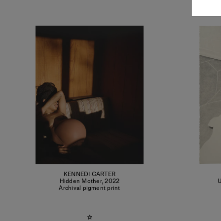
KENNEDI CARTER
Hidden Mother
,
2022
U
Archival pigment print