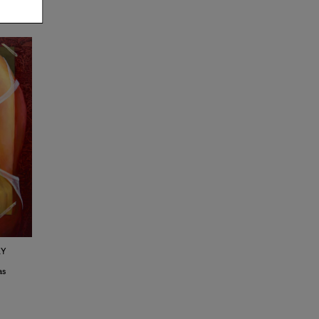
KY
3
as