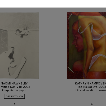
NAOMI HAWKSLEY
KATHRYN KAMPOVS
ntitled (Girl VIII)
,
2023
The Naked Eye
,
202
Graphite on paper
Oil and acrylic on canv
GET IN TOUCH