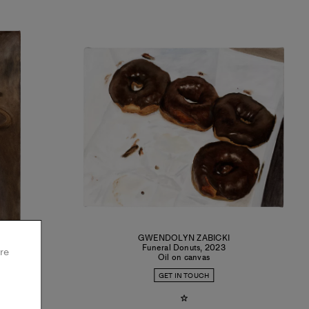
I
GWENDOLYN ZABICKI
Funeral Donuts
,
2023
re
Oil on canvas
GET IN TOUCH