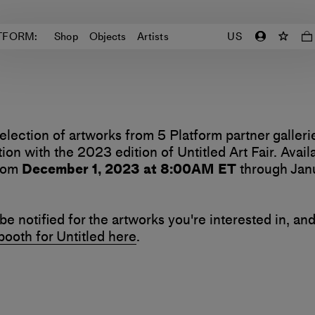
TFORM:
Shop
Objects
Artists
US
election of artworks from 5 Platform partner galleri
ion with the 2023 edition of Untitled Art Fair. Avail
from
December 1, 2023 at 8:00AM ET
through Janu
be notified for the artworks you're interested in, an
 booth for Untitled here
.