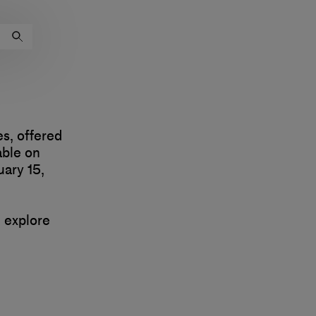
es, offered
able on
ary 15,
d explore