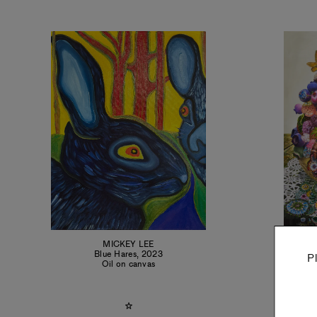
MICKEY LEE
C
Blue Hares
,
2023
P
Oil on canvas
Oil 