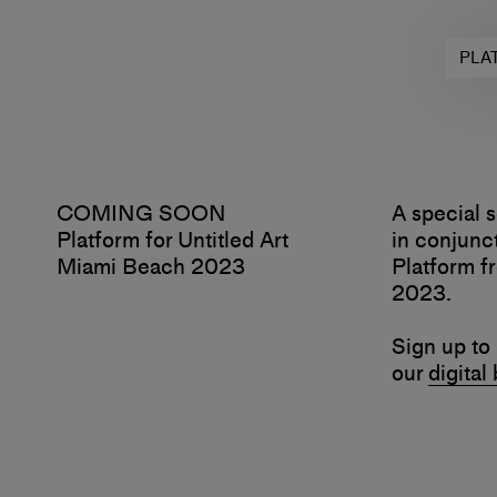
PLA
COMING SOON
A special s
Platform for Untitled Art
in conjunct
Miami Beach 2023
Platform 
2023.
Sign up to 
our
digital