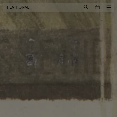
Login to
Account
PLATFORM: