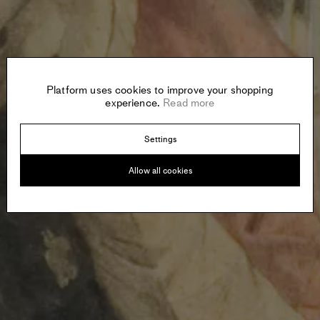
Platform uses cookies to improve your shopping
experience.
Read more
Settings
Allow all cookies