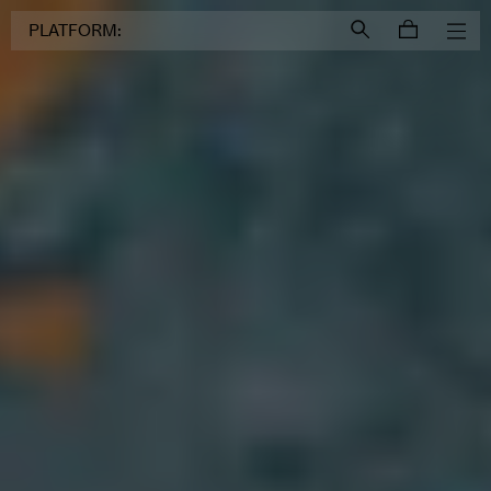
Login to
Account
PLATFORM: