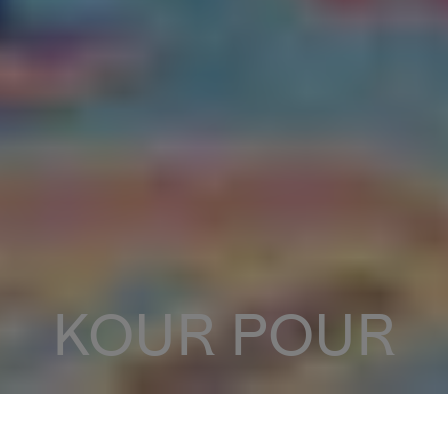
KOUR POUR
KOUR POUR