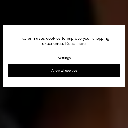
Platform uses cookies to improve your shopping
experience.
Read more
Settings
Allow all cookies