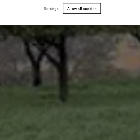
Settings
Allow all cookies