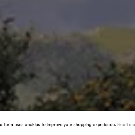
latform uses cookies to improve your shopping experience.
Read mo