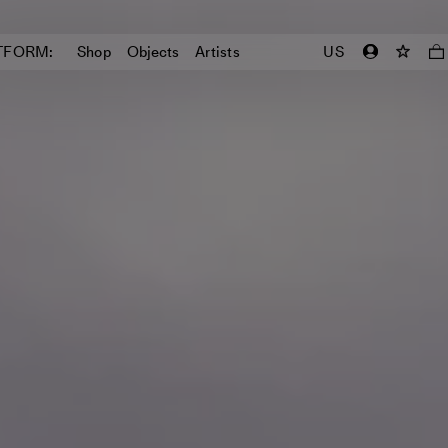
TFORM:
Shop
Objects
Artists
US