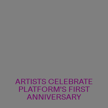
ARTISTS CELEBRATE
ARTISTS CELEBRATE
PLATFORM'S FIRST
PLATFORM'S FIRST
ANNIVERSARY
ANNIVERSARY