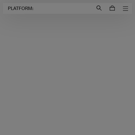
Login to
Account
PLATFORM: