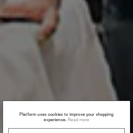
Platform uses cookies to improve your shopping
experience.
Read more