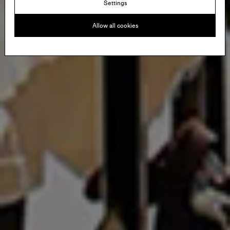
Settings
Allow all cookies