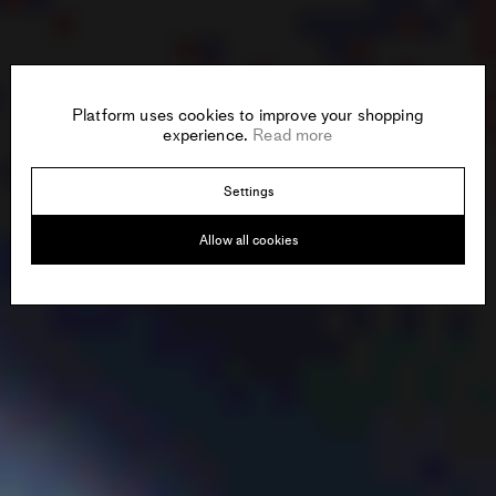
Platform uses cookies to improve your shopping
experience.
Read more
Settings
Allow all cookies