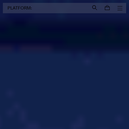
Login to
Account
PLATFORM: