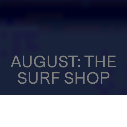
AUGUST: THE
AUGUST: THE
SURF SHOP
SURF SHOP