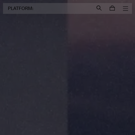
Login to
Account
PLATFORM: