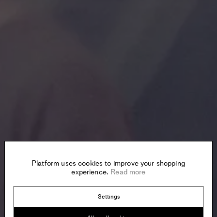
Platform uses cookies to improve your shopping
experience.
Read more
Settings