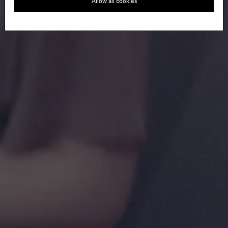
Allow all cookies