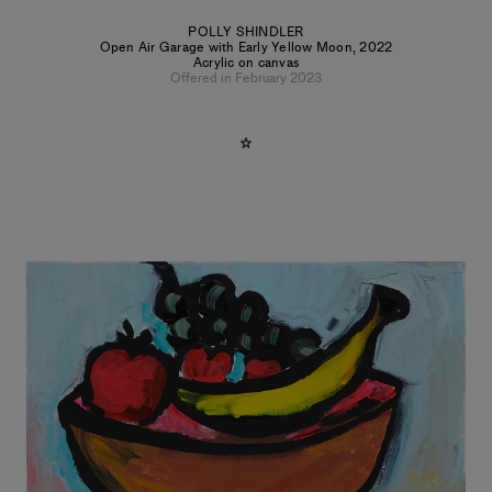
POLLY SHINDLER
Open Air Garage with Early Yellow Moon
,
2022
Acrylic on canvas
Offered in February 2023