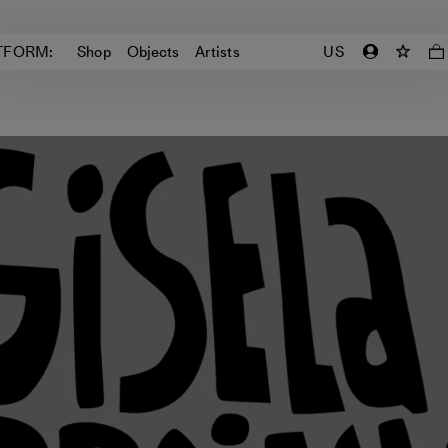
TFORM:
Shop
Objects
Artists
US