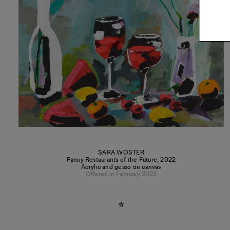
SARA WOSTER
Fancy Restaurants of the Future
,
2022
Acrylic and gesso on canvas
Offered in February 2023