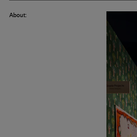
About: