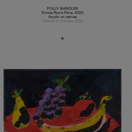
POLLY SHINDLER
Dining Room Party
,
2022
Acrylic on canvas
Offered in February 2023