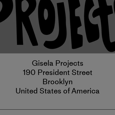
Gisela Projects
190 President Street
Brooklyn
United States of America