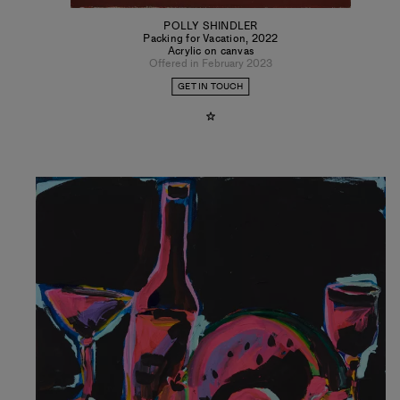
POLLY SHINDLER
Packing for Vacation
,
2022
Acrylic on canvas
Offered in February 2023
GET IN TOUCH