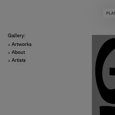
PLA
Gallery:
Artworks
About
Artists