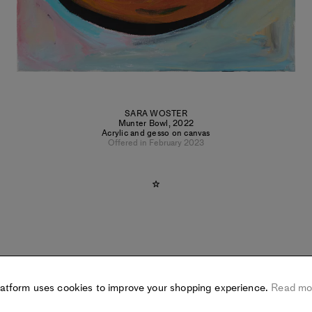
SARA WOSTER
Munter Bowl
,
2022
Acrylic and gesso on canvas
Offered in February 2023
latform uses cookies to improve your shopping experience.
Read mo