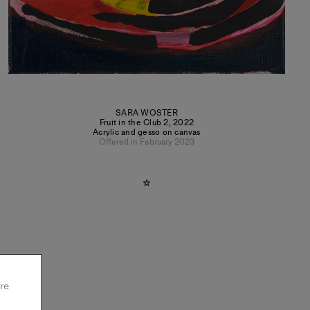
SARA WOSTER
Fruit in the Club 2
,
2022
Acrylic and gesso on canvas
Offered in February 2023
re