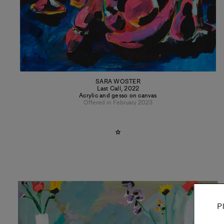
SARA WOSTER
Last Call
,
2022
Acrylic and gesso on canvas
Offered in February 2023
P