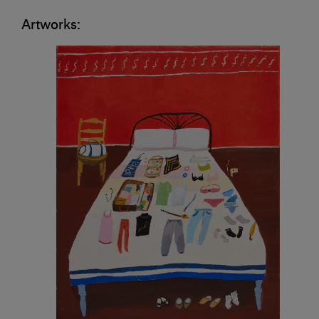
Artworks: