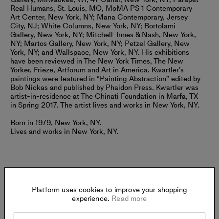
Real Humans, St. Louis, MO, MoMA PS 1 Contemporary
Art Center, New York, NY; Mana Contemporary, Jersey
City, NJ; White Columns, New York, NY; Bortolami
Gallery, New York, NY; Mitchell-Innes & Nash, New York,
NY; Martos Gallery, New York, NY; Petzel Gallery, New
York, NY; and Wallspace, New York, NY. His exhibitions
have been reviewed in The New York Times, The New
Yorker, Frieze, Artforum and Art in America. Kwartler’s
paintings were featured in “Painting Abstraction” edited by
Bob Nickas and published by Phaidon Press. Kwartler was
artist-in-residence at The Chinati Foundation in Marfa, TX
in Spring 2017. The artist lives and works in New York, NY.
Born in 1979, New York, NY.
Lives and works in New York, NY.
Platform uses cookies to improve your shopping
Gallery
experience.
Read more
MAGENTA PLAINS