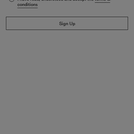
conditions
Sign Up