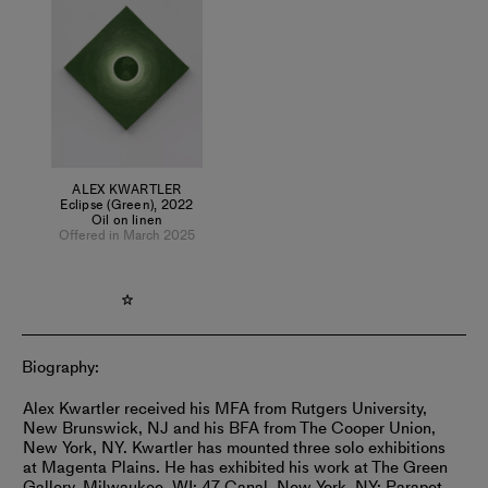
Collectively, the works are combined and set against one
another forming a lexicon that functions like a visual
grammar for thoughts in time.
ALEX KWARTLER
Eclipse (Green)
,
2022
Oil on linen
Offered in March 2025
Biography:
Alex Kwartler received his MFA from Rutgers University,
New Brunswick, NJ and his BFA from The Cooper Union,
New York, NY. Kwartler has mounted three solo exhibitions
at Magenta Plains. He has exhibited his work at The Green
Gallery, Milwaukee, WI; 47 Canal, New York, NY; Parapet