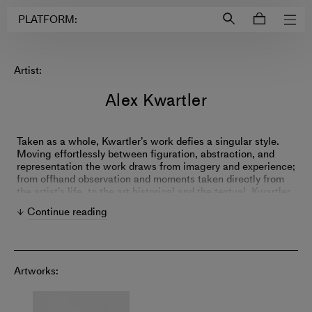
Login to
Account
PLATFORM:
Artist:
Alex Kwartler
Taken as a whole, Kwartler’s work defies a singular style.
Moving effortlessly between figuration, abstraction, and
representation the work draws from imagery and experience;
from offhand observation and moments taken directly from
the artist's life, to the art historical and the textual. Kwartler
has developed an approach resembling an interior
Continue reading
monologue or conversation; his paintings make leaps,
digressions, and diversions between themselves which
taken together read as a web of continuous connection and
becoming. Using a variety of techniques, from slow pictorial
rendering in oil to the fast polished surfaces of his plaster
Artworks:
‘frescos’ each painting follows its own material and visual
logic within the larger whole. Individually, the discreet
works form a kind of catalog of thought and observation.