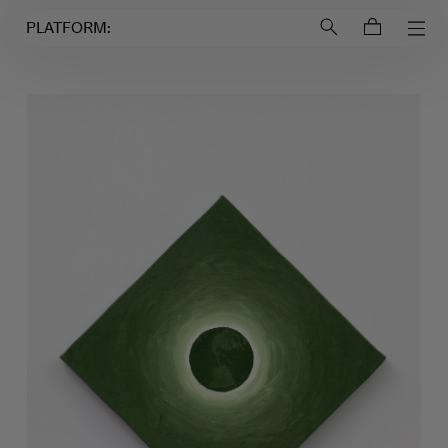
Login to
Account
PLATFORM: