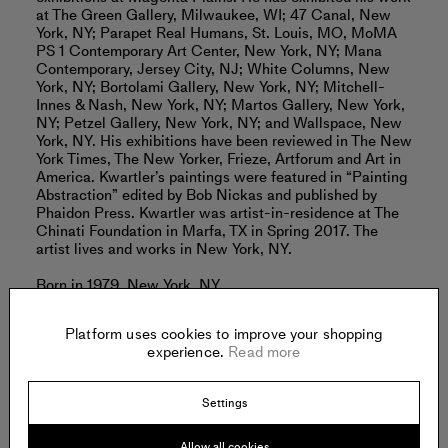
at The Green Gallery, Milwaukee, WI; 47 Canal, New
York, NY; Parapet Real Humans, St. Louis, MO, MoMA
PS 1 Contemporary Art Center, New York, NY; Mana
Contemporary, Jersey City, NJ; White Columns, New
York, NY; Bortolami Gallery, New York, NY; Mitchell-
Innes & Nash, New York, NY; Martos Gallery, New York,
NY; Petzel Gallery, New York, NY; and Wallspace, New
York, NY. His exhibitions have been reviewed in The New
York Times, The New Yorker, Frieze, Artforum and Art in
America. Kwartler’s paintings were featured in “Painting
Abstraction” edited by Bob Nickas and published by
Phaidon Press. Kwartler was artist-in-residence at The
Chinati Foundation in Marfa, TX in Spring 2017. The
artist lives and works in New York, NY.
Born in 1979, New York, NY.
Lives and works in New York, NY.
Read more
Platform uses cookies to improve your shopping
experience.
Read more
Settings
Offered by:
Allow all cookies