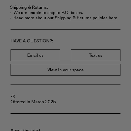
Shipping & Returns:
We are unable to ship to P.O. boxes.
Read more about
our Shipping & Returns policies here
HAVE A QUESTION?
Email us
Text us
View in your space
Offered in March 2025
About the artist: