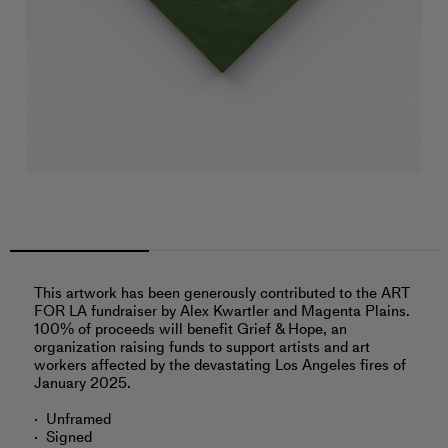
This artwork has been generously contributed to the ART
FOR LA fundraiser by Alex Kwartler and Magenta Plains.
100% of proceeds will benefit Grief & Hope, an
organization raising funds to support artists and art
workers affected by the devastating Los Angeles fires of
January 2025.
Unframed
Signed