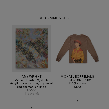
RECOMMENDED:
AMY WRIGHT
MICHAËL BORREMANS
Autumn Garden V
,
2026
The Talent Shirt
,
2025
Acrylic, gesso, conté, dry pastel
100% cotton
and charcoal on linen
$120
$5400
14 days left