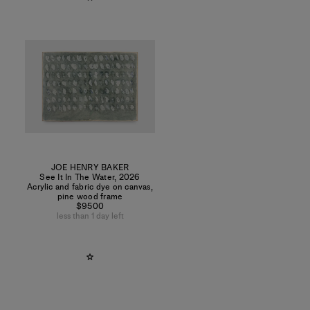
JOE HENRY BAKER
See It In The Water
,
2026
Acrylic and fabric dye on canvas,
pine wood frame
$9500
less than 1 day left