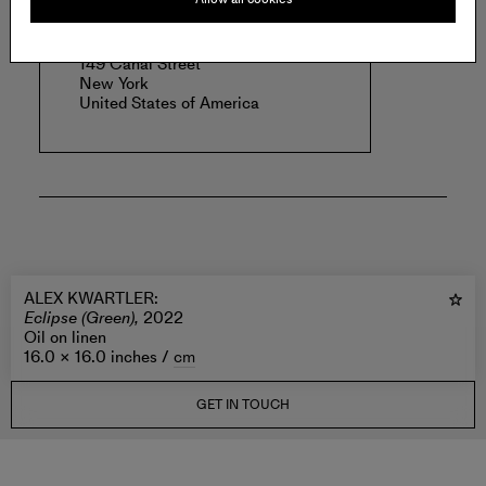
MAGENTA PLAINS
149 Canal Street
New York
United States of America
ALEX KWARTLER
:
Eclipse (Green),
2022
Oil on linen
16.0 × 16.0 inches /
cm
GET IN TOUCH