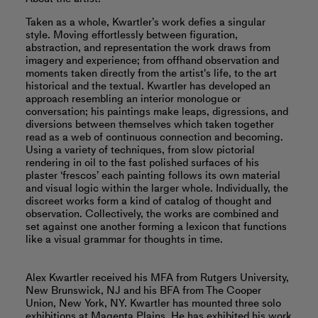
Taken as a whole, Kwartler’s work defies a singular
style. Moving effortlessly between figuration,
abstraction, and representation the work draws from
imagery and experience; from offhand observation and
moments taken directly from the artist's life, to the art
historical and the textual. Kwartler has developed an
approach resembling an interior monologue or
conversation; his paintings make leaps, digressions, and
diversions between themselves which taken together
read as a web of continuous connection and becoming.
Using a variety of techniques, from slow pictorial
rendering in oil to the fast polished surfaces of his
plaster ‘frescos’ each painting follows its own material
and visual logic within the larger whole. Individually, the
discreet works form a kind of catalog of thought and
observation. Collectively, the works are combined and
set against one another forming a lexicon that functions
like a visual grammar for thoughts in time.
Alex Kwartler received his MFA from Rutgers University,
New Brunswick, NJ and his BFA from The Cooper
Union, New York, NY. Kwartler has mounted three solo
exhibitions at Magenta Plains. He has exhibited his work