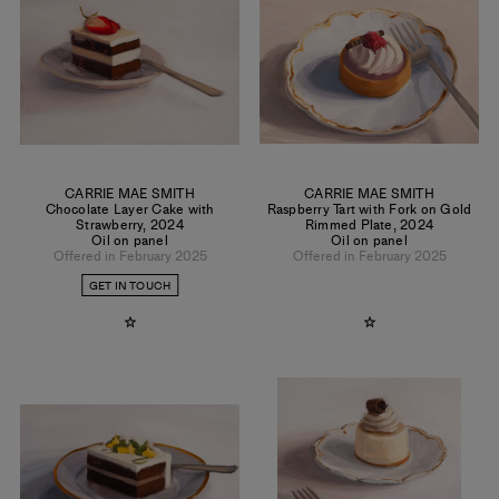
CARRIE MAE SMITH
CARRIE MAE SMITH
Chocolate Layer Cake with
Raspberry Tart with Fork on Gold
Strawberry
,
2024
Rimmed Plate
,
2024
Oil on panel
Oil on panel
Offered in February 2025
Offered in February 2025
GET IN TOUCH