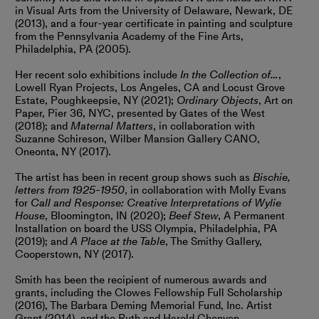
in Visual Arts from the University of Delaware, Newark, DE
(2013), and a four-year certificate in painting and sculpture
from the Pennsylvania Academy of the Fine Arts,
Philadelphia, PA (2005).
Her recent solo exhibitions include
In the Collection of…
,
Lowell Ryan Projects, Los Angeles, CA and Locust Grove
Estate, Poughkeepsie, NY (2021);
Ordinary Objects
, Art on
Paper, Pier 36, NYC, presented by Gates of the West
(2018); and
Maternal Matters
, in collaboration with
Suzanne Schireson, Wilber Mansion Gallery CANO,
Oneonta, NY (2017).
The artist has been in recent group shows such as
Bischie,
letters from 1925-1950
, in collaboration with Molly Evans
for
Call and Response: Creative Interpretations of Wylie
House
, Bloomington, IN (2020);
Beef Stew
, A Permanent
Installation on board the USS Olympia, Philadelphia, PA
(2019); and
A Place at the Table
, The Smithy Gallery,
Cooperstown, NY (2017).
Smith has been the recipient of numerous awards and
grants, including the Clowes Fellowship Full Scholarship
(2016), The Barbara Deming Memorial Fund, Inc. Artist
Grant (2014), and the Ruth and Harold Chenven