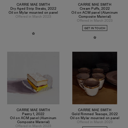
CARRIE MAE SMITH
CARRIE MAE SMITH
Dry Aged Strip Steaks
,
2022
Cream Puffs
,
2022
Oil on Mylar mounted on panel
Oil on ACM panel (Aluminum
Offered in March 2023
Composite Material)
Offered in March 2023
GET IN TOUCH
CARRIE MAE SMITH
CARRIE MAE SMITH
Pastry 1
,
2022
Gold Rimmed Teacups
,
2022
Oil on ACM panel (Aluminum
Oil on Mylar mounted on panel
Composite Material)
Offered in March 2023
Offered in March 2023