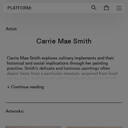
Login to
Account
PLATFORM:
Artist:
Carrie Mae Smith
Carrie Mae Smith explores culinary implements and their
historical and social implications through her painting
practice. Smith’s delicate and luminous paintings often
depict items from a particular museum, acquired from local
estate sales, or that work with ingredients she herself will
cook. Influenced by her experience as a chef and reflections
Continue reading
on her life in the Northeastern United States, Smith's works
serve as symbols of class, labor, friendship, and tradition.
Artworks: