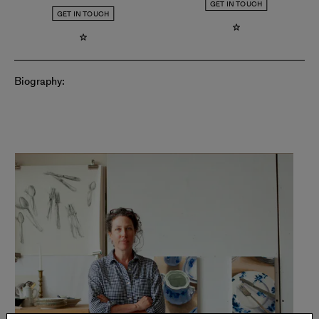
GET IN TOUCH
GET IN TOUCH
Biography: