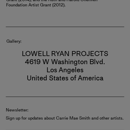
Foundation Artist Grant (2012).
Gallery
LOWELL RYAN PROJECTS
4619 W Washington Blvd.
Los Angeles
United States of America
Newsletter:
Sign up for updates about Carrie Mae Smith and other artists.