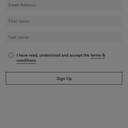
I have read, understood and accept the
terms &
conditions
Sign Up