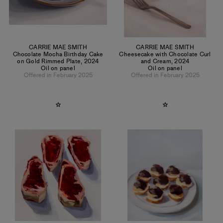
CARRIE MAE SMITH
CARRIE MAE SMITH
Chocolate Mocha Birthday Cake
Cheesecake with Chocolate Curl
on Gold Rimmed Plate
,
2024
and Cream
,
2024
Oil on panel
Oil on panel
Offered in February 2025
Offered in February 2025