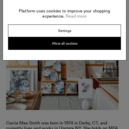
Platform uses cookies to improve your shopping
experience.
Read more
Settings
Allow all cookies
Carrie Mae Smith was born in 1974 in Derby, CT, and
currently lives and works in Upstate NY. She holds an MFA