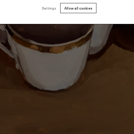
Settings
Allow all cookies