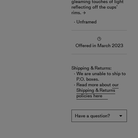
gleaming touches of light
reflecting off the cups’
rims.
Unframed
Offered in March 2023
Shipping & Returns:
We are unable to ship to
P.O. boxes.
Read more about
our
Shipping & Returns
policies here
Have a question?