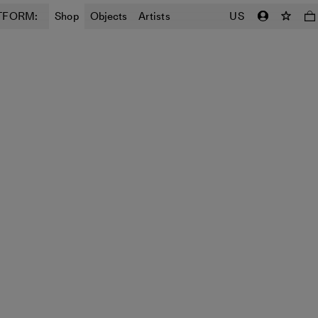
TFORM:
Shop
Objects
Artists
US