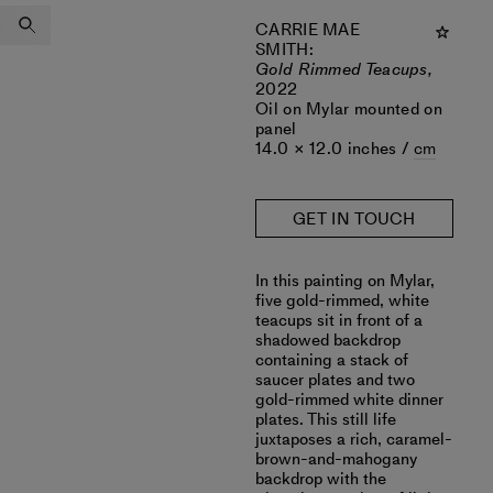
CARRIE MAE
SMITH
:
Gold Rimmed Teacups,
2022
Oil on Mylar mounted on
panel
14.0 × 12.0 inches /
cm
GET IN TOUCH
In this painting on Mylar,
five gold-rimmed, white
teacups sit in front of a
shadowed backdrop
containing a stack of
saucer plates and two
gold-rimmed white dinner
plates. This still life
juxtaposes a rich, caramel-
brown-and-mahogany
backdrop with the