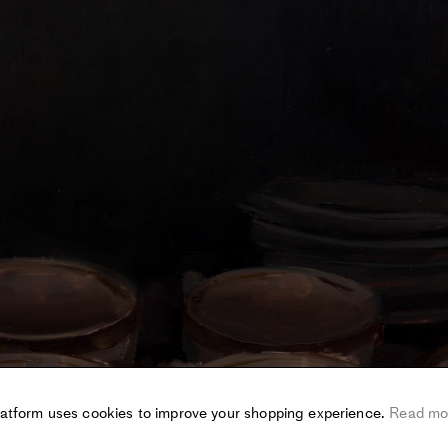
latform uses cookies to improve your shopping experience.
Read mo