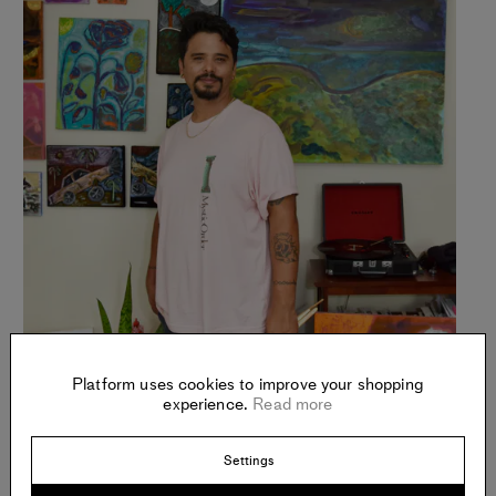
Platform uses cookies to improve your shopping
experience.
Read more
Settings