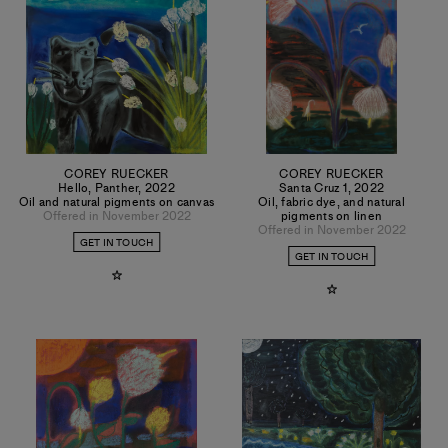
COREY RUECKER
COREY RUECKER
Hello, Panther
,
2022
Santa Cruz 1
,
2022
Oil and natural pigments on canvas
Oil, fabric dye, and natural
Offered in November 2022
pigments on linen
Offered in November 2022
GET IN TOUCH
GET IN TOUCH