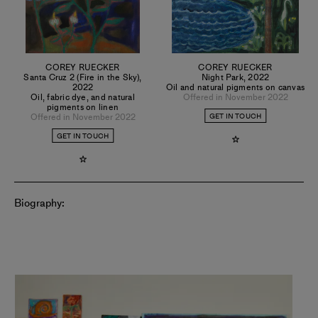
COREY RUECKER
COREY RUECKER
Santa Cruz 2 (Fire in the Sky)
,
Night Park
,
2022
2022
Oil and natural pigments on canvas
Oil, fabric dye, and natural
Offered in November 2022
pigments on linen
Offered in November 2022
GET IN TOUCH
GET IN TOUCH
Biography: