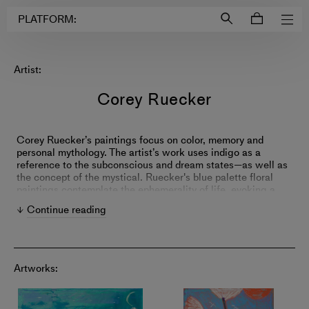
Login to
Account
PLATFORM:
Artist:
Corey Ruecker
Corey Ruecker’s paintings focus on color, memory and
personal mythology. The artist’s work uses indigo as a
reference to the subconscious and dream states—as well as
the concept of the mystical. Ruecker's blue palette floral
paintings contemplate the ephemerality of life, evoking a
sense of melancholy in viewers.
Continue reading
Artworks: