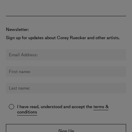
Newsletter:
Sign up for updates about Corey Ruecker and other artists.
I have read, understood and accept the
terms &
conditions
Sign Up