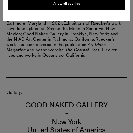
Allow all cookies
BIO:
Corey Ruecker was born in California in 1987. The
artist received an MFA from Boston University in Boston,
Massachusetts in 2016, and an MPS at MICA in
Baltimore, Maryland in 2021.
Exhibitions of Ruecker’s work
have taken place at: Smoke the Moon in Santa Fe, New
Mexico; Good Naked Gallery in Brooklyn, New York; and
the NIAD Art Center in Richmond, California.
Ruecker’s
work has been covered in the publication
Art Maze
Magazine
and by the website
The Coastal Post
.
Ruecker
lives and works in Oceanside, California.
Gallery
GOOD NAKED GALLERY
-
New York
United States of America