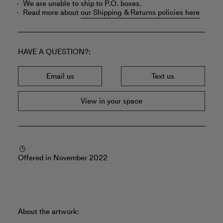
We are unable to ship to P.O. boxes.
Read more about
our Shipping & Returns policies here
HAVE A QUESTION?
Email us
Text us
View in your space
Offered in November 2022
About the artwork: