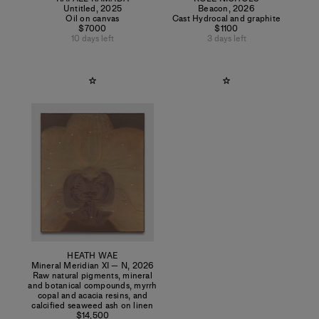
Untitled
,
2025
Beacon
,
2026
Oil on canvas
Cast Hydrocal and graphite
$7000
$1100
10 days left
3 days left
HEATH WAE
Mineral Meridian XI — N
,
2026
Raw natural pigments, mineral
and botanical compounds, myrrh
copal and acacia resins, and
calcified seaweed ash on linen
$14,500