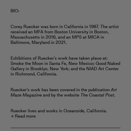
BIO:
Corey Ruecker was born in California in 1987. The artist
received an MFA from Boston University in Boston,
Massachusetts in 2016, and an MPS at MICA in
Baltimore, Maryland in 2021.
Exhibitions of Ruecker’s work have taken place at:
Smoke the Moon in Santa Fe, New Mexico; Good Naked
Gallery in Brooklyn, New York; and the NIAD Art Center
in Richmond, California.
Ruecker’s work has been covered in the publication
Art
Maze Magazine
and by the website
The Coastal Post
.
Ruecker lives and works in Oceanside, California.
Read more