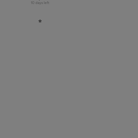
10 days left