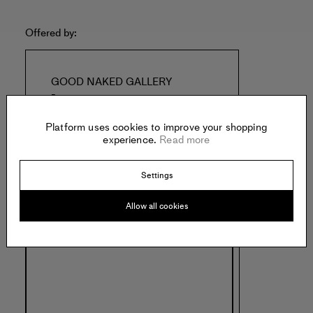
Offered by:
GOOD NAKED GALLERY
-
New York
United States of America
Platform uses cookies to improve your shopping
experience.
Read more
Settings
Allow all cookies
Specs: