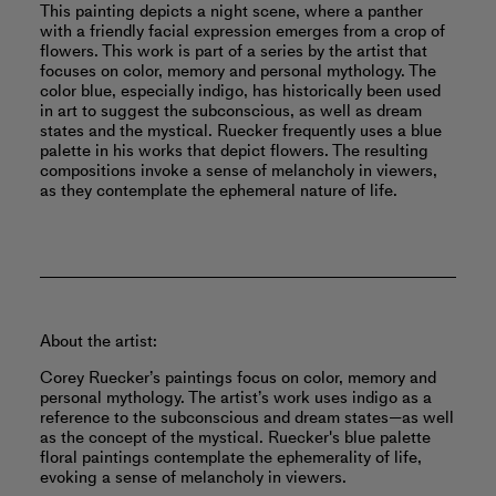
This painting depicts a night scene, where a panther
with a friendly facial expression emerges from a crop of
flowers. This work is part of a series by the artist that
focuses on color, memory and personal mythology. The
color blue, especially indigo, has historically been used
in art to suggest the subconscious, as well as dream
states and the mystical. Ruecker frequently uses a blue
palette in his works that depict flowers. The resulting
compositions invoke a sense of melancholy in viewers,
as they contemplate the ephemeral nature of life.
About the artist:
Corey Ruecker’s paintings focus on color, memory and
personal mythology. The artist’s work uses indigo as a
reference to the subconscious and dream states—as well
as the concept of the mystical. Ruecker's blue palette
floral paintings contemplate the ephemerality of life,
evoking a sense of melancholy in viewers.