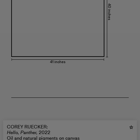
40 inches
41 inches
COREY RUECKER
:
Hello, Panther,
2022
Oil and natural pigments on canvas