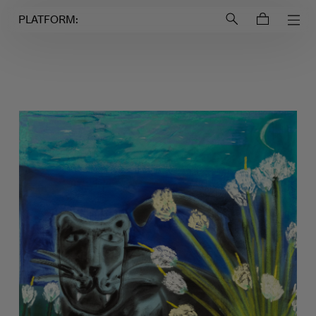
Login to
Account
PLATFORM: