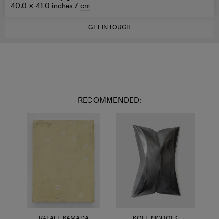
40.0 × 41.0 inches /
cm
GET IN TOUCH
RECOMMENDED:
RAFAEL KAMADA
KOLE NICHOLS