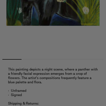
This painting depicts a night scene, where a panther with
a friendly facial expression emerges from a crop of
flowers. The artist's compositions frequently feature a
blue palette and flora.
Unframed
Signed
Shipping & Returns: