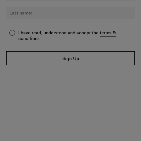
I have read, understood and accept the
terms &
conditions
Sign Up