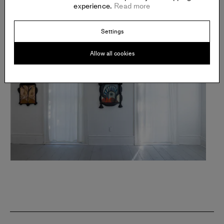
experience.
Read more
Settings
Allow all cookies