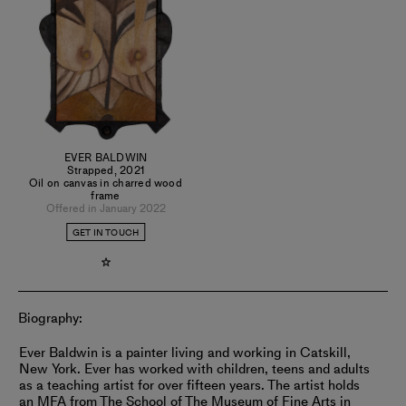
EVER BALDWIN
Strapped
,
2021
Oil on canvas in charred wood
frame
Offered in January 2022
GET IN TOUCH
Biography:
Ever Baldwin is a painter living and working in Catskill,
New York. Ever has worked with children, teens and adults
as a teaching artist for over fifteen years. The artist holds
an MFA from The School of The Museum of Fine Arts in