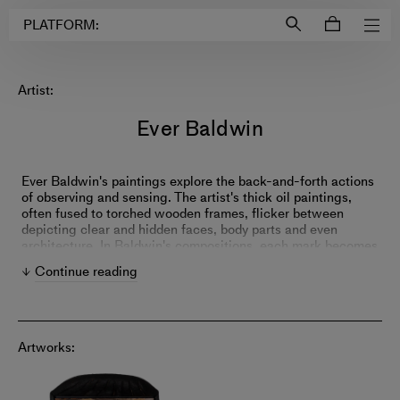
Login to
Account
PLATFORM:
Artist:
Ever Baldwin
Ever Baldwin's paintings explore the back-and-forth actions
of observing and sensing. The artist's thick oil paintings,
often fused to torched wooden frames, flicker between
depicting clear and hidden faces, body parts and even
architecture. In Baldwin's compositions, each mark becomes
something more substantial than a mere addition to the
Continue reading
painting—every stroke is empowered with marble dust or
other thickening agents for added compositional
importance.
Artworks: