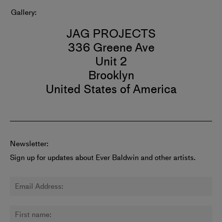
Gallery
JAG PROJECTS
336 Greene Ave
Unit 2
Brooklyn
United States of America
Newsletter:
Sign up for updates about Ever Baldwin and other artists.