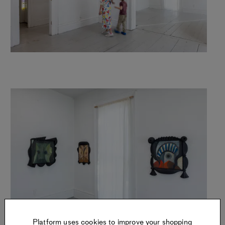
Platform uses cookies to improve your shopping