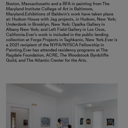
Boston, Massachusetts and a BFA in painting from The
Maryland Institute College of Art in Baltimore,
Maryland.
Exhibitions of Baldwin's work have taken place
at: Hudson House with Jag projects, in Hudson, New York;
Underdonk in Brooklyn, New York; Opalka Gallery in
Albany New York; and Left Field Gallery in Los Osos,
California.
Ever’s work is included in the public lending
collection at Forge Projects in Taghkanic, New York.
Ever is
a 2021 recipient of the NYFA/NYSCA Fellowship in
Painting.
Ever has attended residency programs at The
Ragdale Foundation, ACRE, The Woodstock Byrdcliffe
Guild, and The Atlantic Center for the Arts.