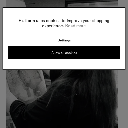
Platform uses cookies to improve your shopping
experience.
Read more
Settings
Allow all cookies