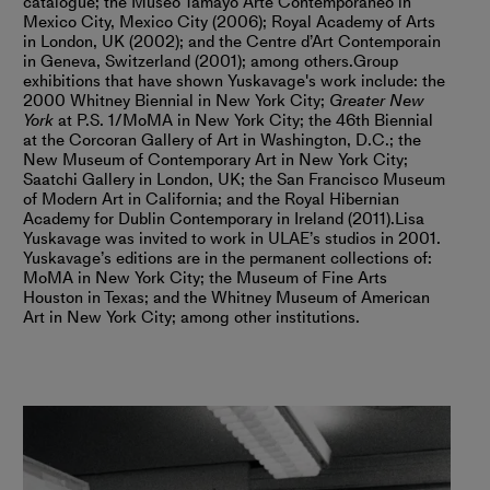
catalogue; the Museo Tamayo Arte Contemporáneo in
Mexico City, Mexico City (2006); Royal Academy of Arts
in London, UK (2002); and the Centre d’Art Contemporain
in Geneva, Switzerland (2001); among others.
Group
exhibitions that have shown Yuskavage's work include: the
2000 Whitney Biennial in New York City;
Greater New
York
at P.S. 1/MoMA in New York City; the 46th Biennial
at the Corcoran Gallery of Art in Washington, D.C.; the
New Museum of Contemporary Art in New York City;
Saatchi Gallery in London, UK; the San Francisco Museum
of Modern Art in California; and the Royal Hibernian
Academy for Dublin Contemporary in Ireland (2011).
Lisa
Yuskavage was invited to work in ULAE’s studios in 2001.
Yuskavage’s editions are in the permanent collections of:
MoMA in New York City; the Museum of Fine Arts
Houston in Texas; and the Whitney Museum of American
Art in New York City; among other institutions.