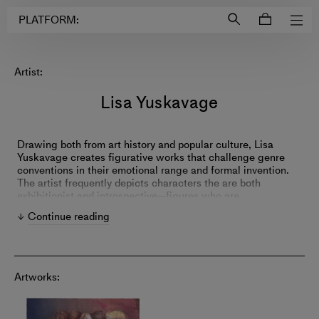
Login to
Account
PLATFORM:
Artist:
Lisa Yuskavage
Drawing both from art history and popular culture, Lisa
Yuskavage creates figurative works that challenge genre
conventions in their emotional range and formal invention.
The artist frequently depicts characters the are both
exhibitionist and introspective—figures who are
simultaneously on display while observing themselves and
Continue reading
their environment. Yuskavage's fantastical compositions
combine realistic and abstract elements where color
determines meaning and harmony coexists with conflict.
Artworks: