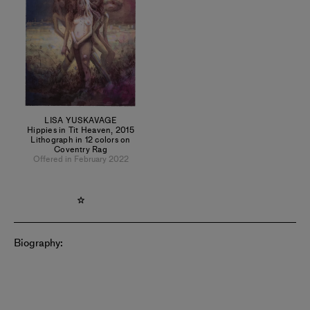
LISA YUSKAVAGE
Hippies in Tit Heaven
,
2015
Lithograph in 12 colors on
Coventry Rag
Offered in February 2022
Biography: