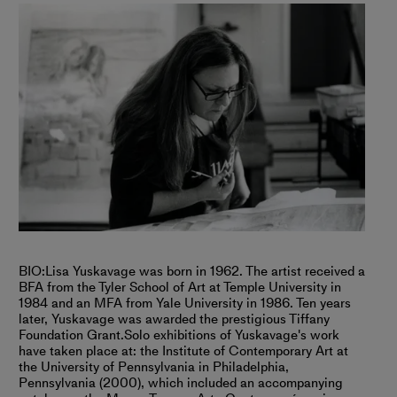
BIO:
Lisa Yuskavage was born in 1962. The artist received a
BFA from the Tyler School of Art at Temple University in
1984 and an MFA from Yale University in 1986. Ten years
later, Yuskavage was awarded the prestigious Tiffany
Foundation Grant.
Solo exhibitions of Yuskavage's work
have taken place at: the Institute of Contemporary Art at
the University of Pennsylvania in Philadelphia,
Pennsylvania (2000), which included an accompanying