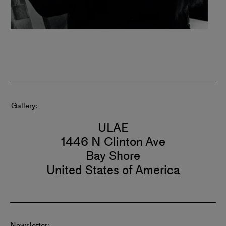
Gallery
ULAE
1446 N Clinton Ave
Bay Shore
United States of America
Newsletter: