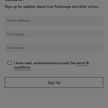
Sign up for updates about Lisa Yuskavage and other artists.
I have read, understood and accept the
terms &
conditions
Sign Up