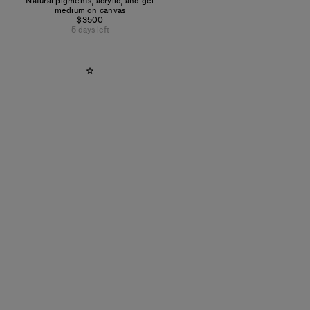
Natural pigments, acrylic, and gel
medium on canvas
$3500
5 days left