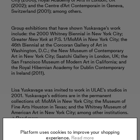
City (2006); Royal Academy of Arts in London, UK
(2002); and the Centre d’Art Contemporain in Geneva,
Switzerland (2001); among others.
Group exhibitions that have shown Yuskavage's work
include: the 2000 Whitney Biennial in New York City;
Greater New York
at P.S. 1/MoMA in New York City; the
46th Biennial at the Corcoran Gallery of Art in
Washington, D.C.; the New Museum of Contemporary
Art in New York City; Saatchi Gallery in London, UK; the
San Francisco Museum of Modern Art in California; and
the Royal Hibernian Academy for Dublin Contemporary
in Ireland (2011).
Lisa Yuskavage was invited to work in ULAE’s studios in
2001. Yuskavage’s editions are in the permanent
collections of: MoMA in New York City; the Museum of
Fine Arts Houston in Texas; and the Whitney Museum of
American Art in New York City; among other institutions.
Read more
Platform uses cookies to improve your shopping
experience.
Read more