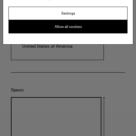
Offered by:
Settings
Allow all cookies
ULAE
1446 N Clinton Ave
Bay Shore
United States of America
Specs: