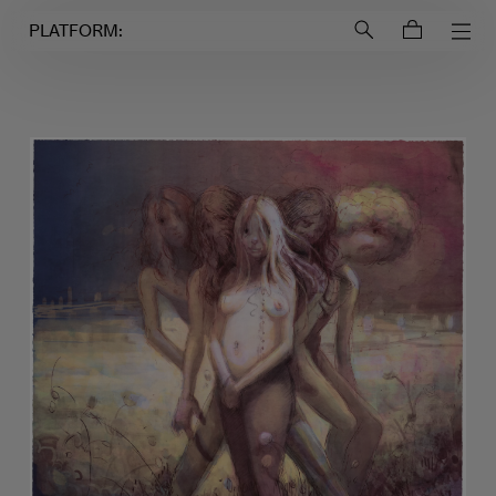
Login to
Account
PLATFORM: