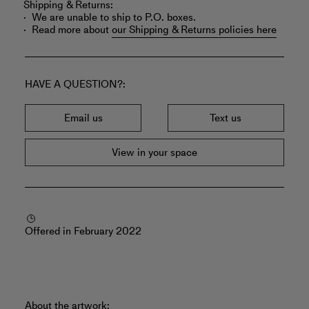
Shipping & Returns:
We are unable to ship to P.O. boxes.
Read more about
our Shipping & Returns policies here
HAVE A QUESTION?
Email us
Text us
View in your space
Offered in February 2022
About the artwork: