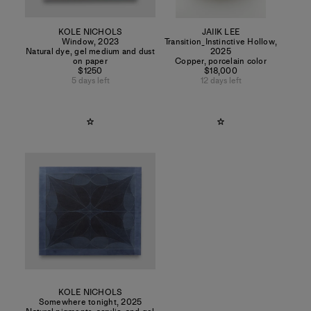
KOLE NICHOLS
JAIIK LEE
Window
,
2023
Transition_Instinctive Hollow
,
Natural dye, gel medium and dust
2025
on paper
Copper, porcelain color
$1250
$18,000
5 days left
12 days left
KOLE NICHOLS
Somewhere tonight
,
2025