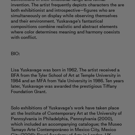
invention. The artist frequently depicts characters the are
both exhibitionist and introspective—figures who are
simultaneously on display while observing themselves
and their environment. Yuskavage's fantastical
compositions combine realistic and abstract elements
where color determines meaning and harmony coexists
with conflict.
BIO:
Lisa Yuskavage was born in 1962. The artist received a
BFA from the Tyler School of Art at Temple University in
1984 and an MFA from Yale University in 1986. Ten years
later, Yuskavage was awarded the prestigious Tiffany
Foundation Grant.
Solo exhibitions of Yuskavage's work have taken place
at: the Institute of Contemporary Art at the University of
Pennsylvania in Philadelphia, Pennsylvania (2000),
which included an accompanying catalogue; the Museo
Tamayo Arte Contemporáneo in Mexico City, Mexico