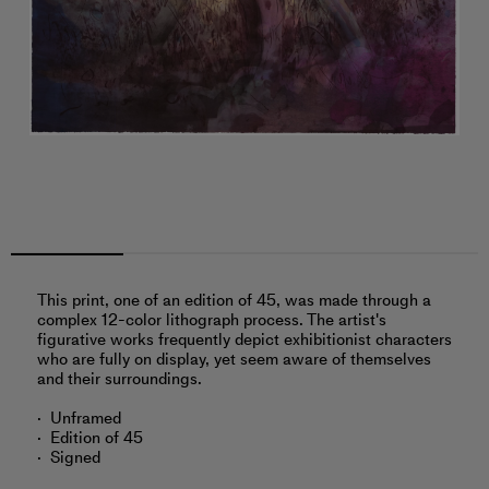
This print, one of an edition of 45, was made through a
complex 12-color lithograph process. The artist's
figurative works frequently depict exhibitionist characters
who are fully on display, yet seem aware of themselves
and their surroundings.
Unframed
Edition of 45
Signed