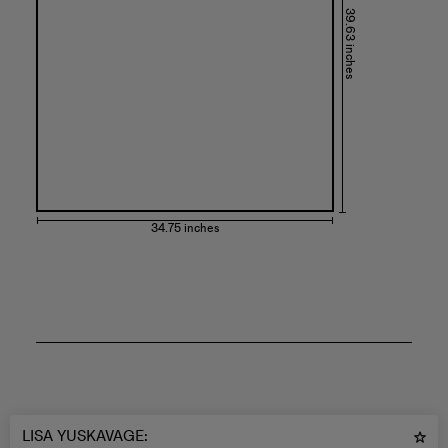
39.63 inches
34.75 inches
LISA YUSKAVAGE
: