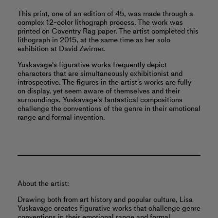
This print, one of an edition of 45, was made through a
complex 12-color lithograph process. The work was
printed on Coventry Rag paper. The artist completed this
lithograph in 2015, at the same time as her solo
exhibition at David Zwirner.
Yuskavage's figurative works frequently depict
characters that are simultaneously exhibitionist and
introspective. The figures in the artist's works are fully
on display, yet seem aware of themselves and their
surroundings. Yuskavage's fantastical compositions
challenge the conventions of the genre in their emotional
range and formal invention.
About the artist:
Drawing both from art history and popular culture, Lisa
Yuskavage creates figurative works that challenge genre
conventions in their emotional range and formal