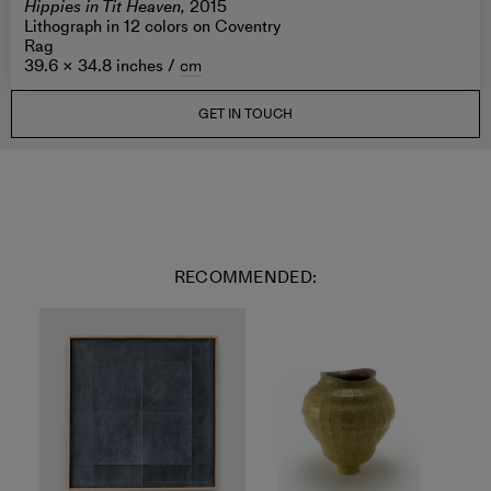
Hippies in Tit Heaven,
2015
Lithograph in 12 colors on Coventry
Rag
39.6 × 34.8 inches /
cm
GET IN TOUCH
RECOMMENDED: