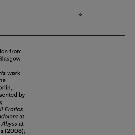
ion from
 Glasgow
m’s work
the
rlin,
esented by
;
l Erotics
ndolent
at
 Abyss
at
s (2008);