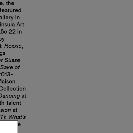
, the
 featured
llery in
insula Art
ße 22 in
by
);
Roxxie
,
ags
er Süsse
Sake of
2013-
Maison
Collection
Dancing
at
th Talent
sion
at
7);
What’s
 Moderne
es de