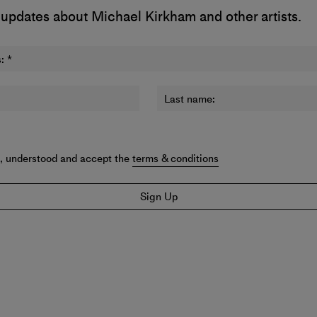
 updates about Michael Kirkham and other artists.
:
*
Last name:
d, understood and accept the
terms & conditions
Sign Up