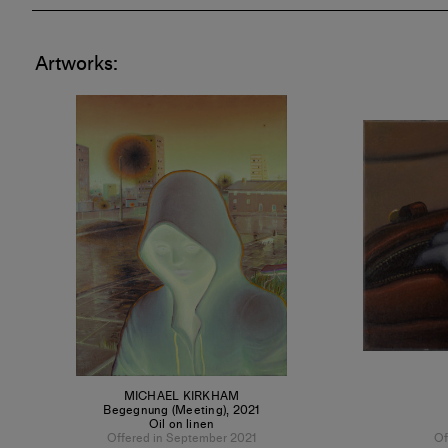
Artworks:
MICHAEL KIRKHAM
Begegnung (Meeting)
,
2021
Oil on linen
Offered in September 2021
Of