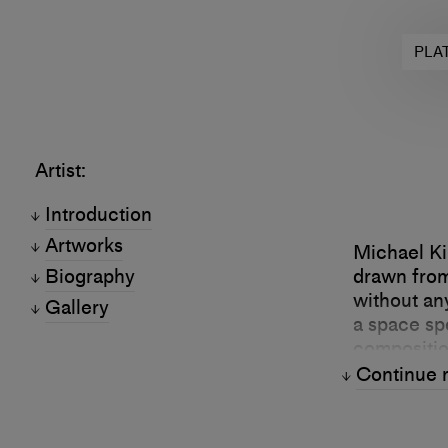
PLA
Artist:
Introduction
Artworks
Michael Ki
Biography
drawn from
without an
Gallery
a space spe
compositio
“real worl
Continue 