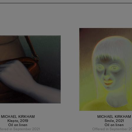
MICHAEL KIRKHAM
MICHAEL KIRKHAM
Klepto
,
2019
Smile
,
2021
Oil on linen
Oil on linen
fered in September 2021
Offered in September 2