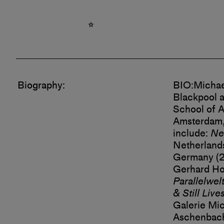
Biography:
BIO:
Michae
Blackpool a
School of A
Amsterdam,
include:
Ne
Netherland
Germany (2
Gerhard Hof
Parallelwel
& Still Live
Galerie Mic
Aschenbach 