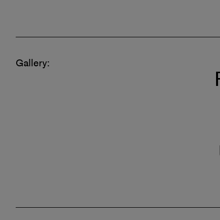
Gallery