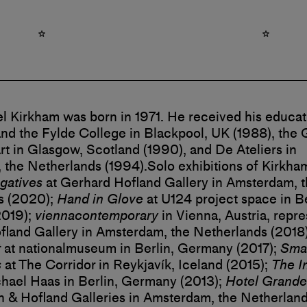
l Kirkham was born in 1971. He received his educat
nd the Fylde College in Blackpool, UK (1988), the
rt in Glasgow, Scotland (1990), and De Ateliers in
 the Netherlands (1994).
Solo exhibitions of Kirkha
gatives
at Gerhard Hofland Gallery in Amsterdam, 
s (2020);
Hand in Glove
at U124 project space in Be
019);
viennacontemporary
in Vienna, Austria, repr
land Gallery in Amsterdam, the Netherlands (2018)
t
at nationalmuseum in Berlin, Germany (2017);
Smal
s
at The Corridor in Reykjavík, Iceland (2015);
The I
hael Haas in Berlin, Germany (2013);
Hotel Grande
& Hofland Galleries in Amsterdam, the Netherland