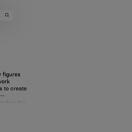
 figures
work
s to create
e—
arding the