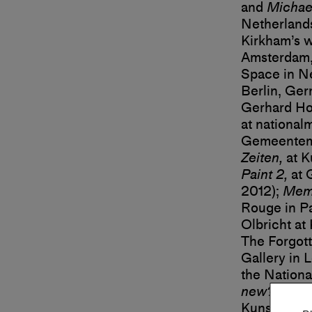
and
Michae
Netherland
Kirkham’s w
Amsterdam,
Space in N
Berlin, Ger
Gerhard Hof
at national
Gemeentemu
Zeiten,
at K
Paint 2,
at 
2012);
Memo
Rouge in Pa
Olbricht at
The Forgott
Gallery in 
the Nationa
new?
at Aa
Kunst Arnh