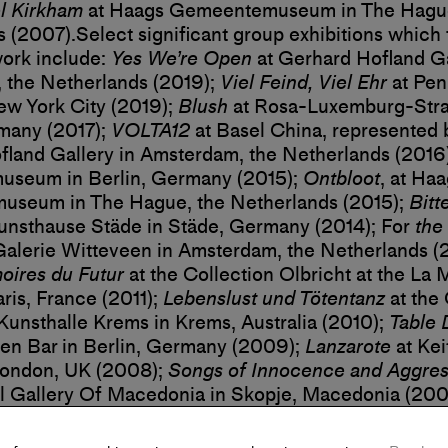
l Kirkham
at Haags Gemeentemuseum in The Hague
s (2007).
Select significant group exhibitions which
ork include:
Yes We’re Open
at Gerhard Hofland Ga
 the Netherlands (2019);
Viel Feind, Viel Ehr
at Pen
ew York City (2019);
Blush
at Rosa-Luxemburg-Stra
many (2017);
VOLTA12
at Basel China, represented 
land Gallery in Amsterdam, the Netherlands (2016
museum in Berlin, Germany (2015);
Ontbloot
, at Ha
seum in The Hague, the Netherlands (2015);
Bitt
unsthause Städe in Städe, Germany (2014); For
the 
Galerie Witteveen in Amsterdam, the Netherlands (
ires du Futur
at the Collection Olbricht at the La 
ris, France (2011);
Lebenslust und Tötentanz
at the 
 Kunsthalle Krems in Krems, Australia (2010);
Table 
en Bar in Berlin, Germany (2009);
Lanzarote
at Kei
London, UK (2008);
Songs of Innocence and Aggres
l Gallery Of Macedonia in Skopje, Macedonia (200
nwinsten Hedendaagse Kunst at the Museum voor
em in Arnhem, the Netherlands (2006); and
Urgenc