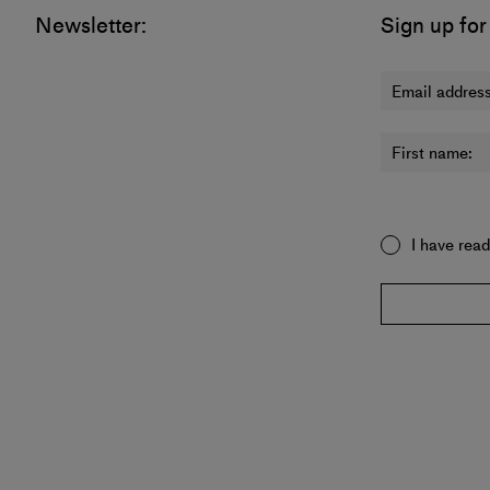
Newsletter:
Sign up for
Email address
First name:
I have rea