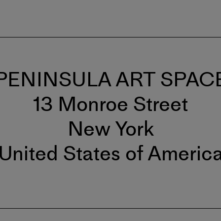
PENINSULA ART SPAC
13 Monroe Street
New York
United States of Americ