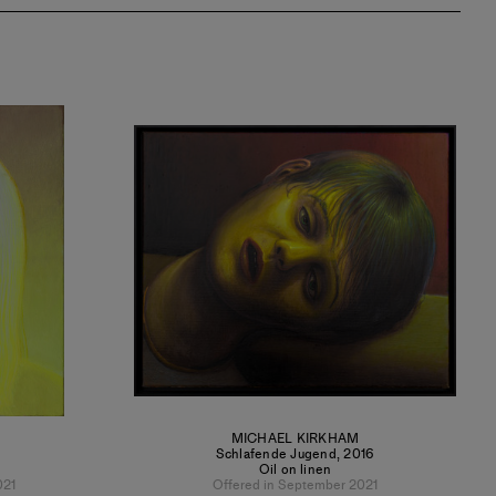
MICHAEL KIRKHAM
Schlafende Jugend
,
2016
Oil on linen
021
Offered in September 2021