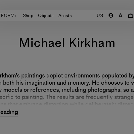
TFORM:
Shop
Objects
Artists
US
Michael Kirkham
rkham’s paintings depict environments populated by
 both his imagination and memory. He chooses to 
y models or references, including photographs, so a
cific to painting. The results are frequently strang
ns that embrace distortion while deliberately disreg
d” and image reproduction technologies.
reading