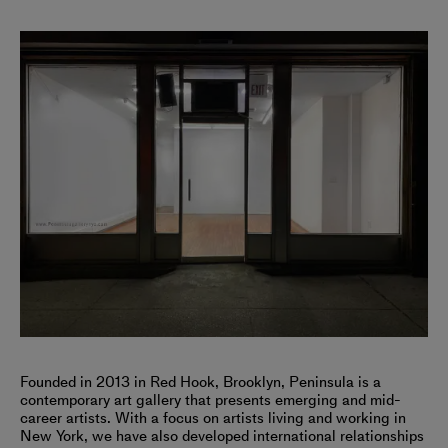
Founded in 2013 in Red Hook, Brooklyn, Peninsula is a
contemporary art gallery that presents emerging and mid-
career artists. With a focus on artists living and working in
New York, we have also developed international relationships