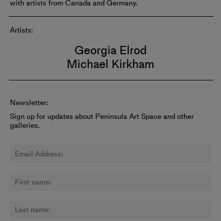
with artists from Canada and Germany.
Artists:
Georgia Elrod
Michael Kirkham
Newsletter:
Sign up for updates about Peninsula Art Space and other
galleries.