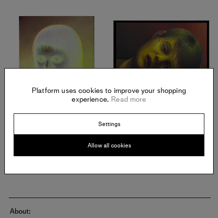
Platform uses cookies to improve your shopping
experience.
Read more
MICHAEL KIRKHAM
MICHAEL KIRKHAM
Smile
,
2021
Schlafende Jugend
,
2016
Settings
Oil on linen
Oil on linen
Offered in September 2021
Offered in September 2021
Allow all cookies
About: