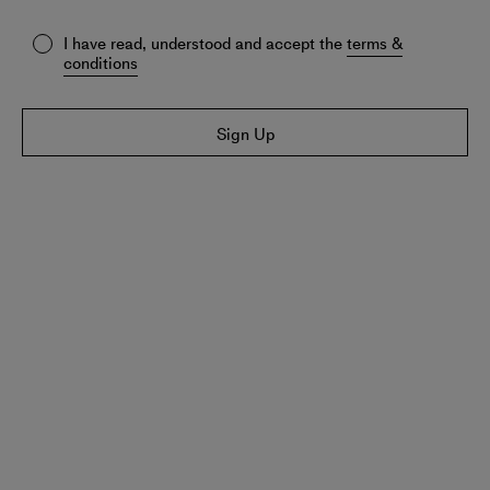
I have read, understood and accept the
terms &
conditions
Sign Up