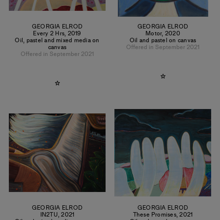
GEORGIA ELROD
GEORGIA ELROD
Every 2 Hrs
,
2019
Motor
,
2020
Oil, pastel and mixed media on
Oil and pastel on canvas
canvas
Offered in September 2021
Offered in September 2021
GEORGIA ELROD
GEORGIA ELROD
IN2TU
,
2021
These Promises
,
2021