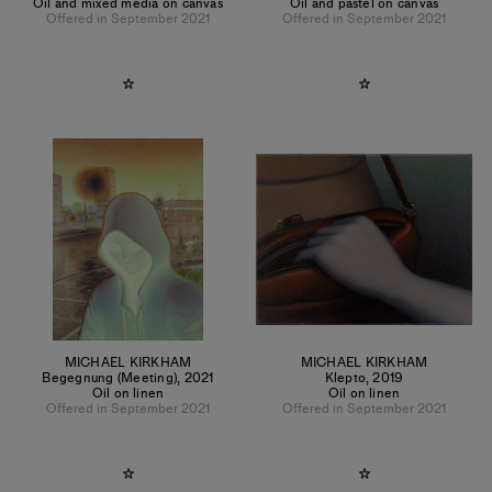
Oil and mixed media on canvas
Oil and pastel on canvas
Offered in September 2021
Offered in September 2021
MICHAEL KIRKHAM
MICHAEL KIRKHAM
Begegnung (Meeting)
,
2021
Klepto
,
2019
Oil on linen
Oil on linen
Offered in September 2021
Offered in September 2021