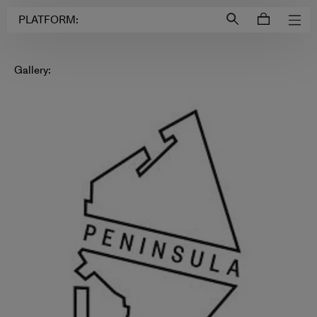
Login to
Account
PLATFORM:
Gallery: