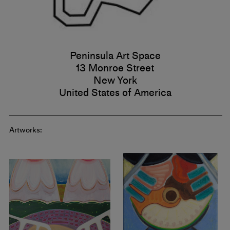
Peninsula Art Space
13 Monroe Street
New York
United States of America
Artworks: