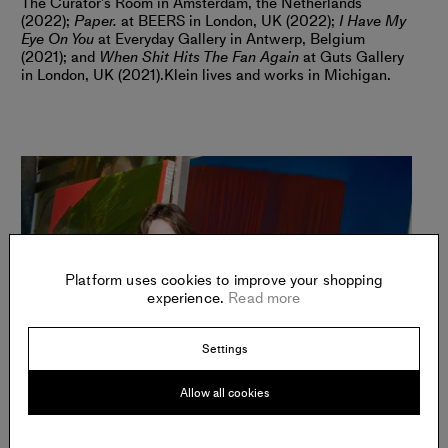
The Curator’s Room in Amsterdam, the Netherlands
(2022);
Paper.
at BEERS in London, UK (2022);
I Have My
Eye On You
at Everyday Gallery in Antwerp, Belgium
(2021); and
When Shit Hits The Fan Again
at Guts Gallery
in London, UK (2021).
Klein lives and works in Michigan.
Platform uses cookies to improve your shopping
experience.
Read more
Settings
Allow all cookies