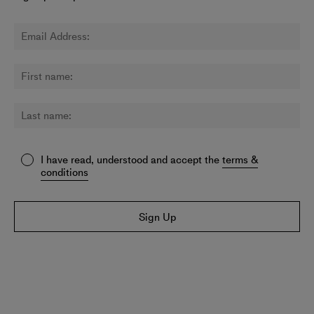
I have read, understood and accept the
terms &
conditions
Sign Up