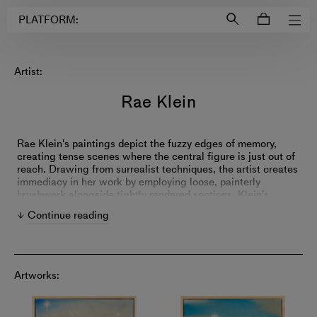
Login to
Account
PLATFORM:
Artist:
Rae Klein
Rae Klein's paintings depict the fuzzy edges of memory,
creating tense scenes where the central figure is just out of
reach. Drawing from surrealist techniques, the artist creates
immediacy in her work by employing loose, painterly
brushwork alongside tightly rendered sections. Klein’s
narrative compositions resist a single interpretation and
Continue reading
push viewers just past their comfort zone—exploring how
events slip out of our control.
Artworks: