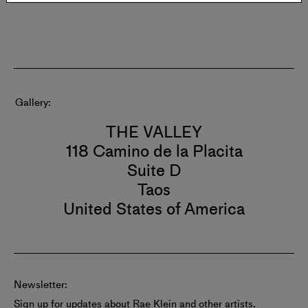
Gallery
THE VALLEY
118 Camino de la Placita
Suite D
Taos
United States of America
Newsletter:
Sign up for updates about Rae Klein and other artists.