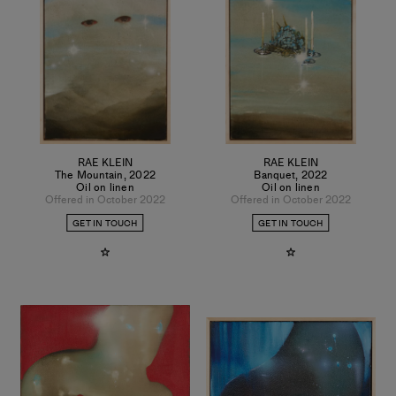
RAE KLEIN
RAE KLEIN
The Mountain
,
2022
Banquet
,
2022
Oil on linen
Oil on linen
Offered in October 2022
Offered in October 2022
GET IN TOUCH
GET IN TOUCH