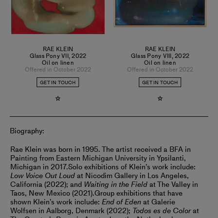
RAE KLEIN
RAE KLEIN
Glass Pony VII
,
2022
Glass Pony VIII
,
2022
Oil on linen
Oil on linen
Offered in October 2022
Offered in October 2022
GET IN TOUCH
GET IN TOUCH
Biography:
Rae Klein was born in 1995. The artist received a BFA in
Painting from Eastern Michigan University in Ypsilanti,
Michigan in 2017.
Solo exhibitions of Klein’s work include:
Low Voice Out Loud
at Nicodim Gallery in Los Angeles,
California (2022); and
Waiting in the Field
at The Valley in
Taos, New Mexico (2021).
Group exhibitions that have
shown Klein’s work include:
End of Eden
at Galerie
Wolfsen in Aalborg, Denmark (2022);
Todos es de Color
at