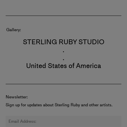
Gallery
STERLING RUBY STUDIO
.
.
United States of America
Newsletter:
Sign up for updates about Sterling Ruby and other artists.