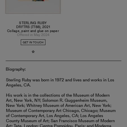
STERLING RUBY
DRFTRS (7788)
,
2021
Collage, paint and glue on paper
Offered in May 2024
GET IN TOUCH
Biography:
Sterling Ruby was born in 1972 and lives and works in Los
Angeles, CA.
His work is in the collections of the Museum of Modern
Art, New York, NY; Solomon R. Guggenheim Museum,
New York; Whitney Museum of American Art, New York;
Museum of Contemporary Art Chicago, Chicago; Museum
of Contemporary Art, Los Angeles, CA; Los Angeles
County Museum of Art; San Francisco Museum of Modern
Art; Tate, London; Centre Pompidou, Paris; and Moderna