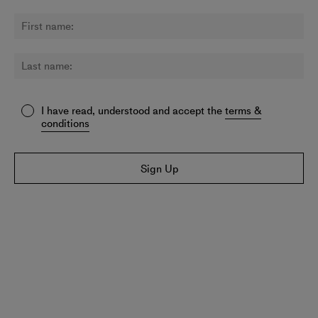
I have read, understood and accept the
terms &
conditions
Sign Up