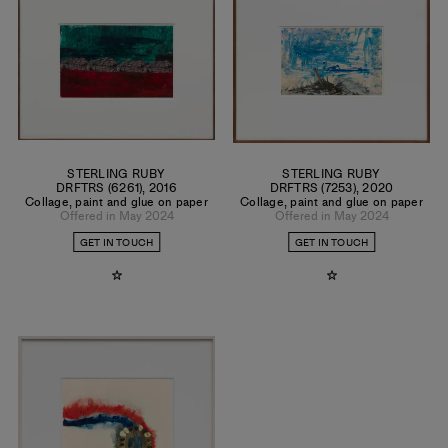
techniques and media. This approach also mirrors a shifting
condition of constant deconstruction/reconfiguration and
the idea of a non-hierarchical, boundaryless universe.
STERLING RUBY
STERLING RUBY
DRFTRS (6261)
,
2016
DRFTRS (7253)
,
2020
Collage, paint and glue on paper
Collage, paint and glue on paper
Offered in May 2024
Offered in May 2024
GET IN TOUCH
GET IN TOUCH