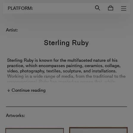
Login to
Account
PLATFORM:
Artist:
Sterling Ruby
Sterling Ruby is known for the multifaceted nature of his
practice, which encompasses painting, ceramics, collage,
video, photography, textiles, sculpture, and installations.
Working in a wide range of media, from the traditional to the
unconventional, Ruby has created an oeuvre that, while
remarkably diverse, is firmly rooted within a complex and
Continue reading
coherent artistic strategy. Often drawing upon
autobiographical, art historical, or sociological sources,
Ruby's seemingly ‘incomprehensible’ visual range embodies
a schizophrenic, ‘post-everything’ state of perpetual
fragmentation and synthesis. His practice involves a
Artworks:
combination of philosophical inquiry and material
investigation, with the latter involving the seemingly endless
repurposing, combining, and recombining of different