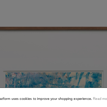
latform uses cookies to improve your shopping experience.
Read mo