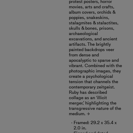
protest posters, horror
movies, arts and crafts,
album covers, orchids &
poppies, snakeskins,
stalagmites & stalactites,
skulls & bones, prisons,
archaeological
excavations, and ancient
artifacts. The brightly
painted backdrops veer
from dense and
apocalyptic to sparse and
vibrant. Combined with the
photographic images, they
create a psychological
tension that channels the
contemporary zeitgeist.
Ruby has described
collage as an ‘illicit
merger,’ highlighting the
transgressive nature of the
medium.
Framed: 29.2 x 35.4 x
2.0 in.