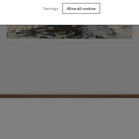
Settings
Allow all cookies