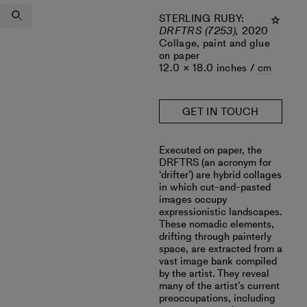
STERLING RUBY
:
DRFTRS (7253),
2020
Collage, paint and glue
on paper
12.0 × 18.0 inches /
cm
GET IN TOUCH
Executed on paper, the
DRFTRS (an acronym for
‘drifter’) are hybrid collages
in which cut-and-pasted
images occupy
expressionistic landscapes.
These nomadic elements,
drifting through painterly
space, are extracted from a
vast image bank compiled
by the artist. They reveal
many of the artist’s current
preoccupations, including