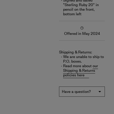
Signed and dated
"Sterling Ruby 20" in
pencil on the front,
bottom left
Offered in May 2024
Shipping & Returns:
We are unable to ship to
P.O. boxes.
Read more about
our
Shipping & Returns
policies here
Have a question?