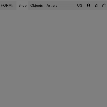
TFORM:
Shop
Objects
Artists
US