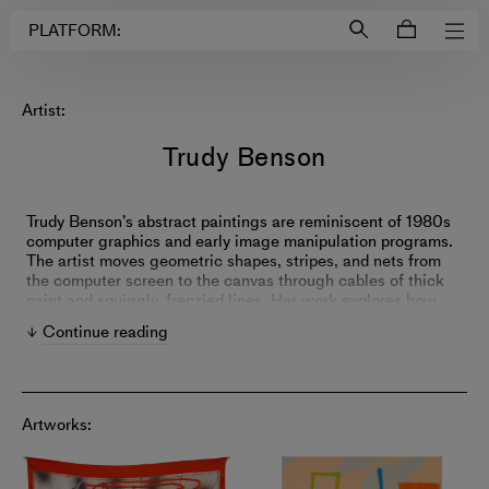
Login to
Account
PLATFORM:
Artist:
Trudy Benson
Trudy Benson’s abstract paintings are reminiscent of 1980s
computer graphics and early image manipulation programs.
The artist moves geometric shapes, stripes, and nets from
the computer screen to the canvas through cables of thick
paint and squiggly, frenzied lines. Her work explores how
this science-based imagery gets communicated and
Continue reading
understood while eliciting feelings of nostalgia from
viewers.
Artworks: