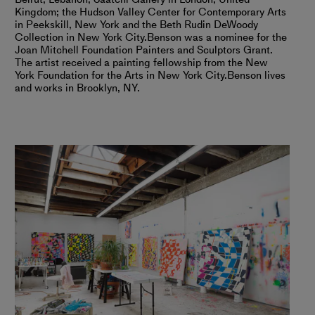
Kingdom; the Hudson Valley Center for Contemporary Arts
in Peekskill, New York and the Beth Rudin DeWoody
Collection in New York City.
Benson was a nominee for the
Joan Mitchell Foundation Painters and Sculptors Grant.
The artist received a painting fellowship from the New
York Foundation for the Arts in New York City.
Benson lives
and works in Brooklyn, NY.