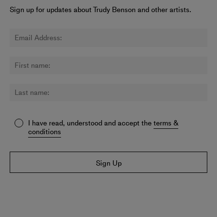
Sign up for updates about Trudy Benson and other artists.
I have read, understood and accept the
terms &
conditions
Sign Up