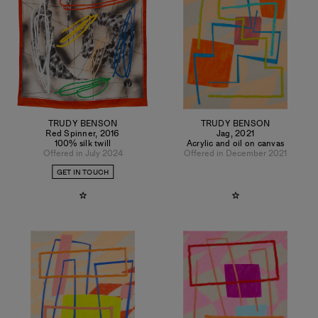
TRUDY BENSON
TRUDY BENSON
Red Spinner
,
2016
Jag
,
2021
100% silk twill
Acrylic and oil on canvas
Offered in July 2024
Offered in December 2021
GET IN TOUCH