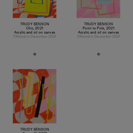
TRUDY BENSON
TRUDY BENSON
Olio
,
2021
Point to Pink
,
2021
Acrylic and oil on canvas
Acrylic and oil on canvas
Offered in December 2021
Offered in December 2021
TRUDY BENSON