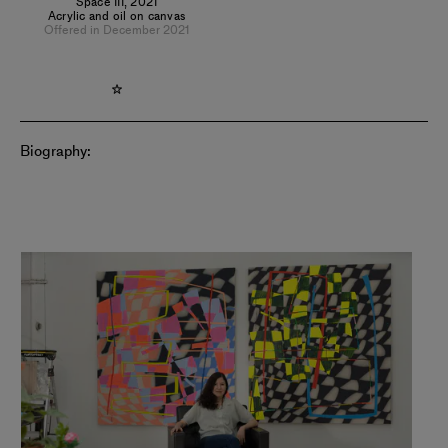
Space III
,
2021
Acrylic and oil on canvas
Offered in December 2021
Biography: