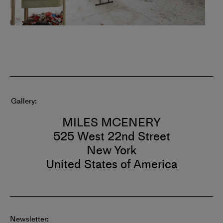
Gallery
MILES MCENERY
525 West 22nd Street
New York
United States of America
Newsletter: