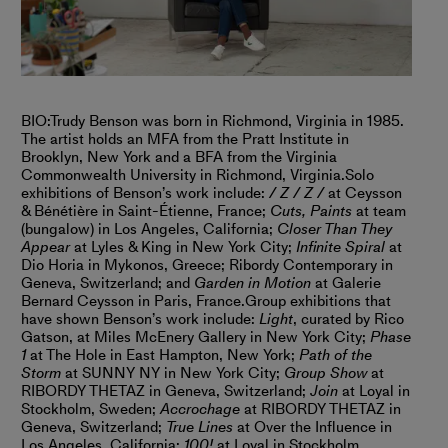
BIO:
Trudy Benson was born in Richmond, Virginia in 1985.
The artist holds an MFA from the Pratt Institute in
Brooklyn, New York and a BFA from the Virginia
Commonwealth University in Richmond, Virginia.
Solo
exhibitions of Benson’s work include:
/ Z / Z /
at Ceysson
& Bénétière in Saint-Étienne, France;
Cuts, Paints
at team
(bungalow) in Los Angeles, California;
Closer Than They
Appear
at Lyles & King in New York City;
Infinite Spiral
at
Dio Horia in Mykonos, Greece; Ribordy Contemporary in
Geneva, Switzerland; and
Garden in Motion
at Galerie
Bernard Ceysson in Paris, France.
Group exhibitions that
have shown Benson’s work include:
Light
, curated by Rico
Gatson, at Miles McEnery Gallery in New York City;
Phase
1
at The Hole in East Hampton, New York;
Path of the
Storm
at SUNNY NY in New York City;
Group Show
at
RIBORDY THETAZ in Geneva, Switzerland;
Join
at Loyal in
Stockholm, Sweden;
Accrochage
at RIBORDY THETAZ in
Geneva, Switzerland;
True Lines
at Over the Influence in
Los Angeles, California;
100!
at Loyal in Stockholm,