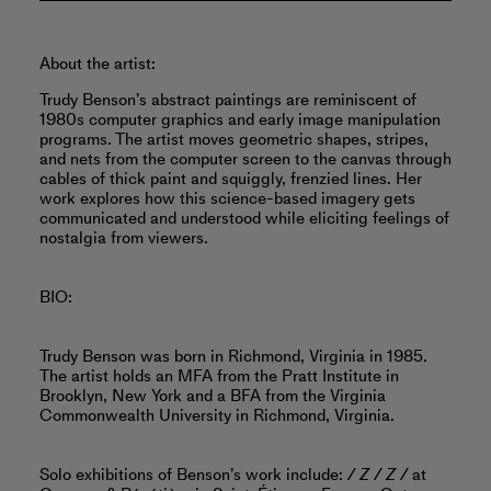
About the artist:
Trudy Benson’s abstract paintings are reminiscent of
1980s computer graphics and early image manipulation
programs. The artist moves geometric shapes, stripes,
and nets from the computer screen to the canvas through
cables of thick paint and squiggly, frenzied lines. Her
work explores how this science-based imagery gets
communicated and understood while eliciting feelings of
nostalgia from viewers.
BIO:
Trudy Benson was born in Richmond, Virginia in 1985.
The artist holds an MFA from the Pratt Institute in
Brooklyn, New York and a BFA from the Virginia
Commonwealth University in Richmond, Virginia.
Solo exhibitions of Benson’s work include:
/ Z / Z /
at