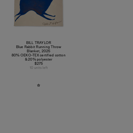
BILL TRAYLOR
Blue Rabbit Running Throw
Blanket
,
2025
80% OEKO-TEX certified cotton
& 20% polyester
$275
10 units left