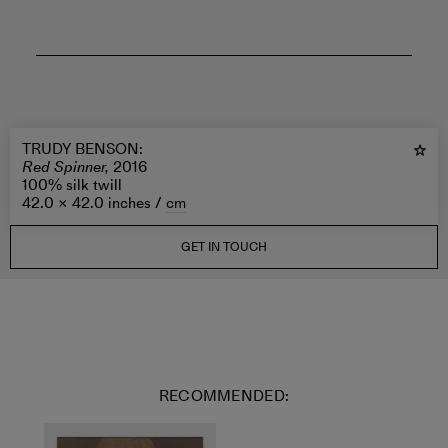
TRUDY BENSON
:
Red Spinner,
2016
100% silk twill
42.0 × 42.0 inches /
cm
GET IN TOUCH
RECOMMENDED: