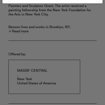
Benson was a nominee for the Joan Mitchell Foundation
Painters and Sculptors Grant. The artist received a
painting fellowship from the New York Foundation for
the Arts in New York City.
Benson lives and works in Brooklyn, NY.
Read more
Offered by:
MASSIF CENTRAL
.
New York
United States of America