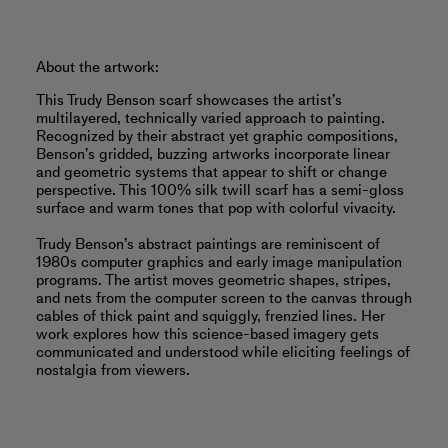
About the artwork:
This Trudy Benson scarf showcases the artist’s
multilayered, technically varied approach to painting.
Recognized by their abstract yet graphic compositions,
Benson’s gridded, buzzing artworks incorporate linear
and geometric systems that appear to shift or change
perspective. This 100% silk twill scarf has a semi-gloss
surface and warm tones that pop with colorful vivacity.
Trudy Benson’s abstract paintings are reminiscent of
1980s computer graphics and early image manipulation
programs. The artist moves geometric shapes, stripes,
and nets from the computer screen to the canvas through
cables of thick paint and squiggly, frenzied lines. Her
work explores how this science-based imagery gets
communicated and understood while eliciting feelings of
nostalgia from viewers.