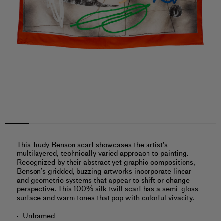
This Trudy Benson scarf showcases the artist’s
multilayered, technically varied approach to painting.
Recognized by their abstract yet graphic compositions,
Benson’s gridded, buzzing artworks incorporate linear
and geometric systems that appear to shift or change
perspective. This 100% silk twill scarf has a semi-gloss
surface and warm tones that pop with colorful vivacity.
Unframed