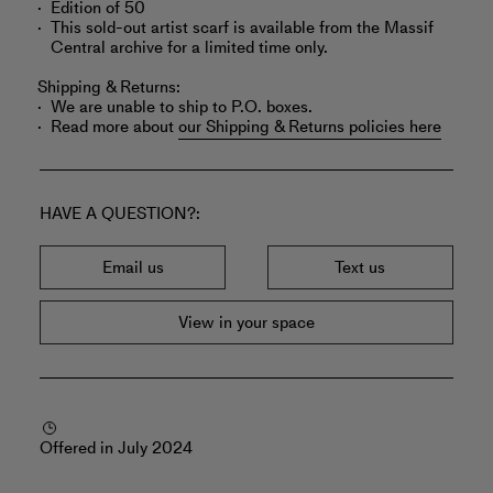
Edition of 50
This sold-out artist scarf is available from the Massif
Central archive for a limited time only.
Shipping & Returns:
We are unable to ship to P.O. boxes.
Read more about
our Shipping & Returns policies here
HAVE A QUESTION?
Email us
Text us
View in your space
Offered in July 2024