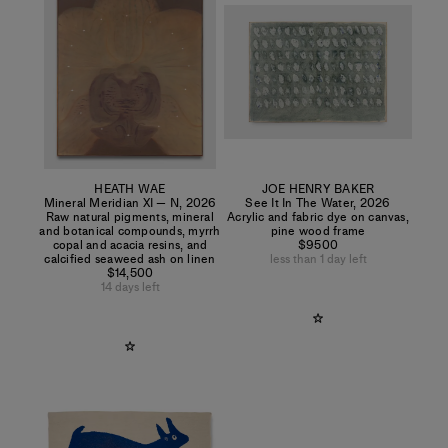
HEATH WAE
JOE HENRY BAKER
Mineral Meridian XI — N
,
2026
See It In The Water
,
2026
Raw natural pigments, mineral
Acrylic and fabric dye on canvas,
and botanical compounds, myrrh
pine wood frame
copal and acacia resins, and
$9500
calcified seaweed ash on linen
less than 1 day left
$14,500
14 days left