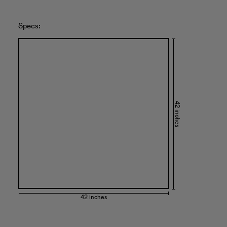
Specs:
42 inches
42 inches