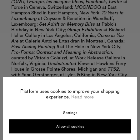
l’ONU, l’Europe, les casques bleus, Facebook, Twitter
at
Forde in Geneva, Switzerland;
MOONDOG
at East
Hampton Shed in East Hampton, New York;
10 Years in
Luxembourg
at Ceysson & Bénétière in Wandhaff,
Luxembourg;
Set Adrift on Memory Bliss
at Pablo’s
Birthday in New York City;
Group Exhibition
at Richard
Heller Gallery in Los Angeles, California;
Come as You
Are
at Galerie Antoine Ertaskiran in Montreal, Canada;
Post Analog Painting II
at The Hole in New York City;
Pro-Forma: Context and Meaning in Abstraction
,
curated by Vittorio Colaizzi, at Work Release Gallery in
Norfolk, Virginia;
Unobstructed Views
at Hawkins Ferry
House in Grosse Pointe Shores, Michigan and
TT52
,
with Yann Gerstberger, at Lyles & King in New York City.
Platform uses cookies to improve your shopping
Benson’s work is included in the collections of: the
experience.
Read more
Susan and Michael Hort Collection in New York City;
the Portland Museum of Art in Portland, Maine; the
Aishti Foundation in Beirut, Lebanon; Saatchi Gallery in
Settings
London, United Kingdom; the Hudson Valley Center for
Contemporary Arts in Peekskill, New York and the Beth
Rudin DeWoody Collection in New York City.
Allow all cookies