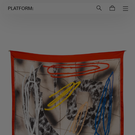
Login to
Account
PLATFORM: