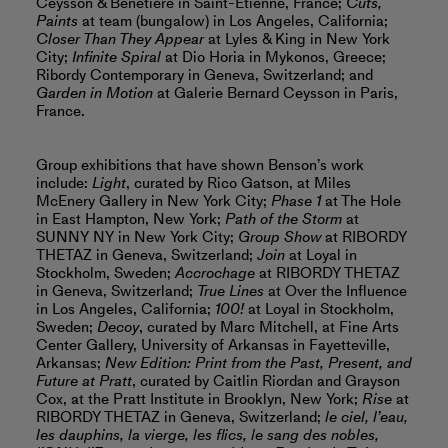
Ceysson & Bénétière in Saint-Étienne, France;
Cuts,
Paints
at team (bungalow) in Los Angeles, California;
Closer Than They Appear
at Lyles & King in New York
City;
Infinite Spiral
at Dio Horia in Mykonos, Greece;
Ribordy Contemporary in Geneva, Switzerland; and
Garden in Motion
at Galerie Bernard Ceysson in Paris,
France.
Group exhibitions that have shown Benson’s work
include:
Light
, curated by Rico Gatson, at Miles
McEnery Gallery in New York City;
Phase 1
at The Hole
in East Hampton, New York;
Path of the Storm
at
SUNNY NY in New York City;
Group Show
at RIBORDY
THETAZ in Geneva, Switzerland;
Join
at Loyal in
Stockholm, Sweden;
Accrochage
at RIBORDY THETAZ
in Geneva, Switzerland;
True Lines
at Over the Influence
in Los Angeles, California;
100!
at Loyal in Stockholm,
Sweden;
Decoy
, curated by Marc Mitchell, at Fine Arts
Center Gallery, University of Arkansas in Fayetteville,
Arkansas;
New Edition: Print from the Past, Present, and
Future at Pratt
, curated by Caitlin Riordan and Grayson
Cox, at the Pratt Institute in Brooklyn, New York;
Rise
at
RIBORDY THETAZ in Geneva, Switzerland;
le ciel, l’eau,
les dauphins, la vierge, les flics, le sang des nobles,