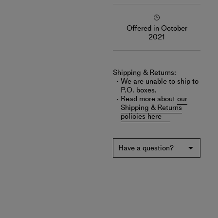
Offered in October
2021
Shipping & Returns:
We are unable to ship to
P.O. boxes.
Read more about
our
Shipping & Returns
policies here
Have a question?