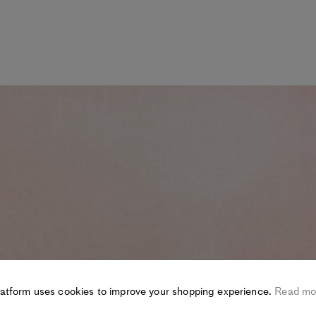
latform uses cookies to improve your shopping experience.
Read mo