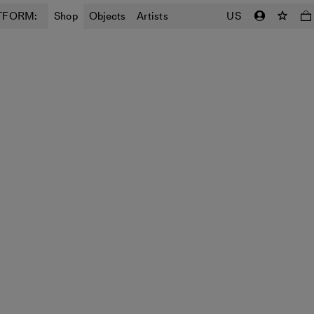
TFORM:
Shop
Objects
Artists
US