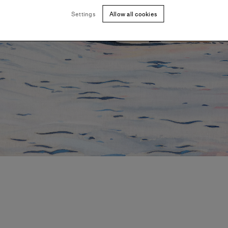
Settings
Allow all cookies