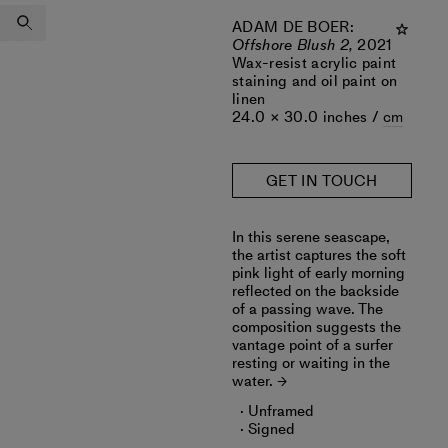
ADAM DE BOER
:
Offshore Blush 2,
2021
Wax-resist acrylic paint
staining and oil paint on
linen
24.0 × 30.0 inches /
cm
GET IN TOUCH
In this serene seascape,
the artist captures the soft
pink light of early morning
reflected on the backside
of a passing wave. The
composition suggests the
vantage point of a surfer
resting or waiting in the
water.
Unframed
Signed