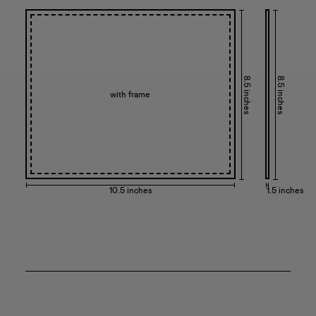
8.5 inches
8.5 inches
with frame
10.5 inches
1.5 inches