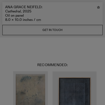
ANA GRACE NEIFELD
:
Cathedral,
2025
Oil on panel
8.0 × 10.0 inches /
cm
GET IN TOUCH
RECOMMENDED: