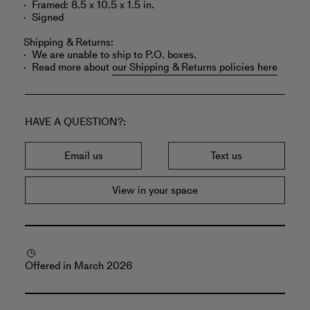
Framed: 8.5 x 10.5 x 1.5 in.
Signed
Shipping & Returns:
We are unable to ship to P.O. boxes.
Read more about
our Shipping & Returns policies here
HAVE A QUESTION?
Email us
Text us
View in your space
Offered in March 2026