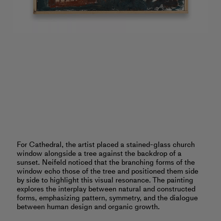
For Cathedral, the artist placed a stained-glass church
window alongside a tree against the backdrop of a
sunset. Neifeld noticed that the branching forms of the
window echo those of the tree and positioned them side
by side to highlight this visual resonance. The painting
explores the interplay between natural and constructed
forms, emphasizing pattern, symmetry, and the dialogue
between human design and organic growth.