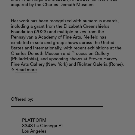
acquired by the Charles Demuth Museum.
Her work has been recognized with numerous awards,
including a grant from the Elizabeth Greenshields
Foundation (2023) and multiple prizes from the
Pennsylvania Academy of Fine Arts. Neifeld has
exhibited in solo and group shows across the United
States and internationally, with recent exhibitions at the
Charles Demuth Museum and Procession Gallery
(Philadelphia), and upcoming shows at Steven Harvey
Fine Arts Gallery (New York) and Richter Galeria (Rome).
Read more
Offered by:
PLATFORM
3343 La Cienega Pl
Los Angeles