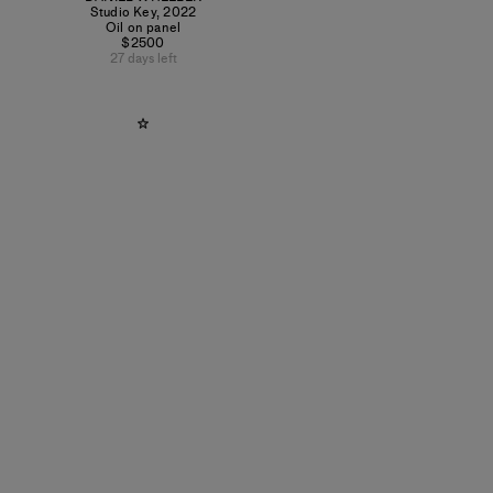
Studio Key
,
2022
Oil on panel
$2500
27 days left