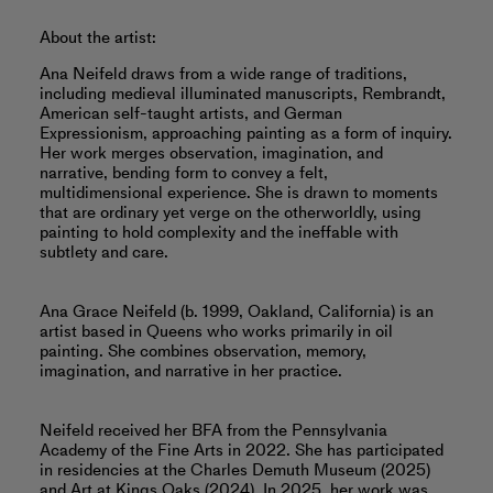
About the artist:
Ana Neifeld draws from a wide range of traditions,
including medieval illuminated manuscripts, Rembrandt,
American self-taught artists, and German
Expressionism, approaching painting as a form of inquiry.
Her work merges observation, imagination, and
narrative, bending form to convey a felt,
multidimensional experience. She is drawn to moments
that are ordinary yet verge on the otherworldly, using
painting to hold complexity and the ineffable with
subtlety and care.
Ana Grace Neifeld (b. 1999, Oakland, California) is an
artist based in Queens who works primarily in oil
painting. She combines observation, memory,
imagination, and narrative in her practice.
Neifeld received her BFA from the Pennsylvania
Academy of the Fine Arts in 2022. She has participated
in residencies at the Charles Demuth Museum (2025)
and Art at Kings Oaks (2024). In 2025, her work was