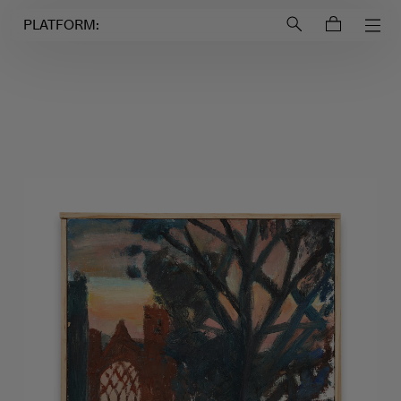
Login to
Account
PLATFORM: