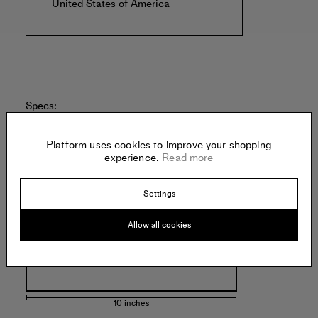
United States of America
Specs:
Platform uses cookies to improve your shopping
experience.
Read more
Settings
8 inches
Allow all cookies
10 inches