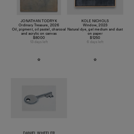
JONATHAN TODRYK
KOLE NICHOLS
Ordinary Treasure
,
2026
Window
,
2023
Oil, pigment, oil pastel, charcoal
Natural dye, gel medium and dust
and acrylic on canvas
on paper
$8000
$1250
13 days left
6 days left
DANIEL WHEELER