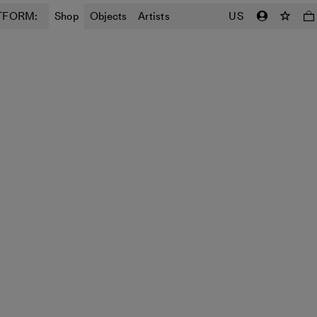
TFORM:
Shop
Objects
Artists
US