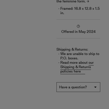
the feminine form.
Framed: 16.8 x 12.8 x 1.5
in.
Offered in May 2024
Shipping & Returns:
We are unable to ship to
P.O. boxes.
Read more about
our
Shipping & Returns
policies here
Have a question?