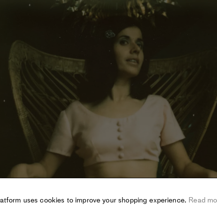
latform uses cookies to improve your shopping experience.
Read mo