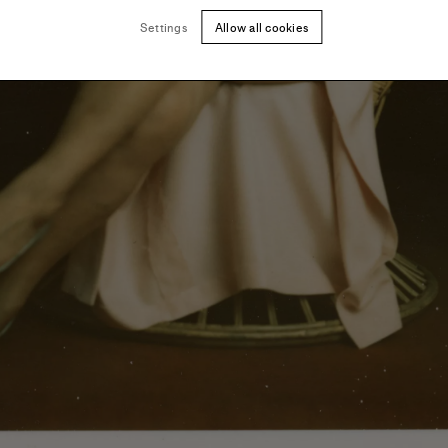
Settings
Allow all cookies