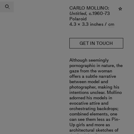
CARLO MOLLINO
:
Untitled,
c.1960-73
Polaroid
4.3 × 3.3 inches /
cm
GET IN TOUCH
Although seemingly
pornographic in nature, the
gaze from the woman
offers a subtle narrative
between model and
photographer, making his
intentions unclear. Mollino
adorned his models in
evocative attire and
orchestrating backdrops;
combined elements, one
can see them less as Pin-
Up girls and more as
architectural sketches of