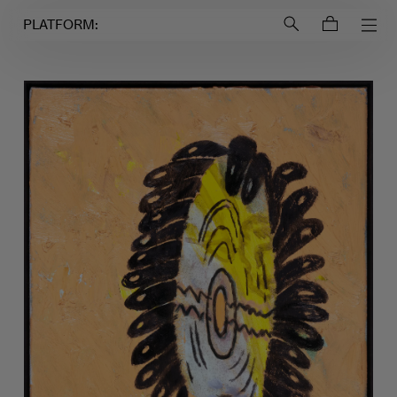
Login to
Account
PLATFORM: