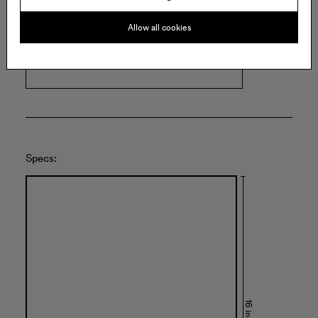
ROMER YOUNG GALLERY
Allow all cookies
1240 22nd Street
San Francisco
United States of America
Specs:
16 inches