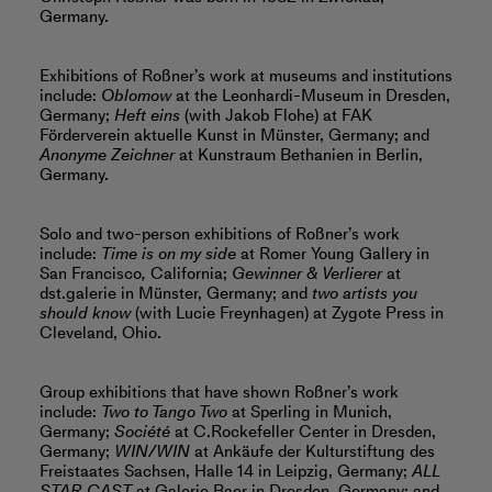
Germany.
Exhibitions of Roßner’s work at museums and institutions
include:
Oblomow
at the Leonhardi-Museum in Dresden,
Germany;
Heft eins
(with Jakob Flohe) at FAK
Förderverein aktuelle Kunst in Münster, Germany; and
Anonyme Zeichner
at Kunstraum Bethanien in Berlin,
Germany.
Solo and two-person exhibitions of Roßner’s work
include:
Time is on my side
at Romer Young Gallery in
San Francisco
,
California;
Gewinner & Verlierer
at
dst.galerie in Münster, Germany; and
two artists you
should know
(with Lucie Freynhagen) at Zygote Press in
Cleveland, Ohio.
Group exhibitions that have shown Roßner’s work
include:
Two to Tango Two
at Sperling in Munich,
Germany;
Société
at C.Rockefeller Center in Dresden,
Germany;
WIN/WIN
at Ankäufe der Kulturstiftung des
Freistaates Sachsen, Halle 14 in Leipzig, Germany;
ALL
STAR CAST
at Galerie Baer in Dresden, Germany; and