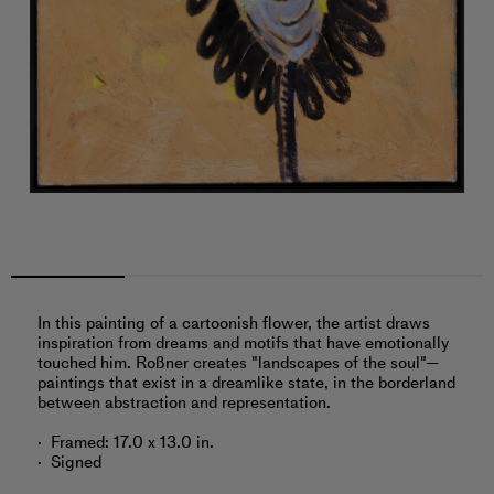
In this painting of a cartoonish flower, the artist draws
inspiration from dreams and motifs that have emotionally
touched him. Roßner creates "landscapes of the soul"—
paintings that exist in a dreamlike state, in the borderland
between abstraction and representation.
Framed: 17.0 x 13.0 in.
Signed