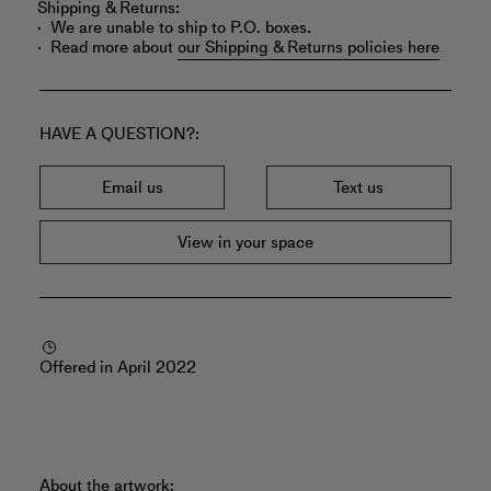
Shipping & Returns:
We are unable to ship to P.O. boxes.
Read more about
our Shipping & Returns policies here
HAVE A QUESTION?
Email us
Text us
View in your space
Offered in April 2022
About the artwork: