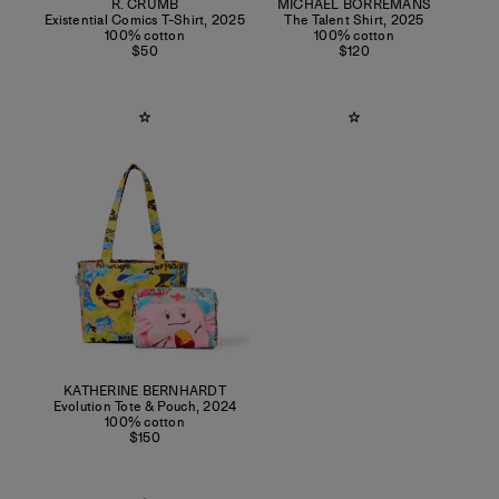
R. CRUMB
MICHAËL BORREMANS
Existential Comics T-Shirt
,
2025
The Talent Shirt
,
2025
100% cotton
100% cotton
$50
$120
KATHERINE BERNHARDT
Evolution Tote & Pouch
,
2024
100% cotton
$150