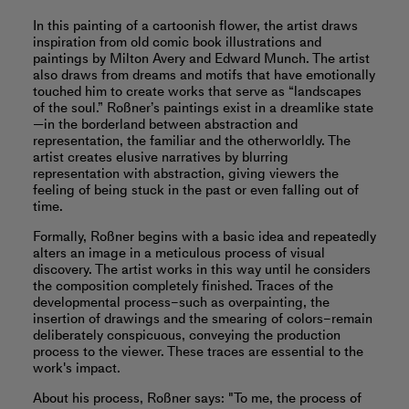
In this painting of a cartoonish flower, the artist draws
inspiration from old comic book illustrations and
paintings by Milton Avery and Edward Munch. The artist
also draws from dreams and motifs that have emotionally
touched him to create works that serve as “landscapes
of the soul.” Roßner’s paintings exist in a dreamlike state
—in the borderland between abstraction and
representation, the familiar and the otherworldly. The
artist creates elusive narratives by blurring
representation with abstraction, giving viewers the
feeling of being stuck in the past or even falling out of
time.
Formally, Roßner begins with a basic idea and repeatedly
alters an image in a meticulous process of visual
discovery. The artist works in this way until he considers
the composition completely finished. Traces of the
developmental process–such as overpainting, the
insertion of drawings and the smearing of colors–remain
deliberately conspicuous, conveying the production
process to the viewer. These traces are essential to the
work's impact.
About his process, Roßner says: "To me, the process of