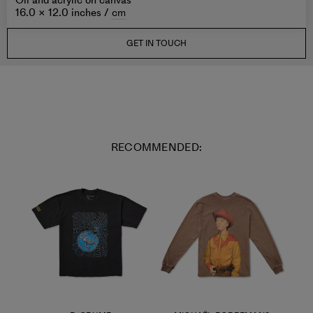
Oil and acrylic on canvas
16.0 × 12.0 inches /
cm
GET IN TOUCH
RECOMMENDED: