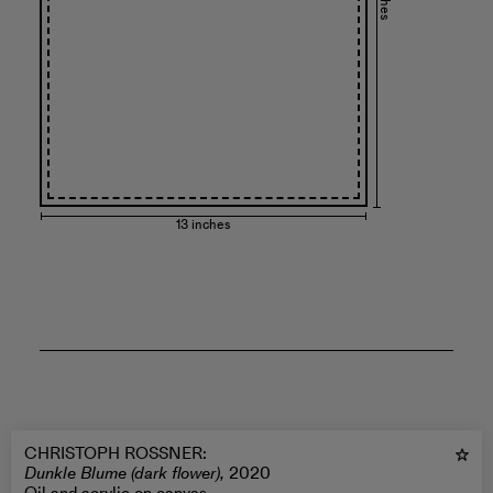
13 inches
CHRISTOPH ROSSNER
:
Dunkle Blume (dark flower),
2020