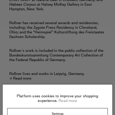
Habeas Corpus
at Halsey McKay Gallery in East
Hampton, New York.
Roßner has received several awards and residencies,
including: the Zygote Press Residency in Cleveland,
Ohio; and the “Heimspiel” Kulturstiftung des Freistaates
Sachsen Scholarship.
Roßner´s work is included in the public collection of the
Bundeskunstsammlung Contemporary Art Collection of
the Federal Republic of Germany.
Roßner lives and works in Leipzig, Germany.
Read more
Platform uses cookies to improve your shopping
experience.
Read more
Offered by:
Settings