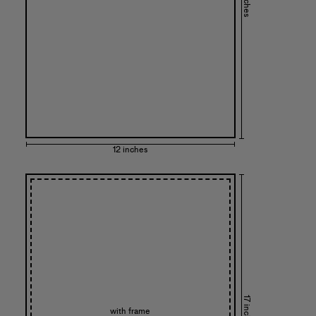
12 inches
17 inches
with frame