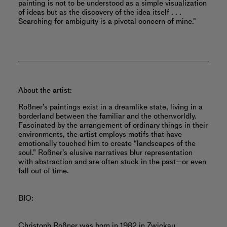
painting is not to be understood as a simple visualization
of ideas but as the discovery of the idea itself . . .
Searching for ambiguity is a pivotal concern of mine."
About the artist:
Roßner’s paintings exist in a dreamlike state, living in a
borderland between the familiar and the otherworldly.
Fascinated by the arrangement of ordinary things in their
environments, the artist employs motifs that have
emotionally touched him to create “landscapes of the
soul.” Roßner’s elusive narratives blur representation
with abstraction and are often stuck in the past—or even
fall out of time.
BIO:
Christoph Roßner was born in 1982 in Zwickau,