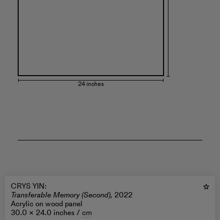
24 inches
CRYS YIN
:
Transferable Memory (Second),
2022
Acrylic on wood panel
30.0 × 24.0 inches /
cm