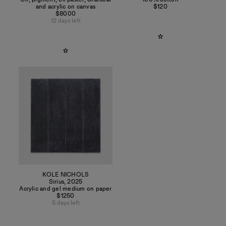
and acrylic on canvas
$120
$8000
12 days left
KOLE NICHOLS
Sirius
,
2025
Acrylic and gel medium on paper
$1250
5 days left