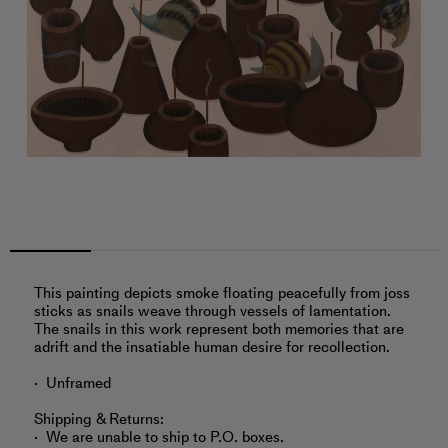
This painting depicts smoke floating peacefully from joss
sticks as snails weave through vessels of lamentation.
The snails in this work represent both memories that are
adrift and the insatiable human desire for recollection.
Unframed
Shipping & Returns:
We are unable to ship to P.O. boxes.