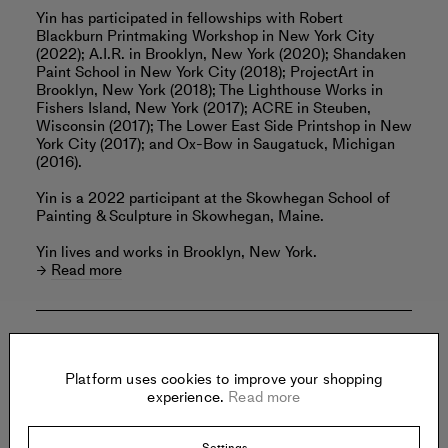
Yin has participated in fellowships with Robert
Blackburn Printmaking Workshop in New York City
(2022); A.I.R. in Brooklyn, New York (2020); Shandaken
Paint School in New York City (2018); ProjectArt in
Brooklyn, New York (2018); The Lighthouse Works in
Fishers Island, New York (2017); ACRE in Steuben,
Wisconsin (2017); The Lower East Side Printshop in New
York City (2017); and Ox-Bow in Saugatuck, Michigan
(2016).
Yin is a 2022 participant at the Skowhegan School of
Painting & Sculpture in Skowhegan, Maine.
Yin lives and works in Brooklyn, New York.
Read more
Offered by:
Platform uses cookies to improve your shopping
experience.
Read more
DEANNA EVANS PROJECTS
Settings