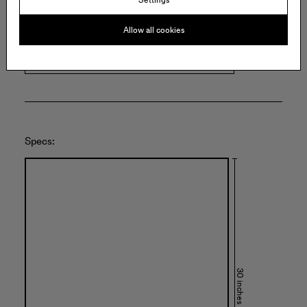
373 Broadway
E15
New York
Allow all cookies
United States of America
Specs:
30 inches