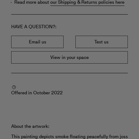
Read more about
our Shipping & Returns policies here
HAVE A QUESTION?
Email us
Text us
View in your space
Offered in October 2022
About the artwork:
This painting depicts smoke floating peacefully from joss