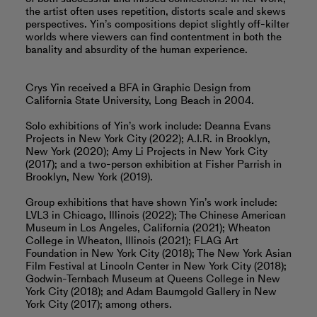
the artist often uses repetition, distorts scale and skews
perspectives. Yin’s compositions depict slightly off-kilter
worlds where viewers can find contentment in both the
banality and absurdity of the human experience.
Crys Yin received a BFA in Graphic Design from
California State University, Long Beach in 2004.
Solo exhibitions of Yin’s work include: Deanna Evans
Projects in New York City (2022); A.I.R. in Brooklyn,
New York (2020); Amy Li Projects in New York City
(2017); and a two-person exhibition at Fisher Parrish in
Brooklyn, New York (2019).
Group exhibitions that have shown Yin’s work include:
LVL3 in Chicago, Illinois (2022); The Chinese American
Museum in Los Angeles, California (2021); Wheaton
College in Wheaton, Illinois (2021); FLAG Art
Foundation in New York City (2018); The New York Asian
Film Festival at Lincoln Center in New York City (2018);
Godwin-Ternbach Museum at Queens College in New
York City (2018); and Adam Baumgold Gallery in New
York City (2017); among others.