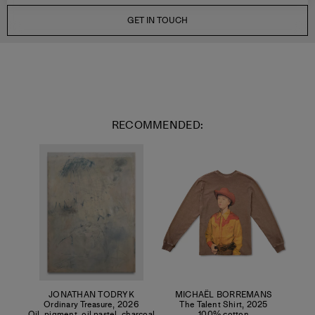
GET IN TOUCH
RECOMMENDED:
JONATHAN TODRYK
MICHAËL BORREMANS
Ordinary Treasure
,
2026
The Talent Shirt
,
2025
Oil, pigment, oil pastel, charcoal
100% cotton