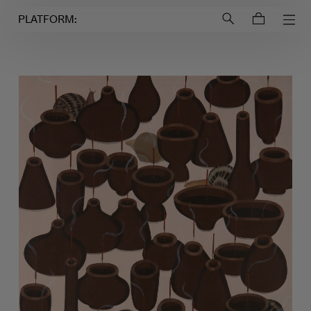
Login to
Account
PLATFORM: