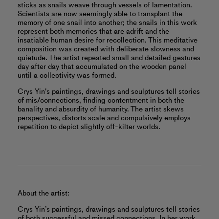
sticks as snails weave through vessels of lamentation.
Scientists are now seemingly able to transplant the
memory of one snail into another; the snails in this work
represent both memories that are adrift and the
insatiable human desire for recollection. This meditative
composition was created with deliberate slowness and
quietude. The artist repeated small and detailed gestures
day after day that accumulated on the wooden panel
until a collectivity was formed.
Crys Yin's paintings, drawings and sculptures tell stories
of mis/connections, finding contentment in both the
banality and absurdity of humanity. The artist skews
perspectives, distorts scale and compulsively employs
repetition to depict slightly off-kilter worlds.
About the artist:
Crys Yin’s paintings, drawings and sculptures tell stories
of both successful and missed connections. In her work,