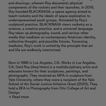
and drawings, wherein Roy documents physical
components of the rockets and their launches. In 2016,
Roy founded BLACKNASA, a space agency aimed to
teach rocketry and the ideals of space exploration to
underrepresented youth groups. Animated by Roy’s
sculptural practice, BLACKNASA views rocketry as a
science, a creative practice, and a universal language.
Roy takes up photography, sound, and various other
media that meditate on contemporary American identity,
collective thought, and possible futures. Traversing
mediums, Roy’s work is united by the principle that art
and life are endlessly intertwined.
Born in 1986 in Los Angeles, CA. Works in Los Angeles,
CA. Daid Roy (they/them) is a multidisciplinary artist and
educator known for their sculptures, paintings, and
photographs. They received an MFA in sculpture from
Yale University, where they were a recipient of the Yale
School of Art Social Justice Initiative Grant (2020). They
hold a BFA in Photography from Otis College of Art and
Design
Read more