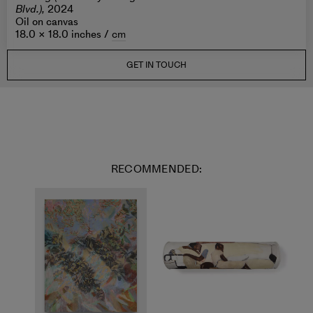
Blvd.),
2024
Oil on canvas
18.0 × 18.0 inches /
cm
GET IN TOUCH
RECOMMENDED: