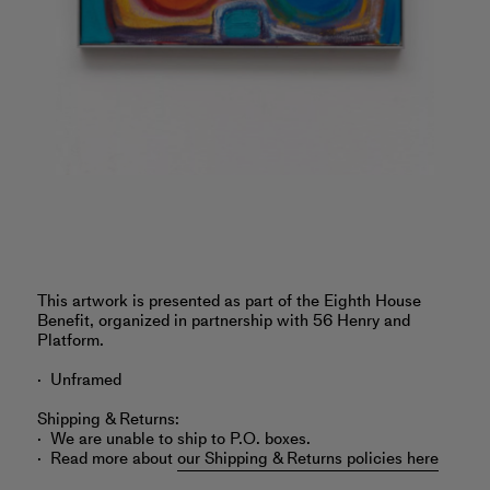
‎This artwork is presented as part of the Eighth House
Benefit, organized in partnership with 56 Henry and
Platform.
Unframed
Shipping & Returns:
We are unable to ship to P.O. boxes.
Read more about
our Shipping & Returns policies here