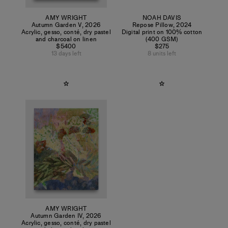
AMY WRIGHT
NOAH DAVIS
Autumn Garden V
,
2026
Repose Pillow
,
2024
Acrylic, gesso, conté, dry pastel
Digital print on 100% cotton
and charcoal on linen
(400 GSM)
$5400
$275
13 days left
8 units left
AMY WRIGHT
Autumn Garden IV
,
2026
Acrylic, gesso, conté, dry pastel