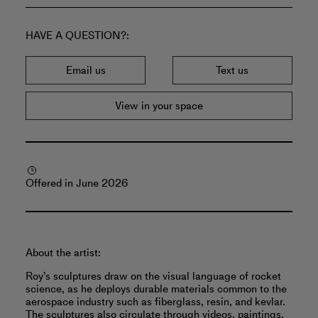
HAVE A QUESTION?
Email us
Text us
View in your space
Offered in June 2026
About the artist:
Roy’s sculptures draw on the visual language of rocket
science, as he deploys durable materials common to the
aerospace industry such as fiberglass, resin, and kevlar.
The sculptures also circulate through videos, paintings,