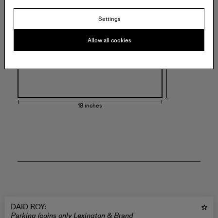
18 inches
Settings
Allow all cookies
18 inches
DAID ROY
:
Parking (coins only Lexington & Brand