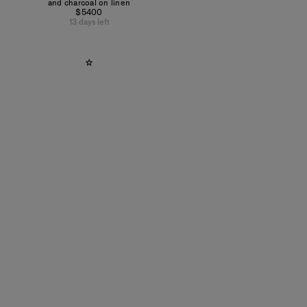
and charcoal on linen
$5400
13 days left