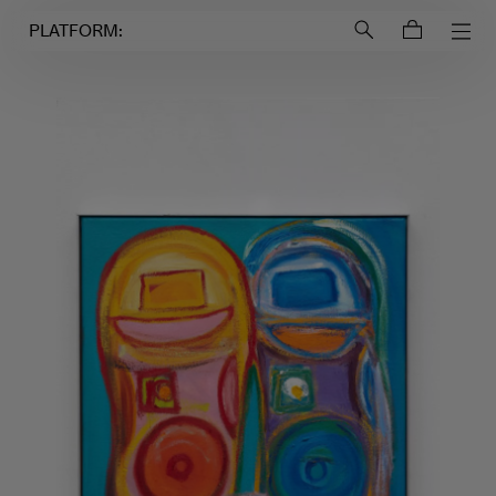
Login to
Account
PLATFORM: