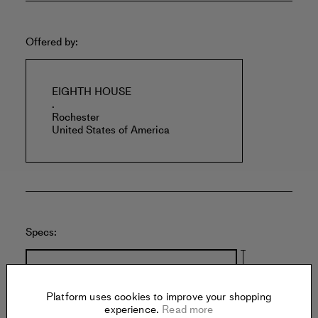
Offered by:
EIGHTH HOUSE
.
Rochester
United States of America
Specs:
Platform uses cookies to improve your shopping
experience.
Read more