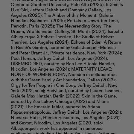
Center at Stanford University, Palo Alto (2025); It Smells
Like Girl, Jeffery Deitch and Company Gallery, Los
Angeles (2025); The Amber of this Moment, Galeria
Nicodim, Bucharest (2025); Portals to Unwritten Time,
Perrotin, Paris (2025); The Neverending Story: The
Dream​​​​​, Vito Schnabel Gallery, St. Moritz (2024);​​ Isabelle
Albuquerque X Robert Therrien, The Studio of Robert
Therrien, Los Angeles (2024); Echoes of Eden: A Return
to Bosch's Garden, curated by Gaïa Jacquet-Matisse
and Peter Brant Jr., Private residence, New York (2024);
Post Human, Jeffrey Deitch, Los Angeles (2024);
DISEMBODIED, curated by Ben Lee Ritchie Handler,
Nicodim, Los Angeles (2024); MATERNITY LEAVE:
NONE OF WOMEN BORN, Nicodim in collaboration
with the Green Family Art Foundation, Dallas (2023);
Orgy for Ten People in One Body, Jeffrey Deitch, New
York (2022, solo); BodyLand, curated by Lauren Taschen,
Galerie Max Hetzler, Berlin (2022); Skin in the Game,
curated by Zoe Lukov, Chicago (2022) and Miami
(2021); The Emerald Tablet, curated by Ariana
Papademetropolous, Jeffrey Deitch, Los Angeles (2021);
Nuestrxs Putxs, Human Resources, Los Angeles (2021);
and Sextet, Nicodim, Los Angeles (2020, solo).
Albuquerque’s work has appeared in numerous
publications including The New York Times, Artforum,