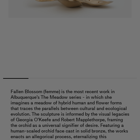
Fallen Blossom (femme) is the most recent work in
Albuquerque's The Meadow series - in which she
imagines a meadow of hybrid human and flower forms
that traces the parallels between cultural and ecological
evolution. The sculpture is informed by the visual legacies
of Georgia O'Keefe and Robert Mapplethorpe, framing
the orchid as a universal signifier of desire. Featuring a
human-scaled orchid face cast in solid bronze, the works
enacts an allegorical process, eternalizing this