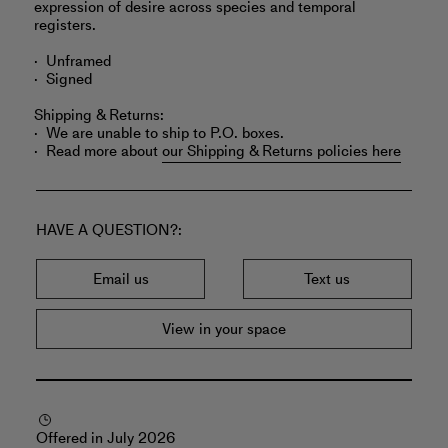
expression of desire across species and temporal
registers.
Unframed
Signed
Shipping & Returns:
We are unable to ship to P.O. boxes.
Read more about
our Shipping & Returns policies here
HAVE A QUESTION?
Email us
Text us
View in your space
Offered in July 2026