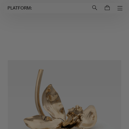
Login to
Account
PLATFORM: