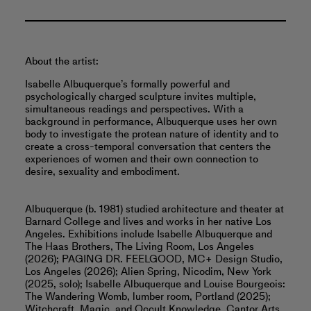
About the artist:
Isabelle Albuquerque’s formally powerful and
psychologically charged sculpture invites multiple,
simultaneous readings and perspectives. With a
background in performance, Albuquerque uses her own
body to investigate the protean nature of identity and to
create a cross-temporal conversation that centers the
experiences of women and their own connection to
desire, sexuality and embodiment.
Albuquerque (b. 1981) studied architecture and theater at
Barnard College and lives and works in her native Los
Angeles. Exhibitions include Isabelle Albuquerque and
The Haas Brothers, The Living Room, Los Angeles
(2026); PAGING DR. FEELGOOD, MC+ Design Studio,
Los Angeles (2026); Alien Spring, Nicodim, New York
(2025, solo); Isabelle Albuquerque and Louise Bourgeois:
The Wandering Womb, lumber room, Portland (2025);
Witchcraft, Magic, and Occult Knowledge, Cantor Arts