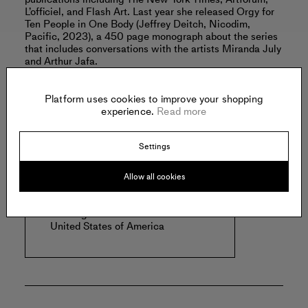
L’officiel, and Flash Art. Last year she released Orgy for
Ten People in One Body (Jeffrey Deitch, Nicodim,
Pacific, 2023), a 450 page monograph about the series
that includes conversations with the artists Miranda July
and Arthur Jafa.
Read more
Platform uses cookies to improve your shopping
experience.
Read more
Offered by:
Settings
Allow all cookies
NICODIM
1700 S Santa Fe Avenue, #160
Los Angeles
United States of America