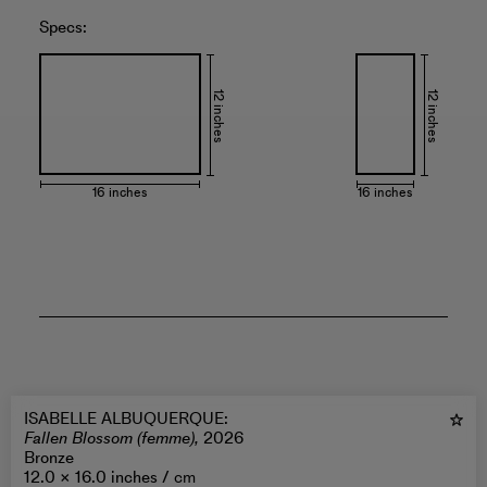
Specs:
12 inches
12 inches
16 inches
16 inches
ISABELLE ALBUQUERQUE
:
Fallen Blossom (femme),
2026
Bronze
12.0 × 16.0 inches /
cm