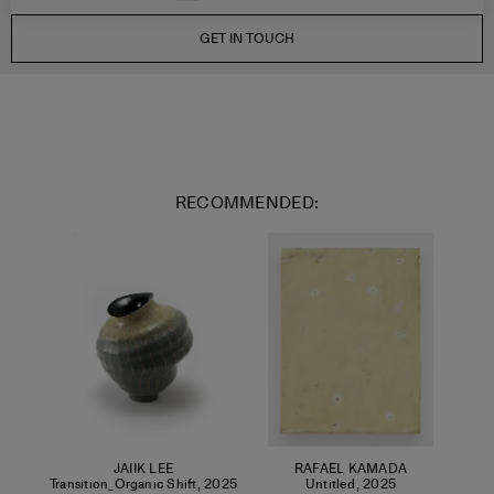
GET IN TOUCH
RECOMMENDED:
JAIIK LEE
RAFAEL KAMADA
Transition_Organic Shift
,
2025
Untitled
,
2025