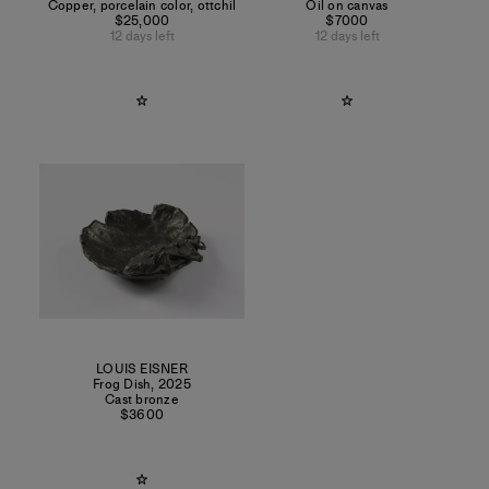
Copper, porcelain color, ottchil
Oil on canvas
$25,000
$7000
12 days left
12 days left
LOUIS EISNER
Frog Dish
,
2025
Cast bronze
$3600