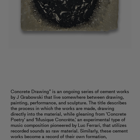
Concrete Drawing” is an ongoing series of cement works
by J Grabowski that live somewhere between drawing,
painting, performance, and sculpture. The title describes
the process in which the works are made, drawing
directly into the material, while gleaning from 'Concrete
Poetry' and ‘Musique Concrète,’ an experimental type of
music composition pioneered by Luc Ferrari, that utilizes
recorded sounds as raw material. Similarly, these cement
works become a record of their own formation,