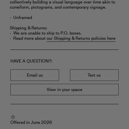
collectively building a visual language over time akin to
cuneiform, pictograms, and contemporary signage.
Unframed
Shipping & Returns:
We are unable to ship to P.O. boxes.
Read more about
our Shipping & Returns policies here
HAVE A QUESTION?
Email us
Text us
View in your space
Offered in June 2026