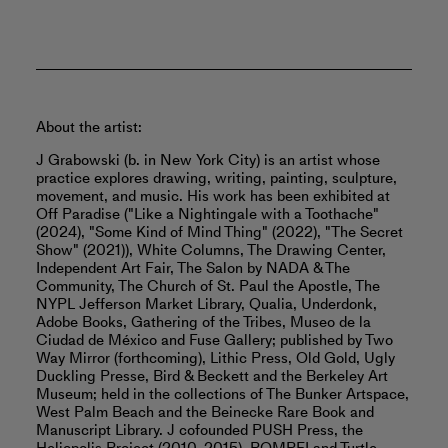
About the artist:
J Grabowski (b. in New York City) is an artist whose
practice explores drawing, writing, painting, sculpture,
movement, and music. His work has been exhibited at
Off Paradise ("Like a Nightingale with a Toothache"
(2024), "Some Kind of Mind Thing" (2022), "The Secret
Show" (2021)), White Columns, The Drawing Center,
Independent Art Fair, The Salon by NADA & The
Community, The Church of St. Paul the Apostle, The
NYPL Jefferson Market Library, Qualia, Underdonk,
Adobe Books, Gathering of the Tribes, Museo de la
Ciudad de México and Fuse Gallery; published by Two
Way Mirror (forthcoming), Lithic Press, Old Gold, Ugly
Duckling Presse, Bird & Beckett and the Berkeley Art
Museum; held in the collections of The Bunker Artspace,
West Palm Beach and the Beinecke Rare Book and
Manuscript Library. J cofounded PUSH Press, the