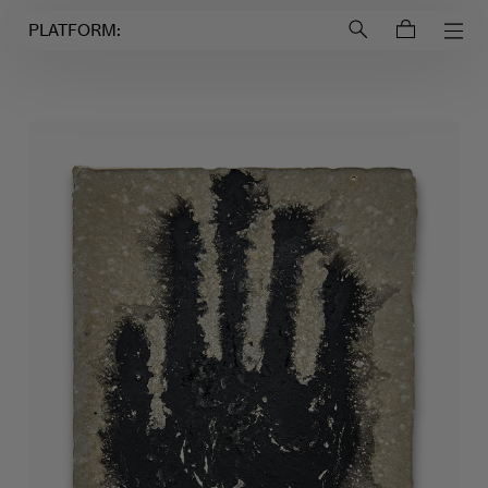
Login to
Account
PLATFORM: