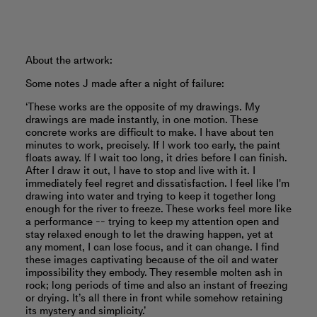
About the artwork:
Some notes J made after a night of failure:
‘These works are the opposite of my drawings. My
drawings are made instantly, in one motion. These
concrete works are difficult to make. I have about ten
minutes to work, precisely. If I work too early, the paint
floats away. If I wait too long, it dries before I can finish.
After I draw it out, I have to stop and live with it. I
immediately feel regret and dissatisfaction. I feel like I'm
drawing into water and trying to keep it together long
enough for the river to freeze. These works feel more like
a performance -- trying to keep my attention open and
stay relaxed enough to let the drawing happen, yet at
any moment, I can lose focus, and it can change. I find
these images captivating because of the oil and water
impossibility they embody. They resemble molten ash in
rock; long periods of time and also an instant of freezing
or drying. It’s all there in front while somehow retaining
its mystery and simplicity.’