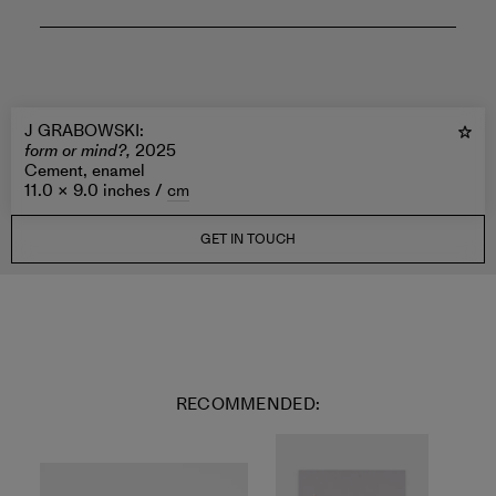
J GRABOWSKI
:
form or mind?,
2025
Cement, enamel
11.0 × 9.0 inches /
cm
GET IN TOUCH
RECOMMENDED: