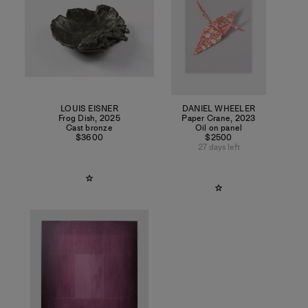
LOUIS EISNER
DANIEL WHEELER
Frog Dish
,
2025
Paper Crane
,
2023
Cast bronze
Oil on panel
$3600
$2500
27 days left