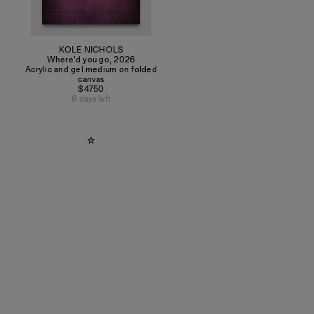
KOLE NICHOLS
Where'd you go
,
2026
Acrylic and gel medium on folded
canvas
$4750
6 days left