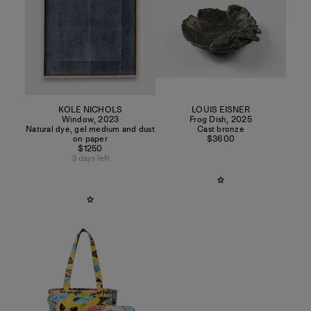
KOLE NICHOLS
LOUIS EISNER
Window
,
2023
Frog Dish
,
2025
Natural dye, gel medium and dust
Cast bronze
on paper
$3600
$1250
3 days left