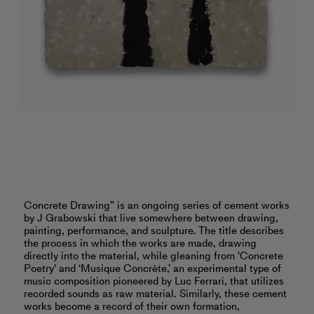
Concrete Drawing” is an ongoing series of cement works
by J Grabowski that live somewhere between drawing,
painting, performance, and sculpture. The title describes
the process in which the works are made, drawing
directly into the material, while gleaning from 'Concrete
Poetry' and ‘Musique Concrète,’ an experimental type of
music composition pioneered by Luc Ferrari, that utilizes
recorded sounds as raw material. Similarly, these cement
works become a record of their own formation,