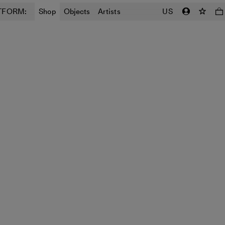
TFORM:
Shop
Objects
Artists
US