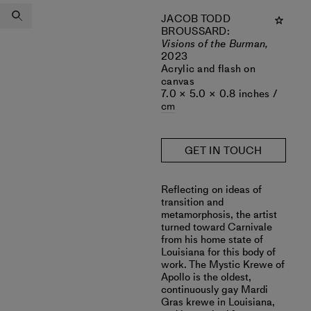
JACOB TODD
BROUSSARD
:
Visions of the Burman,
2023
Acrylic and flash on
canvas
7.0 × 5.0 × 0.8 inches /
cm
GET IN TOUCH
Reflecting on ideas of
transition and
metamorphosis, the artist
turned toward Carnivale
from his home state of
Louisiana for this body of
work. The Mystic Krewe of
Apollo is the oldest,
continuously gay Mardi
Gras krewe in Louisiana,