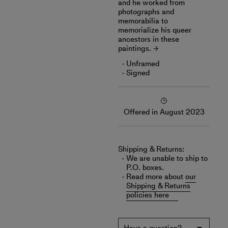
and he worked from
photographs and
memorabilia to
memorialize his queer
ancestors in these
paintings.
Unframed
Signed
Offered in August 2023
Shipping & Returns:
We are unable to ship to
P.O. boxes.
Read more about
our
Shipping & Returns
policies here