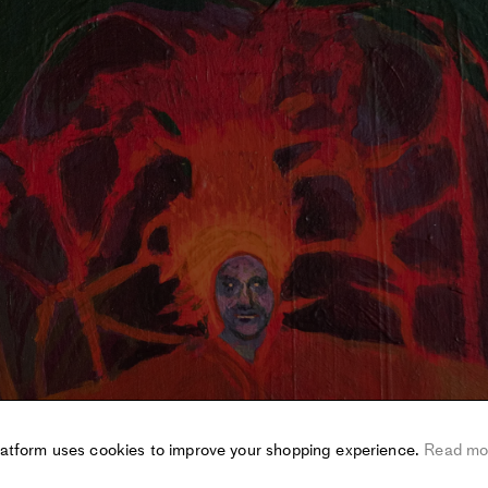
latform uses cookies to improve your shopping experience.
Read mo