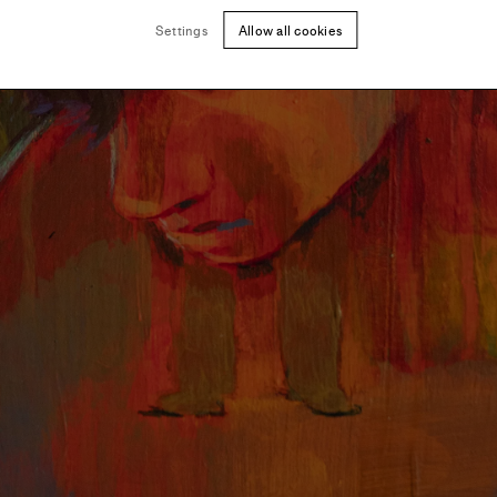
Settings
Allow all cookies