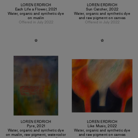
LOREN ERDRICH
LOREN ERDRICH
Each Life a Flower
,
2021
Sun Catcher
,
2022
Water, organic and synthetic dye
Water, organic and synthetic dye
on muslin
and raw pigment on canvas
Offered in July 2022
Offered in July 2022
LOREN ERDRICH
LOREN ERDRICH
Pyre
,
2021
Like Music
,
2022
Water, organic and synthetic dye
Water, organic and synthetic dye
on muslin, raw pigment, watercolor
and raw pigment on canvas