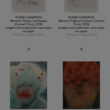
ROBIN CAMERON
ROBIN CAMERON
Memory Palace Landscape
Memory Palace Fountain (Cornell
(Cornell Print)
,
2019
Print)
,
2019
Intaglio and watercolor monotype
Intaglio and watercolor monotype
on paper
on paper
Offered in August 2023
Offered in August 2023