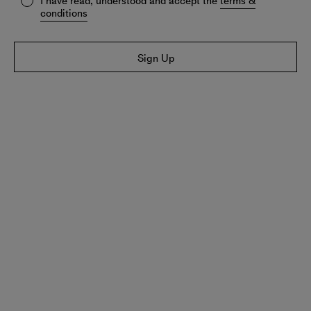
I have read, understood and accept the
terms &
conditions
Sign Up