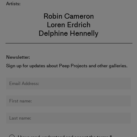
Artists:
Robin Cameron
Loren Erdrich
Delphine Hennelly
Newsletter:
Sign up for updates about Peep Projects and other galleries.