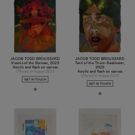
JACOB TODD BROUSSARD
JACOB TODD BROUSSARD
Visions of the Burman
,
2023
Twirl of the Thorn-Swallower
,
Acrylic and flash on canvas
2023
Offered in August 2023
Acrylic and flash on canvas
Offered in August 2023
GET IN TOUCH
GET IN TOUCH