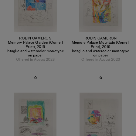
ROBIN CAMERON
ROBIN CAMERON
Memory Palace Garden (Cornell
Memory Palace Mountain (Cornell
Print)
,
2019
Print)
,
2019
Intaglio and watercolor monotype
Intaglio and watercolor monotype
on paper
on paper
Offered in August 2023
Offered in August 2023