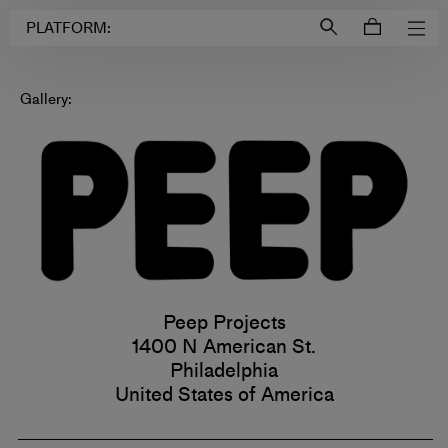
Login to
Account
PLATFORM:
Gallery:
Peep Projects
1400 N American St.
Philadelphia
United States of America