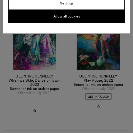
Settings
Allow all cookies
DELPHINE HENNELLY
DELPHINE HENNELLY
When we Skip, Dance or Town
,
Play House
,
2022
2022
Sennelier ink on arches paper
Sennelier ink on arches paper
Offered in July 2022
Offered in July 2022
GET IN TOUCH