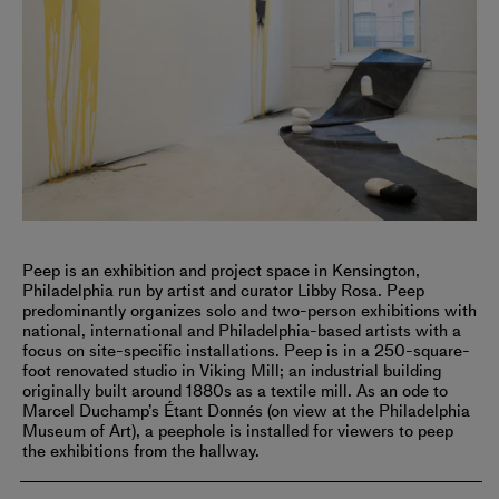
Peep is an exhibition and project space in Kensington,
Philadelphia run by artist and curator Libby Rosa. Peep
predominantly organizes solo and two-person exhibitions with
national, international and Philadelphia-based artists with a
focus on site-specific installations. Peep is in a 250-square-
foot renovated studio in Viking Mill; an industrial building
originally built around 1880s as a textile mill. As an ode to
Marcel Duchamp’s Étant Donnés (on view at the Philadelphia
Museum of Art), a peephole is installed for viewers to peep
the exhibitions from the hallway.